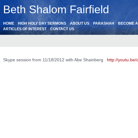
Beth Shalom Fairfield
HOME
HIGH HOLY DAY SERMONS
ABOUT US
PARASHAH
BECOME 
ARTICLES OF INTEREST
CONTACT US
Skype session from 11/18/2012 with Abe Shainberg
http://youtu.b