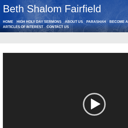
Beth Shalom Fairfield
HOME
HIGH HOLY DAY SERMONS
ABOUT US
PARASHAH
BECOME 
ARTICLES OF INTEREST
CONTACT US
Video
Player