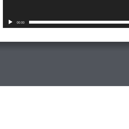
00:00