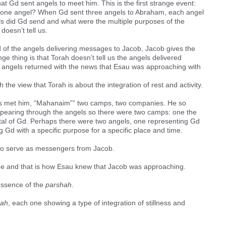
t Gd sent angels to meet him. This is the first strange event:
t one angel? When Gd sent three angels to Abraham, each angel
s did Gd send and what were the multiple purposes of the
doesn’t tell us.
d of the angels delivering messages to Jacob, Jacob gives the
nge thing is that Torah doesn’t tell us the angels delivered
he angels returned with the news that Esau was approaching with
h the view that Torah is about the integration of rest and activity.
s met him, “Mahanaim”” two camps, two companies. He so
ppearing through the angels so there were two camps: one the
otal of Gd. Perhaps there were two angels, one representing Gd
Gd with a specific purpose for a specific place and time.
to serve as messengers from Jacob.
ge and that is how Esau knew that Jacob was approaching.
 essence of the
parshah
.
hah
, each one showing a type of integration of stillness and