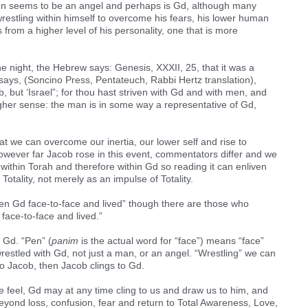
hen seems to be an angel and perhaps is Gd, although many
restling within himself to overcome his fears, his lower human
s from a higher level of his personality, one that is more
 night, the Hebrew says: Genesis, XXXII, 25, that it was a
says, (Soncino Press, Pentateuch, Rabbi Hertz translation),
 but ‘Israel”; for thou hast striven with Gd and with men, and
igher sense: the man is in some way a representative of Gd,
t we can overcome our inertia, our lower self and rise to
owever far Jacob rose in this event, commentators differ and we
 within Torah and therefore within Gd so reading it can enliven
s Totality, not merely as an impulse of Totality.
een Gd face-to-face and lived” though there are those who
face-to-face and lived.”
 Gd. “Pen” (
panim
is the actual word for “face”) means “face”
restled with Gd, not just a man, or an angel. “Wrestling” we can
s to Jacob, then Jacob clings to Gd.
e feel, Gd may at any time cling to us and draw us to him, and
beyond loss, confusion, fear and return to Total Awareness, Love,