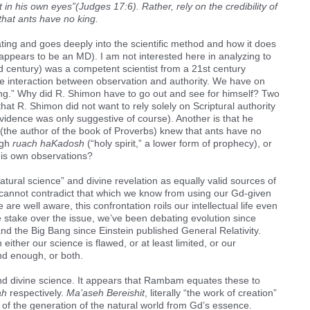
in his own eyes”(Judges 17:6). Rather, rely on the credibility of
that ants have no king.
ating and goes deeply into the scientific method and how it does
 appears to be an MD). I am not interested here in analyzing to
 century) was a competent scientist from a 21st century
he interaction between observation and authority. We have on
king.” Why did R. Shimon have to go out and see for himself? Two
at R. Shimon did not want to rely solely on Scriptural authority
vidence was only suggestive of course). Another is that he
the author of the book of Proverbs) knew that ants have no
ugh
ruach haKadosh
(“holy spirit,” a lower form of prophecy), or
his own observations?
ural science” and divine revelation as equally valid sources of
re cannot contradict that which we know from using our Gd-given
re well aware, this confrontation roils our intellectual life even
 stake over the issue, we’ve been debating evolution since
nd the Big Bang since Einstein published General Relativity.
ither our science is flawed, or at least limited, or our
nd enough, or both.
nd divine science. It appears that Rambam equates these to
ah
respectively.
Ma’aseh Bereishit
, literally “the work of creation”
y of the generation of the natural world from Gd’s essence.