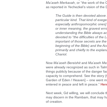
Ma’aseh Merkavah
, or “the work of the
as reported in Yechezkel’s vision of the 
The Guide is then devoted above all
particular kind. That kind of exeg
especially anthropomorphic ones] 
or inner meaning; the gravest erro
understanding the Bible always acc
devoted to “the difficulties of the 
important of those secrets are th
beginning of the Bible) and the A
primarily and chiefly to the expla
Chariot.
Now
Ma’aseh Bereishit
and
Ma’aseh Me
were already recognized as such in Tal
things publicly because of the danger fa
capacity to comprehend. See the story (
Garden of Eden / Heaven] – one went ma
entered in peace and left in peace.”
Her
Next week, Gd willing, we will conclude t
may discern in the Rambam, that may hav
of creation.