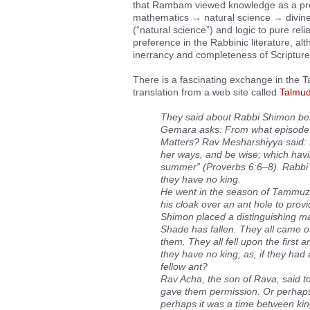
that Rambam viewed knowledge as a prog
mathematics → natural science → divin
(“natural science”) and logic to pure reli
preference in the Rabbinic literature, al
inerrancy and completeness of Scripture
There is a fascinating exchange in the T
translation from a web site called
Talmud
They said about Rabbi Shimon ben
Gemara asks: From what episode d
Matters? Rav Mesharshiyya said: He
her ways, and be wise; which havin
summer” (Proverbs 6:6–8). Rabbi Sh
they have no king.
He went in the season of Tammuz, 
his cloak over an ant hole to pro
Shimon placed a distinguishing mar
Shade has fallen. They all came ou
them. They all fell upon the first a
they have no king; as, if they had 
fellow ant?
Rav Acha, the son of Rava, said t
gave them permission. Or perhaps 
perhaps it was a time between kings