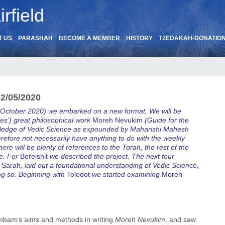
rfield
T US
PARASHAH
BECOME A MEMBER
HISTORY
TZEDAKAH-DONATIO
2/05/2020
 October 2020) we embarked on a new format. We will be
s’) great philosophical work
Moreh Nevukim
(Guide for the
nowledge of Vedic Science as expounded by Maharishi Mahesh
herefore not necessarily have anything to do with the weekly
here will be plenty of references to the Torah, the rest of the
re. For
Bereishit
we described the project. The next four
 Sarah
, laid out a foundational understanding of Vedic Science,
ng so. Beginning with
Toledot
we started examining
Moreh
mbam’s aims and methods in writing
Moreh Nevukim
, and saw