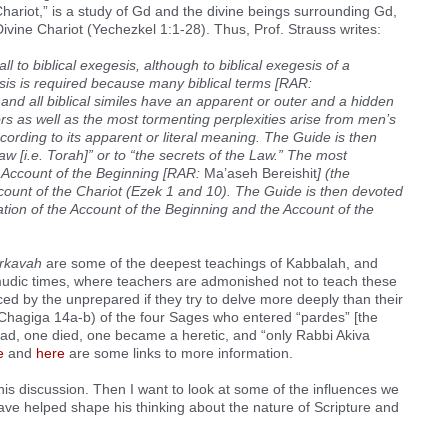
 Chariot,” is a study of Gd and the divine beings surrounding Gd,
Divine Chariot (Yechezkel 1:1-28). Thus, Prof. Strauss writes:
 to biblical exegesis, although to biblical exegesis of a
esis is required because many biblical terms [RAR:
and all biblical similes have an apparent or outer and a hidden
rs as well as the most tormenting perplexities arise from men’s
ording to its apparent or literal meaning. The Guide is then
Law [i.e. Torah]” or to “the secrets of the Law.” The most
e Account of the Beginning [RAR:
Ma’aseh Bereishit
] (the
ccount of the Chariot (Ezek 1 and 10). The Guide is then devoted
nation of the Account of the Beginning and the Account of the
rkavah
are some of the deepest teachings of Kabbalah, and
mudic times, where teachers are admonished not to teach these
ced by the unprepared if they try to delve more deeply than their
Chagiga 14a-b) of the four Sages who entered “pardes” [the
d, one died, one became a heretic, and “only Rabbi Akiva
e
and
here
are some links to more information.
his discussion. Then I want to look at some of the influences we
e helped shape his thinking about the nature of Scripture and