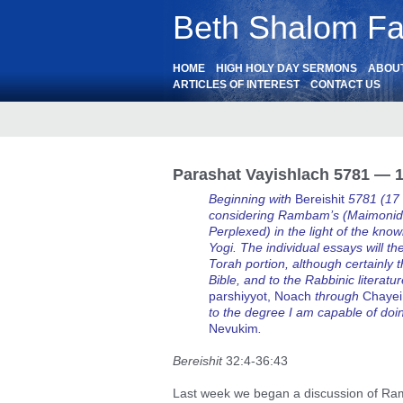
Beth Shalom Fai
HOME
HIGH HOLY DAY SERMONS
ABOU
ARTICLES OF INTEREST
CONTACT US
Parashat Vayishlach 5781 — 1
Beginning with
Bereishit
5781 (17
considering Rambam’s (Maimonide
Perplexed) in the light of the k
Yogi. The individual essays will t
Torah portion, although certainly t
Bible, and to the Rabbinic literatu
parshiyyot, Noach
through
Chayei
to the degree I am capable of doi
Nevukim
.
Bereishit
32:4-36:43
Last week we began a discussion of Ra