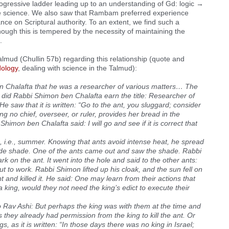
ressive ladder leading up to an understanding of Gd: logic →
e science. We also saw that Rambam preferred experience
ance on Scriptural authority. To an extent, we find such a
though this is tempered by the necessity of maintaining the
.
almud (Chullin 57b) regarding this relationship (quote and
ology
, dealing with science in the Talmud):
 Chalafta that he was a researcher of various matters… The
id Rabbi Shimon ben Chalafta earn the title: Researcher of
 saw that it is written: “Go to the ant, you sluggard; consider
g no chief, overseer, or ruler, provides her bread in the
imon ben Chalafta said: I will go and see if it is correct that
i.e., summer. Knowing that ants avoid intense heat, he spread
vide shade. One of the ants came out and saw the shade. Rabbi
k on the ant. It went into the hole and said to the other ants:
t to work. Rabbi Shimon lifted up his cloak, and the sun fell on
nt and killed it. He said: One may learn from their actions that
a king, would they not need the king’s edict to execute their
o Rav Ashi: But perhaps the king was with them at the time and
they already had permission from the king to kill the ant. Or
, as it is written: “In those days there was no king in Israel;