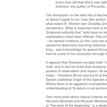
every man did that which was right 
Solomon, the author of Proverbs, 
The discussion on the web site is fascin
or doesn’t apply to our case (the author
what extent R. Shimon ben Chalafta (2nd
perspective. What is important here is t
Scriptural authority that “ants have no 
explanations have been offered. One is th
– he wanted evidence (in this case the e
wanted to determine how King Solomon (
king – was it knowledge he gained thro
had he come to his conclusion through 
It appears that Rambam accepts both “nat
truth, and in fact he holds that Scriptu
powers of observation and reason. As we a
today – Giordano Bruno was burnt at the
Darwin published Origin of the Species a
Where there is an apparent contradiction e
understanding of Scripture is not profou
One more point about natural science a
Ma’aseh Bereishit
and
Ma’aseh Merkav
or “the work of the beginning,” is a stud