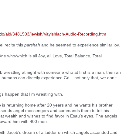
cdo/aid/3481593/jewish/Vayishlach-Audio-Recording.htm
el recite this
parshah
and he seemed to experience similar joy.
ne who/which is all Joy, all Love, Total Balance, Total
b wrestling at night with someone who at first is a man, then an
we humans can directly experience Gd – not only that, we don’t
ngs happen that I’m wrestling with.
 is returning home after 20 years and he wants his brother
 sends angel messengers and commands them to tell his
eat wealth and wishes to find favor in Esau’s eyes. The angels
 toward him with 400 men.
with Jacob’s dream of a ladder on which angels ascended and