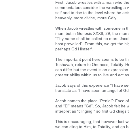
First, Jacob wrestles with a man who t
commentators consider the wrestling a w
self and to rise to the level where he act
heavenly, more divine, more Gdly.
When Jacob wrestles with someone in the
man, but in Genesis XXXII, 29, the man 
“Thy name shall be called no more Jacob,
hast prevailed”. From this, we get the h
perhaps Gd Himself.
The important point here seems to be tha
Teshuvah, return to Oneness, Totality. H
can differ but the event is an expression
greater ability within us to live and act a
Jacob says of this experience “I have s
translate as “I have seen an angel of Gd 
Jacob names the place “Peniel”: Face of
and “El” means “Gd”. So, Jacob felt he w
interpret as “clinging,” so first Gd cling
This is encouraging, that however lost w
we can cling to Him, to Totality, and go 