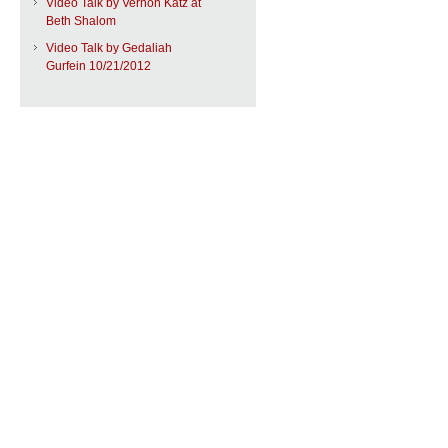
Video Talk by Vernon Katz at
Beth Shalom
Video Talk by Gedaliah
Gurfein 10/21/2012