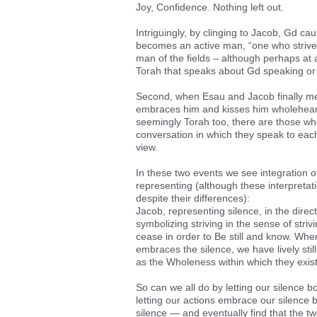
Joy, Confidence. Nothing left out.
Intriguingly, by clinging to Jacob, Gd cau
becomes an active man, “one who strives
man of the fields – although perhaps at a
Torah that speaks about Gd speaking or 
Second, when Esau and Jacob finally me
embraces him and kisses him wholehearted
seemingly Torah too, there are those wh
conversation in which they speak to eac
view.
In these two events we see integration o
representing (although these interpreta
despite their differences):
Jacob, representing silence, in the dire
symbolizing striving in the sense of strivi
cease in order to Be still and know. When
embraces the silence, we have lively sti
as the Wholeness within which they exist
So can we all do by letting our silence 
letting our actions embrace our silence by
silence — and eventually find that the two 