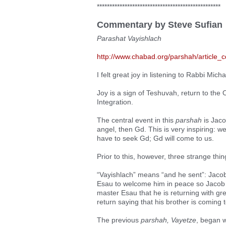
*************************************************
Commentary by Steve Sufian
Parashat Vayishlach
http://www.chabad.org/parshah/article_
I felt great joy in listening to Rabbi Micha
Joy is a sign of Teshuvah, return to the O
Integration.
The central event in this
parshah
is Jaco
angel, then Gd. This is very inspiring: 
have to seek Gd; Gd will come to us.
Prior to this, however, three strange thi
“Vayishlach” means “and he sent”: Jacob
Esau to welcome him in peace so Jacob
master Esau that he is returning with gr
return saying that his brother is coming
The previous
parshah, Vayetze
, began 