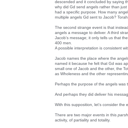
descended and it concluded by saying tha
why did Gd send angels rather than jus
had a specific purpose. How many angel
multiple angels Gd sent to Jacob? Torah 
The second strange event is that instea
angels a message to deliver. A third stra
Jacob’s message; it only tells us that t
400 men.
A possible interpretation is consistent wit
Jacob names the place where the angel
named it because he felt that Gd was a
small one of Jacob and the other, the T
as Wholeness and the other representing 
Perhaps the purpose of the angels was 
And perhaps they did deliver his messa
With this supposition, let’s consider the
There are two major events in this
pars
activity, of partiality and totality.