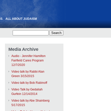
NS
ALL ABOUT JUDAISM
Media Archive
Audio - Jennifer Hamilton
Fairfield Cares Program
12/7/2020
Video talk by Rabbi Alan
Green 3/15/2015
Video talk by Bob Rabinoff
Video Talk by Gedaliah
Gurfein 12/14/2014
Video talk by Abe Shainberg
5/17/2015