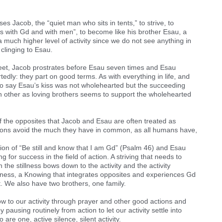
ses Jacob, the “quiet man who sits in tents,” to strive, to
 with Gd and with men”, to become like his brother Esau, a
 much higher level of activity since we do not see anything in
clinging to Esau.
et, Jacob prostrates before Esau seven times and Esau
ly: they part on good terms. As with everything in life, and
o say Esau’s kiss was not wholehearted but the succeeding
h other as loving brothers seems to support the wholehearted
f the opposites that Jacob and Esau are often treated as
tions avoid the much they have in common, as all humans have,
ction of “Be still and know that I am Gd” (Psalm 46) and Esau
ng for success in the field of action. A striving that needs to
 the stillness bows down to the activity and the activity
llness, a Knowing that integrates opposites and experiences Gd
. We also have two brothers, one family.
bow to our activity through prayer and other good actions and
 pausing routinely from action to let our activity settle into
are one, active silence, silent activity.