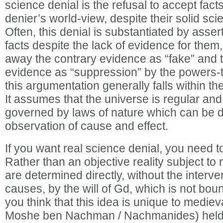
science denial is the refusal to accept fact
denier’s world-view, despite their solid scien
Often, this denial is substantiated by assert
facts despite the lack of evidence for them
away the contrary evidence as “fake” and t
evidence as “suppression” by the powers-t
this argumentation generally falls within th
It assumes that the universe is regular and t
governed by laws of nature which can be 
observation of cause and effect.
If you want real science denial, you need to
Rather than an objective reality subject to n
are determined directly, without the interve
causes, by the will of Gd, which is not bou
you think that this idea is unique to medie
Moshe ben Nachman / Nachmanides) held v