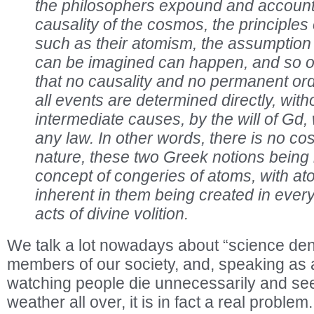
the philosophers expound and account 
causality of the cosmos, the principles
such as their atomism, the assumption 
can be imagined can happen, and so o
that no causality and no permanent orde
all events are determined directly, with
intermediate causes, by the will of Gd,
any law. In other words, there is no c
nature, these two Greek notions being
concept of congeries of atoms, with at
inherent in them being created in every 
acts of divine volition.
We talk a lot nowadays about “science den
members of our society, and, speaking as a
watching people die unnecessarily and se
weather all over, it is in fact a real problem