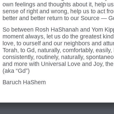
own feelings and thoughts about it, help us
sense of right and wrong, help us to act fr
better and better return to our Source — G
So between Rosh HaShanah and Yom Kipp
moment always, let us do the greatest kind
love, to ourself and our neighbors and att
Torah, to Gd, naturally, comfortably, easily, 
consistently, routinely, naturally, spontane
and more with Universal Love and Joy, the
(aka “Gd”)
Baruch HaShem