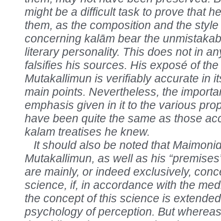
might be a difficult task to prove that 
them, as the composition and the style 
concerning kalām bear the unmistakabl
literary personality. This does not in 
falsifies his sources. His exposé of the
Mutakallimun is verifiably accurate in it
main points. Nevertheless, the import
emphasis given in it to the various pro
have been quite the same as those acc
kalam treatises he knew.
It should also be noted that Maimonid
Mutakallimun, as well as his “premises”
are mainly, or indeed exclusively, con
science, if, in accordance with the medi
the concept of this science is extended
psychology of perception. But whereas 