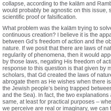
collapse, according to the kalām and Ramb
would probably be agnostic on this issue, si
scientific proof or falsification.
What problem was the kalām trying to solve
continuous creation? I believe it is the app
between Gd’s freedom of action and the ob
nature. If we posit that there are laws of n
regularity of phenomena, then it would app
by those laws, negating His freedom of acti
response to this question is that given by
scholars, that Gd created the laws of natu
abrogate them as He wishes when there is 
the Jewish people’s being trapped betwee
and the Sea). In fact, the two explanations 
same, at least for practical purposes – whe
we perceive are real or imaginary, we can 