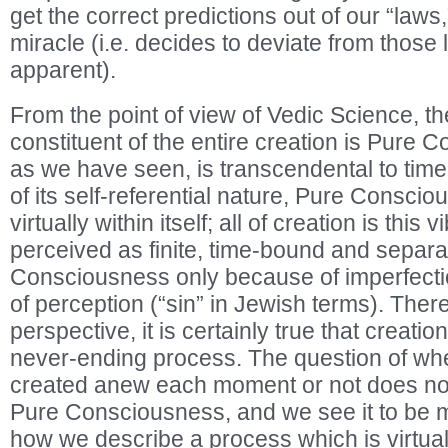
get the correct predictions out of our “law
miracle (i.e. decides to deviate from those 
apparent).
From the point of view of Vedic Science, t
constituent of the entire creation is Pure 
as we have seen, is transcendental to ti
of its self-referential nature, Pure Consci
virtually within itself; all of creation is this 
perceived as finite, time-bound and separ
Consciousness only because of imperfecti
of perception (“sin” in Jewish terms). There
perspective, it is certainly true that creatio
never-ending process. The question of whe
created anew each moment or not does not 
Pure Consciousness, and we see it to be m
how we describe a process which is virtual