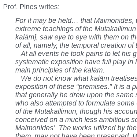
Prof. Pines writes:
For it may be held… that Maimonides, w
extreme teachings of the Mutakallimun
kalām], saw eye to eye with them on th
of all, namely, the temporal creation of 
At all events he took pains to let his 
systematic exposition have full play in
main principles of the kalām.
We do not know what kalām treatises 
exposition of these “premises.” It is a 
that generally he drew upon the same 
who also attempted to formulate some of
of the Mutakallimun, though his account
conceived on a much less ambitious s
Maimonides’. The works utilized by the 
them, may not have been preserved. But