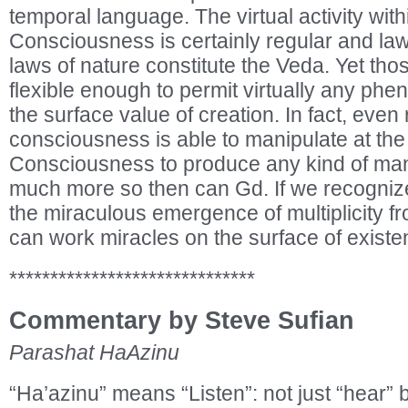
temporal language. The virtual activity wit
Consciousness is certainly regular and la
laws of nature constitute the Veda. Yet tho
flexible enough to permit virtually any ph
the surface value of creation. In fact, eve
consciousness is able to manipulate at the 
Consciousness to produce any kind of mani
much more so then can Gd. If we recognize 
the miraculous emergence of multiplicity fr
can work miracles on the surface of existe
******************************
Commentary by Steve Sufian
Parashat HaAzinu
“Ha’azinu” means “Listen”: not just “hear” bu