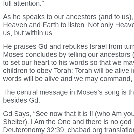
full attention.”
As he speaks to our ancestors (and to us)
Heaven and Earth to listen. Not only Heav
us, but within us.
He praises Gd and rebukes Israel from tu
Moses concludes by telling our ancestors (
to set our heart to his words so that we 
children to obey Torah: Torah will be alive 
words will be alive and we may command, no
The central message in Moses’s song is th
besides Gd.
Gd Says, “See now that it is I! (who Am y
Shelter). I Am the One and there is no god 
Deuteronomy 32:39, chabad.org translatio