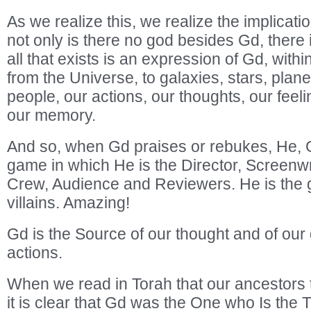
As we realize this, we realize the implicat
not only is there no god besides Gd, there
all that exists is an expression of Gd, with
from the Universe, to galaxies, stars, plane
people, our actions, our thoughts, our feeli
our memory.
And so, when Gd praises or rebukes, He, G
game in which He is the Director, Screenwr
Crew, Audience and Reviewers. He is the 
villains. Amazing!
Gd is the Source of our thought and of our 
actions.
When we read in Torah that our ancestors
it is clear that Gd was the One who Is the