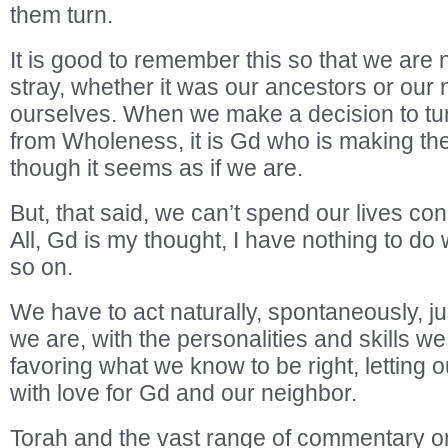
them turn.
It is good to remember this so that we are
stray, whether it was our ancestors or our 
ourselves. When we make a decision to tu
from Wholeness, it is Gd who is making th
though it seems as if we are.
But, that said, we can’t spend our lives con
All, Gd is my thought, I have nothing to d
so on.
We have to act naturally, spontaneously, j
we are, with the personalities and skills w
favoring what we know to be right, letting ou
with love for Gd and our neighbor.
Torah and the vast range of commentary on 