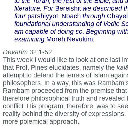
to the Torah, the rest of the Bible, and 
literature. For
Bereishit
we described th
four
parshiyyot, Noach
through
Chayei
foundational understanding of Vedic Sc
am capable of doing so. Beginning wit
examining
Moreh Nevukim
.
Devarim
32:1-52
This week I would like to look at one last
that Prof. Pines elucidates, namely the
kal
attempt to defend the tenets of Islam again
philosophers. In a way, this was Rambam’
Rambam proceeded from the premise that tr
therefore philosophical truth and revealed 
conflict. His program, therefore, was to see
reality behind the diversity of expressions
more polemical approach.