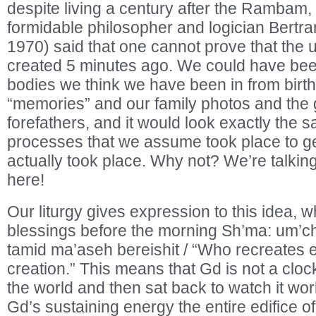
despite living a century after the Rambam,
formidable philosopher and logician Bertr
1970) said that one cannot prove that the 
created 5 minutes ago. We could have been
bodies we think we have been in from birth,
“memories” and our family photos and the 
forefathers, and it would look exactly the sa
processes that we assume took place to get 
actually took place. Why not? We’re talking
here!
Our liturgy gives expression to this idea, wh
blessings before the morning Sh’ma: um’c
tamid ma’aseh bereishit / “Who recreates 
creation.” This means that Gd is not a cl
the world and then sat back to watch it work
Gd’s sustaining energy the entire edifice o