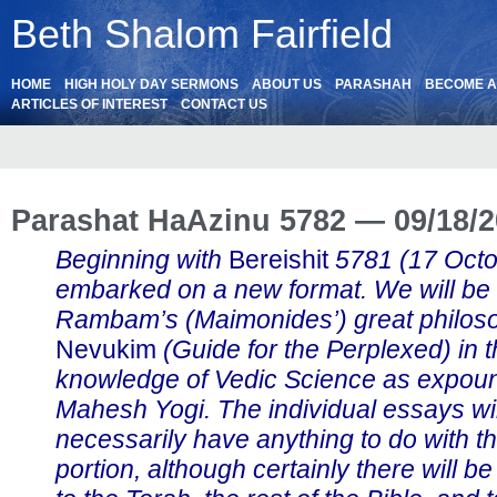
Beth Shalom Fairfield
HOME
HIGH HOLY DAY SERMONS
ABOUT US
PARASHAH
BECOME 
ARTICLES OF INTEREST
CONTACT US
Parashat HaAzinu 5782 — 09/18/
Beginning with
Bereishit
5781 (17 Oct
embarked on a new format. We will be
Rambam’s (Maimonides’) great philos
Nevukim
(Guide for the Perplexed) in th
knowledge of Vedic Science as expou
Mahesh Yogi. The individual essays wil
necessarily have anything to do with t
portion, although certainly there will b