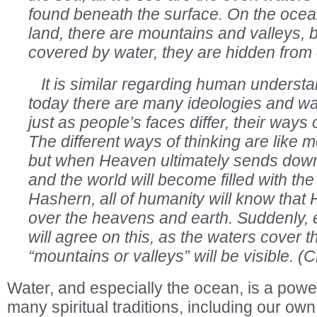
found beneath the surface. On the ocean
land, there are mountains and valleys, 
covered by water, they are hidden from 
It is similar regarding human understan
today there are many ideologies and wa
just as people’s faces differ, their ways of
The different ways of thinking are like 
but when Heaven ultimately sends down 
and the world will become filled with th
Hashern, all of humanity will know tha
over the heavens and earth. Suddenly, 
will agree on this, as the waters cover 
“mountains or valleys” will be visible. 
Water, and especially the ocean, is a powe
many spiritual traditions, including our o