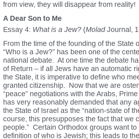
from view, they will disappear from reality!
A Dear Son to Me
Essay 4:
What is a Jew?
(
Molad
Journal, 
From the time of the founding of the State o
“Who is a Jew?” has been one of the cente
national debate. At one time the debate ha
of Return – if all Jews have an automatic rig
the State, it is imperative to define who mee
granted citizenship. Now that we are osten
“peace” negotiations with the Arabs, Prim
has very reasonably demanded that any a
the State of Israel as the “nation-state of 
course, this presupposes the fact that we 
people.” Certain Orthodox groups want to a
definition of who is Jewish; this leads to the