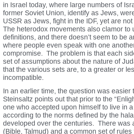
in Israel today, where large numbers of Isra
former Soviet Union, identify as Jews, wer
USSR as Jews, fight in the IDF, yet are not
The heterodox movements also clamor to u
definitions, and there doesn’t seem to be 
where people even speak with one another,
compromise. The problem is that each side
set of assumptions about the nature of Jud
that the various sets are, to a greater or le
incompatible.
In an earlier time, the question was easier
Steinsaltz points out that prior to the “Enl
one who accepted upon himself to live in
according to the norms defined by the halac
developed over the centuries. There was 
(Bible, Talmud) and a common set of rules