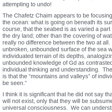
attempting to undo!
The Chafetz Chaim appears to be focusing
the ocean: what is going on beneath its s
course, that the seabed is as varied a part 
the dry land; other than the covering of wat
really no difference between the two at all
unbroken, unbounded surface of the sea wi
individuated terrain of its depths, analogizin
unbounded knowledge of Gd as contrasted t
individual thinking and understanding. Th
is that the “mountains and valleys” of indivi
be seen.”
I think it is significant that he did not say t
will not exist, only that they will be subsum
universal consciousness. We can understa