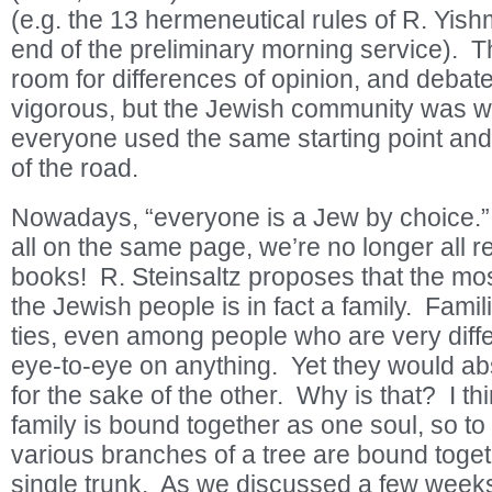
(e.g. the 13 hermeneutical rules of R. Yishm
end of the preliminary morning service). T
room for differences of opinion, and debat
vigorous, but the Jewish community was w
everyone used the same starting point and
of the road.
Nowadays, “everyone is a Jew by choice.”
all on the same page, we’re no longer all 
books! R. Steinsaltz proposes that the mo
the Jewish people is in fact a family. Famil
ties, even among people who are very diffe
eye-to-eye on anything. Yet they would abs
for the sake of the other. Why is that? I th
family is bound together as one soul, so to 
various branches of a tree are bound toge
single trunk. As we discussed a few week