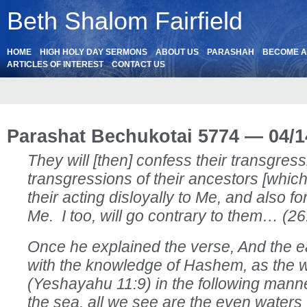
Beth Shalom Fairfield
HOME
HIGH HOLY DAY SERMONS
ABOUT US
PARASHAH
BECOME 
ARTICLES OF INTEREST
CONTACT US
Parashat Bechukotai 5774 — 04/1
They will [then] confess their transgres
transgressions of their ancestors [whic
their acting disloyally to Me, and also f
Me. I too, will go contrary to them… (2
Once he explained the verse, And the ear
with the knowledge of Hashem, as the w
(Yeshayahu 11:9) in the following mann
the sea, all we see are the even waters