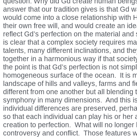
question: Why did Gd create human beings
answer that our tradition gives is that Gd 
would come into a close relationship with 
their own free will, and would create an ide
reflect Gd’s perfection on the material and
is clear that a complex society requires man
talents, many different inclinations, and th
together in a harmonious way if that society
the point is that Gd’s perfection is not simply
homogeneous surface of the ocean. It is mo
landscape of hills and valleys, farms and fie
different from one another but all blending 
symphony in many dimensions. And this is 
individual differences are preserved, pe
so that each individual can play his or her 
creation to perfection. What will no longer
controversy and conflict. Those features w