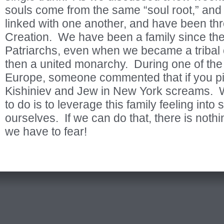
souls come from the same “soul root,” and 
linked with one another, and have been thr
Creation. We have been a family since the
Patriarchs, even when we became a tribal
then a united monarchy. During one of the
Europe, someone commented that if you pi
Kishiniev and Jew in New York screams. 
to do is to leverage this family feeling int
ourselves. If we can do that, there is nothi
we have to fear!