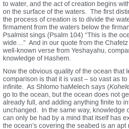
to water, and the act of creation begins wit
on the surface of the waters. The first dis
the process of creation is to divide the wa
firmament from the waters below the firma
Psalmist sings (Psalm 104) “This is the oc
wide…” And in our quote from the Chafetz 
well-known verse from Yeshayahu, compar
knowledge of Hashem.
Now the obvious quality of the ocean that le
comparison is that it is vast – so vast as to
infinite. As Shlomo haMelech says (
Kohel
go to the ocean, but the ocean does not get 
already full, and adding anything finite to inf
unchanged. In the same way, knowledge of 
can only be had by a mind that itself has ex
the ocean’s covering the seabed is an apt 