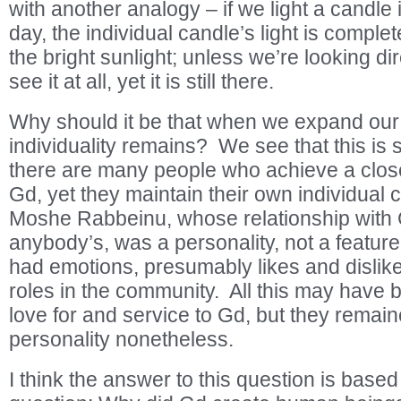
with another analogy – if we light a candle 
day, the individual candle’s light is compl
the bright sunlight; unless we’re looking dire
see it at all, yet it is still there.
Why should it be that when we expand our m
individuality remains? We see that this is 
there are many people who achieve a close
Gd, yet they maintain their own individual 
Moshe Rabbeinu, whose relationship with 
anybody’s, was a personality, not a featu
had emotions, presumably likes and dislikes;
roles in the community. All this may have
love for and service to Gd, but they remain
personality nonetheless.
I think the answer to this question is base