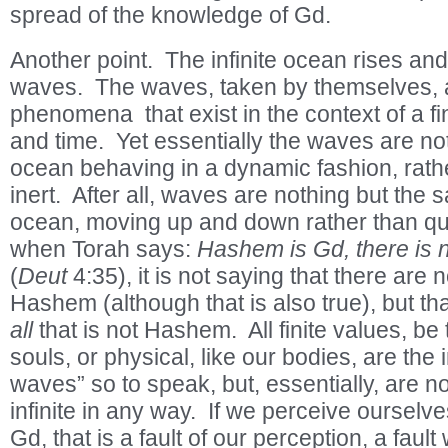
spread of the knowledge of Gd.
Another point. The infinite ocean rises and
waves. The waves, taken by themselves,
phenomena that exist in the context of a fi
and time. Yet essentially the waves are no
ocean behaving in a dynamic fashion, rather
inert. After all, waves are nothing but the
ocean, moving up and down rather than qui
when Torah says:
Hashem is Gd, there is 
(
Deut
4:35), it is not saying that there are
Hashem (although that is also true), but tha
all
that is not Hashem. All finite values, be t
souls, or physical, like our bodies, are the in
waves” so to speak, but, essentially, are n
infinite in any way. If we perceive ourselv
Gd, that is a fault of our perception, a fault