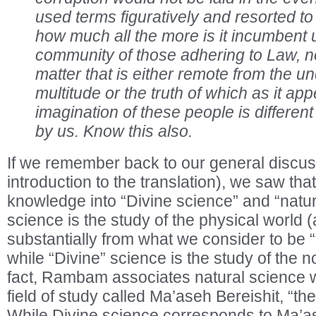
used terms figuratively and resorted to 
how much all the more is it incumbent 
community of those adhering to Law, not
matter that is either remote from the u
multitude or the truth of which as it app
imagination of these people is differen
by us. Know this also.
If we remember back to our general discus
introduction to the translation), we saw t
knowledge into “Divine science” and “natur
science is the study of the physical world (a
substantially from what we consider to be “
while “Divine” science is the study of the n
fact, Rambam associates natural science wi
field of study called Ma’aseh Bereishit, “th
While Divine science corresponds to Ma’a