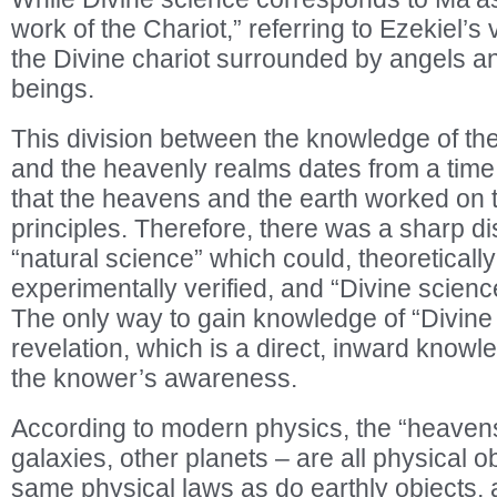
work of the Chariot,” referring to Ezekiel’s v
the Divine chariot surrounded by angels an
beings.
This division between the knowledge of th
and the heavenly realms dates from a time
that the heavens and the earth worked on to
principles. Therefore, there was a sharp d
“natural science” which could, theoretically
experimentally verified, and “Divine scienc
The only way to gain knowledge of “Divine 
revelation, which is a direct, inward knowle
the knower’s awareness.
According to modern physics, the “heavens
galaxies, other planets – are all physical o
same physical laws as do earthly objects,