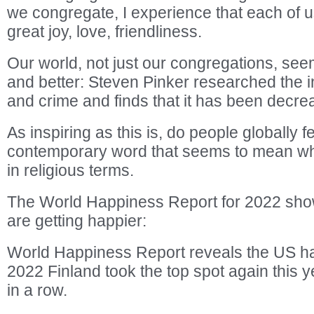
we congregate, I experience that each of u
great joy, love, friendliness.
Our world, not just our congregations, see
and better: Steven Pinker researched the i
and crime and finds that it has been decre
As inspiring as this is, do people globally 
contemporary word that seems to mean wh
in religious terms.
The World Happiness Report for 2022 sho
are getting happier:
World Happiness Report reveals the US ha
2022 Finland took the top spot again this yea
in a row.