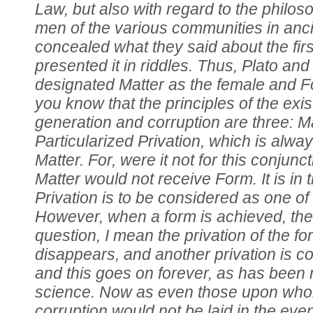
Law, but also with regard to the philo
men of the various communities in anci
concealed what they said about the firs
presented it in riddles. Thus, Plato an
designated Matter as the female and 
you know that the principles of the exis
generation and corruption are three: M
Particularized Privation, which is alwa
Matter. For, were it not for this conjunct
Matter would not receive Form. It is in 
Privation is to be considered as one of 
However, when a form is achieved, the p
question, I mean the privation of the fo
disappears, and another privation is co
and this goes on forever, as has been 
science. Now as even those upon who
corruption would not be laid in the even