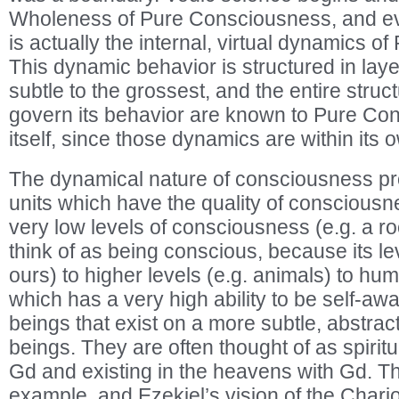
Wholeness of Pure Consciousness, and ev
is actually the internal, virtual dynamics 
This dynamic behavior is structured in laye
subtle to the grossest, and the entire struc
govern its behavior are known to Pure Co
itself, since those dynamics are within its 
The dynamical nature of consciousness pr
units which have the quality of conscious
very low levels of consciousness (e.g. a r
think of as being conscious, because its lev
ours) to higher levels (e.g. animals) to h
which has a very high ability to be self-aw
beings that exist on a more subtle, abstra
beings. They are often thought of as spiritu
Gd and existing in the heavens with Gd. Th
example, and Ezekiel’s vision of the Chari