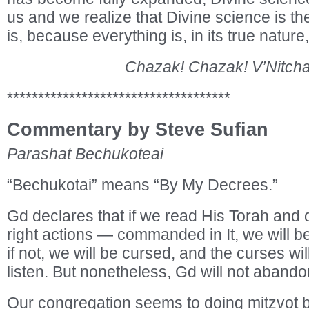
us and we realize that Divine science is th
is, because everything is, in its true nature,
Chazak! Chazak! V’Nitcha
************************************
Commentary by Steve Sufian
Parashat Bechukoteai
“Bechukotai” means “By My Decrees.”
Gd declares that if we read His Torah and
right actions — commanded in It, we will b
if not, we will be cursed, and the curses wil
listen. But nonetheless, Gd will not abando
Our congregation seems to doing mitzvot 