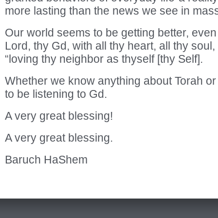
more lasting than the news we see in mas
Our world seems to be getting better, even 
Lord, thy Gd, with all thy heart, all thy soul,
“loving thy neighbor as thyself [thy Self].
Whether we know anything about Torah or 
to be listening to Gd.
A very great blessing!
A very great blessing.
Baruch HaShem