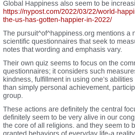
Global Happiness also seem to be increas
https://nypost.com/2022/03/22/world-happi
the-us-has-gotten-happier-in-2022/
The pursuit^of^happiness.org mentions a n
scientific questionnaires that seek to me
notes that wording and emphasis vary.
Their own quiz seems to focus on the comm
questionnaires; it considers such measures
kindness, fulfillment in using one’s abilitie
than simply personal achievement, participat
group.
These actions are definitely the central focu
definitely seem to be very alive in our con
the core of all religions. and they seem to 
granted behaviors of everyday life-a realit