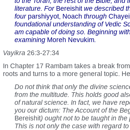
to the Torah, the rest of the Bible, and 
literature. For
Bereishit
we described th
four
parshiyyot, Noach
through
Chayei
foundational understanding of Vedic Sc
am capable of doing so. Beginning wit
examining
Moreh Nevukim
.
Vayikra
26:3-27:34
In Chapter 17 Rambam takes a break from 
roots and turns to a more general topic. He
Do not think that only the divine scien
from the multitude. This holds good also
of natural science. In fact, we have re
you our dictum: The Account of the Beg
Bereishit
) ought not to be taught in th
This is not only the case with regard t