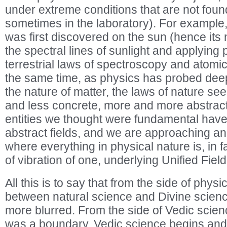
under extreme conditions that are not foun
sometimes in the laboratory). For example
was first discovered on the sun (hence its
the spectral lines of sunlight and applying p
terrestrial laws of spectroscopy and atomic 
the same time, as physics has probed dee
the nature of matter, the laws of nature s
and less concrete, more and more abstract
entities we thought were fundamental hav
abstract fields, and we are approaching a
where everything in physical nature is, in f
of vibration of one, underlying Unified Field
All this is to say that from the side of phys
between natural science and Divine scienc
more blurred. From the side of Vedic scienc
was a boundary. Vedic science begins and