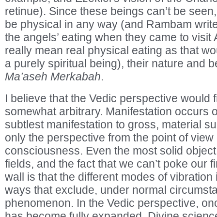
retinue). Since these beings can’t be seen
be physical in any way (and Rambam writ
the angels’ eating when they came to visit 
really mean real physical eating as that wo
a purely spiritual being), their nature and 
Ma’aseh Merkabah
.
I believe that the Vedic perspective would fi
somewhat arbitrary. Manifestation occurs 
subtlest manifestation to gross, material su
only the perspective from the point of view 
consciousness. Even the most solid object i
fields, and the fact that we can’t poke our f
wall is that the different modes of vibration 
ways that exclude, under normal circumst
phenomenon. In the Vedic perspective, o
has become fully expanded, Divine science 