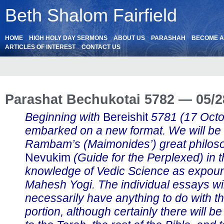
Beth Shalom Fairfield
HOME
HIGH HOLY DAY SERMONS
ABOUT US
PARASHAH
BECOME 
ARTICLES OF INTEREST
CONTACT US
Parashat Bechukotai 5782 — 05/2
Beginning with
Bereishit
5781 (17 Oct
embarked on a new format. We will be
Rambam’s (Maimonides’) great philos
Nevukim
(Guide for the Perplexed) in th
knowledge of Vedic Science as expou
Mahesh Yogi. The individual essays wil
necessarily have anything to do with t
portion, although certainly there will b