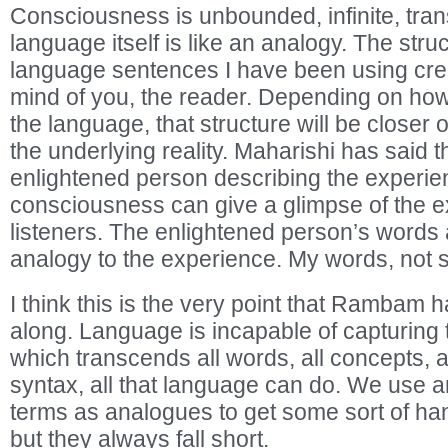
Consciousness is unbounded, infinite, tra
language itself is like an analogy. The stru
language sentences I have been using crea
mind of you, the reader. Depending on how s
the language, that structure will be closer 
the underlying reality. Maharishi has said th
enlightened person describing the experien
consciousness can give a glimpse of the e
listeners. The enlightened person’s words 
analogy to the experience. My words, not 
I think this is the very point that Rambam 
along. Language is incapable of capturing t
which transcends all words, all concepts, a
syntax, all that language can do. We use 
terms as analogues to get some sort of ha
but they always fall short.