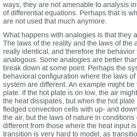
ways, they are not amenable to analysis int
of differential equations. Perhaps that is
are not used that much anymore.
What happens with analogies is that they
The laws of the reality and the laws of the
really identical, and therefore the behavior
analogous. Some analogies are better than 
break down at some point. Perhaps the sys
behavioral configuration where the laws of
system are different. An example might be t
plate. If the hot plate is on low, the air migh
the heat dissipates, but when the hot plate i
fledged convection cells with up- and down-
the air, but the laws of nature in conditions
different from those where the heat input is
transition is very hard to model, as transi