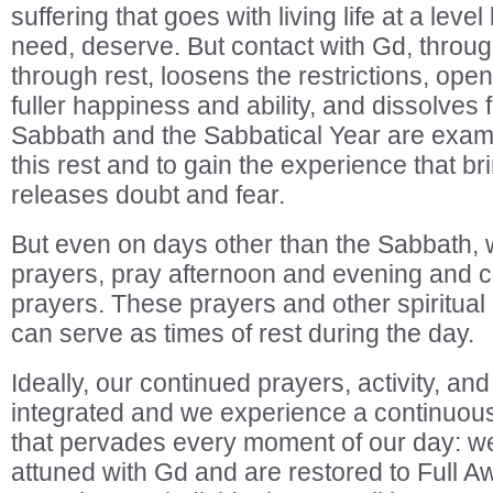
suffering that goes with living life at a leve
need, deserve. But contact with Gd, throu
through rest, loosens the restrictions, op
fuller happiness and ability, and dissolves
Sabbath and the Sabbatical Year are exam
this rest and to gain the experience that br
releases doubt and fear.
But even on days other than the Sabbath, 
prayers, pray afternoon and evening and c
prayers. These prayers and other spiritua
can serve as times of rest during the day.
Ideally, our continued prayers, activity, 
integrated and we experience a continuous s
that pervades every moment of our day: w
attuned with Gd and are restored to Full A