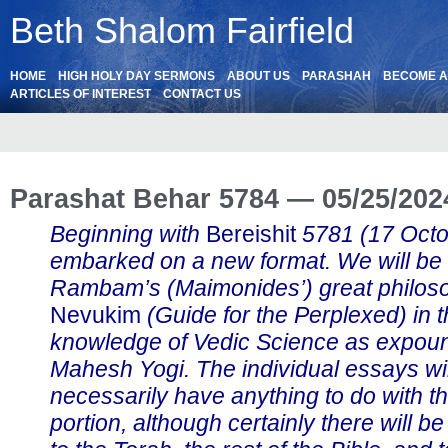
Beth Shalom Fairfield
HOME
HIGH HOLY DAY SERMONS
ABOUT US
PARASHAH
BECOME 
ARTICLES OF INTEREST
CONTACT US
Parashat Behar 5784 — 05/25/202
Beginning with
Bereishit
5781 (17 Oct
embarked on a new format. We will be
Rambam’s (Maimonides’) great philos
Nevukim
(Guide for the Perplexed) in th
knowledge of Vedic Science as expou
Mahesh Yogi. The individual essays wil
necessarily have anything to do with t
portion, although certainly there will b