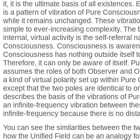
it, it is the ultimate basis of all existences
is a pattern of vibration of Pure Consciousne
while it remains unchanged. These vibratio
simple to ever-increasing complexity. The ba
internal, virtual activity is the self-referral 
Consciousness. Consciousness is awaren
Consciousness has nothing outside itself t
Therefore, it can only be aware of itself.
assumes the roles of both Observer and Ob
a kind of virtual polarity set up within Pur
except that the two poles are identical to 
describes the basis of the vibrations of P
an infinite-frequency vibration between the
infinite-frequency because there is no dis
You can see the similarities between the t
how the Unified Field can be an analogy fo