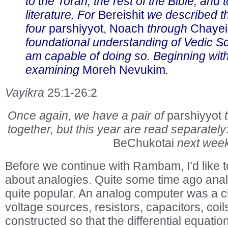
to the Torah, the rest of the Bible, and 
literature. For
Bereishit
we described th
four
parshiyyot, Noach
through
Chayei
foundational understanding of Vedic Sc
am capable of doing so. Beginning wit
examining
Moreh Nevukim
.
Vayikra
25:1-26:2
Once again, we have a pair of
parshiyyot
together, but this year are read separately
BeChukotai
next week
Before we continue with Rambam, I’d like t
about analogies. Quite some time ago an
quite popular. An analog computer was a c
voltage sources, resistors, capacitors, coils
constructed so that the differential equatio