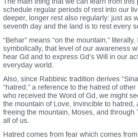
The main thing that we can learn from this 
schedule regular periods of rest into our l
deeper, longer rest also regularly: just as 
seventh day and the land is to rest every 
“Behar” means “on the mountain,” literally, 
symbolically, that level of our awareness 
hear Gd and to express Gd’s Will in our act
everyday world.
Also, since Rabbinic tradition derives “Sina
“hatred,” a reference to the hatred of other
who received the Word of Gd, we might see
the mountain of Love, Invincible to hatred,
freeing the mountain, Moses, and through 
all of us.
Hatred comes from fear which comes from r