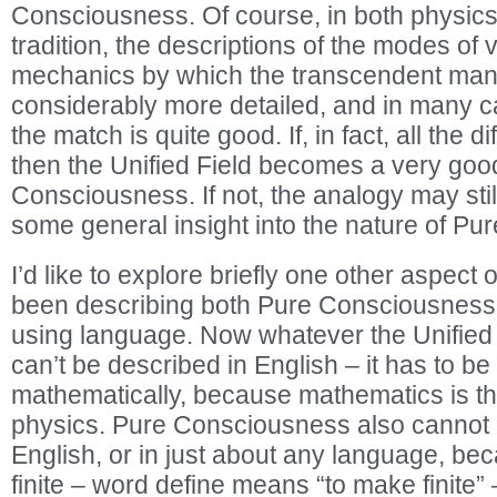
Consciousness. Of course, in both physics
tradition, the descriptions of the modes of 
mechanics by which the transcendent mani
considerably more detailed, and in many ca
the match is quite good. If, in fact, all the d
then the Unified Field becomes a very goo
Consciousness. If not, the analogy may stil
some general insight into the nature of P
I’d like to explore briefly one other aspect
been describing both Pure Consciousness 
using language. Now whatever the Unified F
can’t be described in English – it has to b
mathematically, because mathematics is t
physics. Pure Consciousness also cannot 
English, or in just about any language, be
finite – word define means “to make finite”