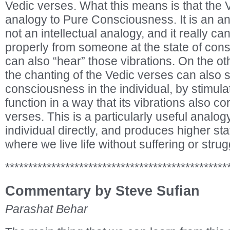
Vedic verses. What this means is that the 
analogy to Pure Consciousness. It is an an
not an intellectual analogy, and it really c
properly from someone at the state of co
can also “hear” those vibrations. On the oth
the chanting of the Vedic verses can also st
consciousness in the individual, by stimulat
function in a way that its vibrations also c
verses. This is a particularly useful analogy
individual directly, and produces higher st
where we live life without suffering or strug
************************************************
Commentary by Steve Sufian
Parashat Behar