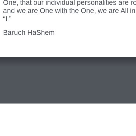
One, that our individual personalities are r
and we are One with the One, we are All in
“I.”
Baruch HaShem