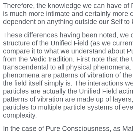
Therefore, the knowledge we can have of
is much more intimate and certainly more d
dependent on anything outside our Self to 
These differences having been noted, we ca
structure of the Unified Field (as we curren
compare it to what we understand about 
from the Vedic tradition. First note that the 
transcendental to all physical phenomena. 
phenomena are patterns of vibration of the 
the field itself simply is. The interactions
particles are actually the Unified Field acti
patterns of vibration are made up of layers,
particles to multiple particle systems of ev
complexity.
In the case of Pure Consciousness, as Ma