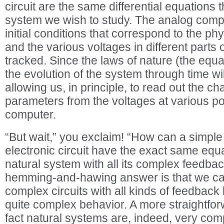
circuit are the same differential equations 
system we wish to study. The analog comp
initial conditions that correspond to the phys
and the various voltages in different parts 
tracked. Since the laws of nature (the equ
the evolution of the system through time wi
allowing us, in principle, to read out the c
parameters from the voltages at various po
computer.
“But wait,” you exclaim! “How can a simple
electronic circuit have the exact same eq
natural system with all its complex feedba
hemming-and-hawing answer is that we can,
complex circuits with all kinds of feedback
quite complex behavior. A more straightfor
fact natural systems are, indeed, very co