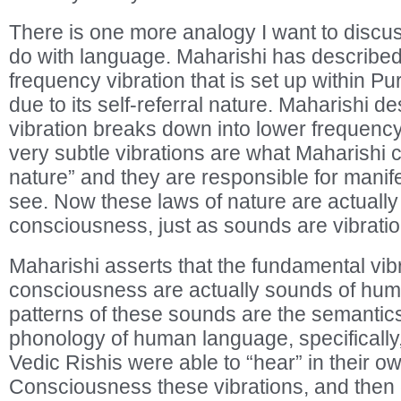
There is one more analogy I want to discuss
do with language. Maharishi has described t
frequency vibration that is set up within 
due to its self-referral nature. Maharishi d
vibration breaks down into lower frequency
very subtle vibrations are what Maharishi c
nature” and they are responsible for manif
see. Now these laws of nature are actually 
consciousness, just as sounds are vibration
Maharishi asserts that the fundamental vibr
consciousness are actually sounds of hum
patterns of these sounds are the semanti
phonology of human language, specifically,
Vedic Rishis were able to “hear” in their o
Consciousness these vibrations, and then