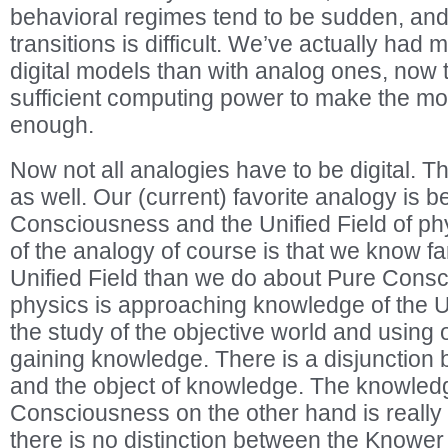
behavioral regimes tend to be sudden, and
transitions is difficult. We’ve actually had
digital models than with analog ones, now
sufficient computing power to make the m
enough.
Now not all analogies have to be digital. T
as well. Our (current) favorite analogy is 
Consciousness and the Unified Field of p
of the analogy of course is that we know fa
Unified Field than we do about Pure Cons
physics is approaching knowledge of the U
the study of the objective world and using
gaining knowledge. There is a disjunction
and the object of knowledge. The knowled
Consciousness on the other hand is really
there is no distinction between the Knowe