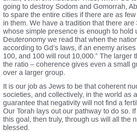
going to destroy Sodom and Gomorrah, A
to spare the entire cities if there are as f
in them. We have a tradition that there are
whose simple presence is enough to hold u
Deuteronomy we read that when the nation 
according to Gd’s laws, if an enemy arises “
100, and 100 will rout 10,000.” The larger 
the ratio – coherence gives even a small 
over a larger group.
It is our job as Jews to be that coherent nu
societies, and collectively, in the world as a
guarantee that negativity will not find a fert
Our Torah lays out our pathway to do so. 
this goal, then truly, through us will all the
blessed.