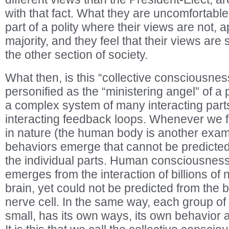
with that fact. What they are uncomfortable 
part of a polity where their views are not, a
majority, and they feel that their views are 
the other section of society.
What then, is this “collective consciousnes
personified as the “ministering angel” of a
a complex system of many interacting part
interacting feedback loops. Whenever we fi
in nature (the human body is another examp
behaviors emerge that cannot be predicted
the individual parts. Human consciousness
emerges from the interaction of billions of n
brain, yet could not be predicted from the 
nerve cell. In the same way, each group of 
small, has its own ways, its own behavior 