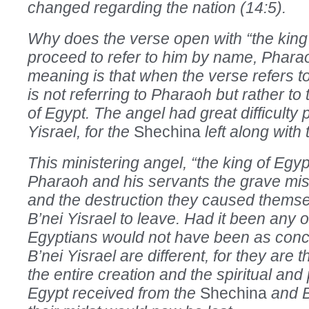
changed regarding the nation (14:5).
Why does the verse open with “the king
proceed to refer to him by name, Phar
meaning is that when the verse refers to 
is not referring to Pharaoh but rather to
of Egypt. The angel had great difficulty 
Yisrael, for the
Shechina
left along wit
This ministering angel, “the king of Egy
Pharaoh and his servants the grave mi
and the destruction they caused themse
B’nei Yisrael to leave. Had it been any o
Egyptians would not have been as con
B’nei Yisrael are different, for they are
the entire creation and the spiritual and 
Egypt received from the
Shechina
and B