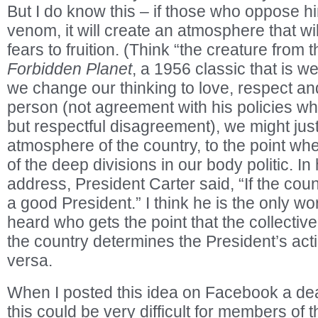
But I do know this – if those who oppose h
venom, it will create an atmosphere that wil
fears to fruition. (Think “the creature from 
Forbidden Planet
, a 1956 classic that is we
we change our thinking to love, respect and
person (not agreement with his policies wh
but respectful disagreement), we might jus
atmosphere of the country, to the point w
of the deep divisions in our body politic. In
address, President Carter said, “If the coun
a good President.” I think he is the only wo
heard who gets the point that the collecti
the country determines the President’s act
versa.
When I posted this idea on Facebook a dear
this could be very difficult for members of 