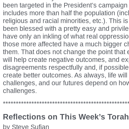
been targeted in the President’s campaign 
includes more than half the population (in
religious and racial minorities, etc.). This i
been blessed with a pretty easy and privileg
have only an inkling of what real oppressio
those more affected have a much bigger c
them. That does not change the point that 
will help create negative outcomes, and e
disagreements respectfully and, if possible,
create better outcomes. As always, life will
challenges, and our futures depend on how
challenges.
************************************************
Reflections on This Week’s Torah
by Steve Sufian