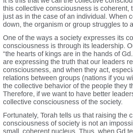
It is this that we call the collective conscio
this collective consciousness is coherent, 
just as in the case of an individual. When
down, the organism or group struggles to 
One of the ways a society expresses its co
consciousness is through its leadership. Ou
“the hearts of kings are in the hands of Gd.”
are expressing the truth that our leaders ref
consciousness, and when they act, especial
relations between groups (nations if you wil
the collective behavior of the people they t
Therefore, if we want to have better leader
collective consciousness of the society.
Fortunately, Torah tells us that raising the c
consciousness of society is not an impossib
small, coherent nucleus. Thus, when Gd te