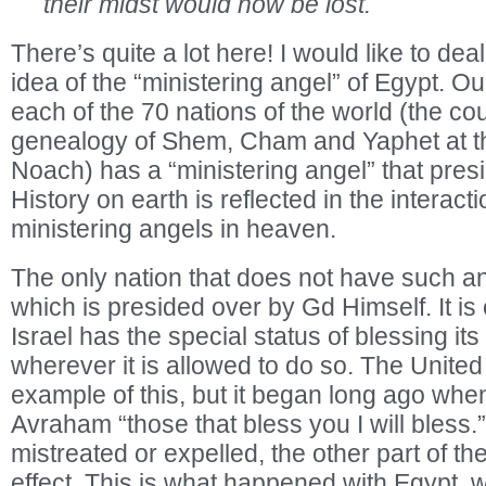
their midst would now be lost.
There’s quite a lot here! I would like to deal
idea of the “ministering angel” of Egypt. Ou
each of the 70 nations of the world (the cou
genealogy of Shem, Cham and Yaphet at t
Noach) has a “ministering angel” that presid
History on earth is reflected in the interact
ministering angels in heaven.
The only nation that does not have such an 
which is presided over by Gd Himself. It is 
Israel has the special status of blessing its
wherever it is allowed to do so. The United
example of this, but it began long ago wh
Avraham “those that bless you I will bless
mistreated or expelled, the other part of th
effect. This is what happened with Egypt, w