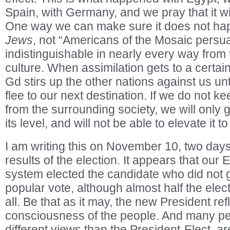
Spain, with Germany, and we pray that it wi
One way we can make sure it does not hap
Jews
, not “Americans of the Mosaic persua
indistinguishable in nearly every way from
culture. When assimilation gets to a certain
Gd stirs up the other nations against us unt
flee to our next destination. If we do not ke
from the surrounding society, we will only
its level, and will not be able to elevate it t
I am writing this on November 10, two days 
results of the election. It appears that our 
system elected the candidate who did not ge
popular vote, although almost half the elect
all. Be that as it may, the new President ref
consciousness of the people. And many pe
different views than the President-Elect, a