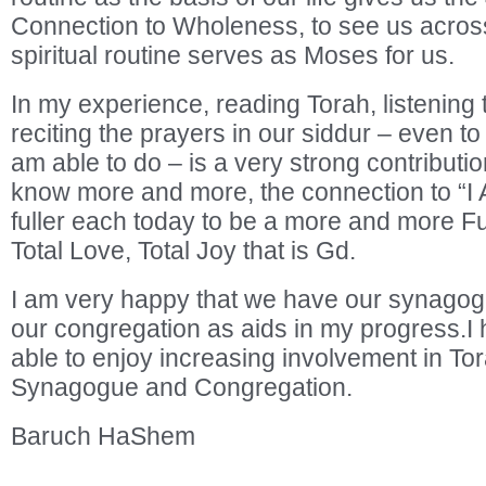
Connection to Wholeness, to see us across
spiritual routine serves as Moses for us.
In my experience, reading Torah, listening to 
reciting the prayers in our siddur – even to
am able to do – is a very strong contribution
know more and more, the connection to “I
fuller each today to be a more and more Fu
Total Love, Total Joy that is Gd.
I am very happy that we have our synagog
our congregation as aids in my progress.I h
able to enjoy increasing involvement in Tor
Synagogue and Congregation.
Baruch HaShem