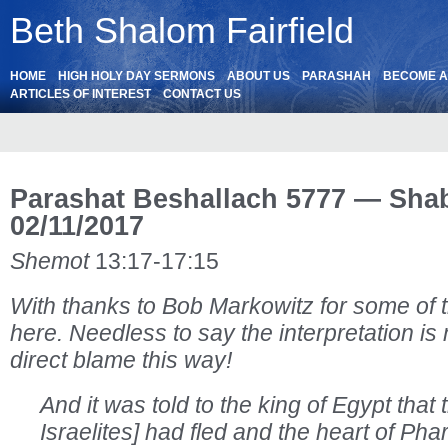
Beth Shalom Fairfield
HOME
HIGH HOLY DAY SERMONS
ABOUT US
PARASHAH
BECOME 
ARTICLES OF INTEREST
CONTACT US
Parashat Beshallach 5777 — Sha
02/11/2017
Shemot
13:17-17:15
With thanks to Bob Markowitz for some of 
here. Needless to say the interpretation is
direct blame this way!
And it was told to the king of Egypt that t
Israelites] had fled and the heart of Ph