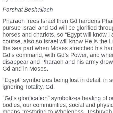
Parshat Beshallach
Pharaoh frees Israel then Gd hardens Phar
pursue Israel and Gd will be glorified thro
horses and chariots, so “Egypt will know I 
course, also so Israel will know He is the
the sea part when Moses stretched his han
Gd’s command, with Gd’s Power, and when
disappear and Pharaoh and his army drowne
Gd and in Moses.
“Egypt” symbolizes being lost in detail, in
ignoring Totality, Gd.
“Gd’s glorification” symbolizes healing of o
bodies, our communities, social and physic
means “restoring to Wholeness, Teshuvah