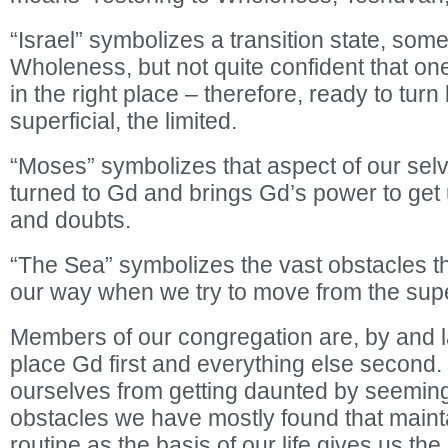
“Israel” symbolizes a transition state, so
Wholeness, but not quite confident that one
in the right place – therefore, ready to turn
superficial, the limited.
“Moses” symbolizes that aspect of our sel
turned to Gd and brings Gd’s power to get 
and doubts.
“The Sea” symbolizes the vast obstacles th
our way when we try to move from the superf
Members of our congregation are, by and lar
place Gd first and everything else second. 
ourselves from getting daunted by seemin
obstacles we have mostly found that mainta
routine as the basis of our life gives us th