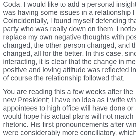
Coda: I would like to add a personal insigh
was having some issues in a relationship 
Coincidentally, I found myself defending tha
party who was really down on them. I notic
replace my own negative thoughts with posi
changed, the other person changed, and th
changed, all for the better. In this case, sin
interacting, it is clear that the change in 
positive and loving attitude was reflected i
of course the relationship followed that.
You are reading this a few weeks after the 
new President; I have no idea as I write wh
appointees to high office will have done or st
would hope his actual plans will not match
rhetoric. His first pronouncements after wi
were considerably more conciliatory, whic