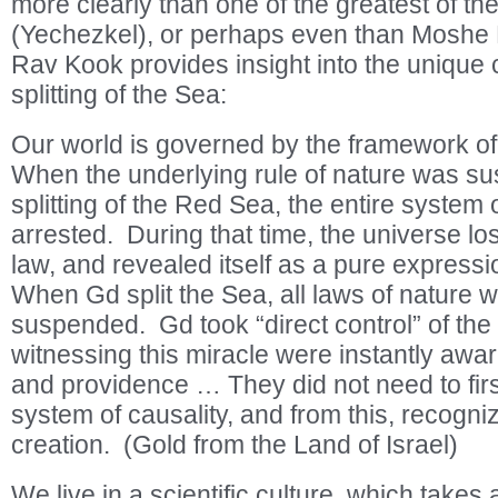
more clearly than one of the greatest of th
(Yechezkel), or perhaps even than Moshe
Rav Kook provides insight into the unique c
splitting of the Sea:
Our world is governed by the framework of
When the underlying rule of nature was s
splitting of the Red Sea, the entire system 
arrested. During that time, the universe lost
law, and revealed itself as a pure expressio
When Gd split the Sea, all laws of nature 
suspended. Gd took “direct control” of th
witnessing this miracle were instantly awar
and providence … They did not need to firs
system of causality, and from this, recogn
creation. (Gold from the Land of Israel)
We live in a scientific culture, which takes