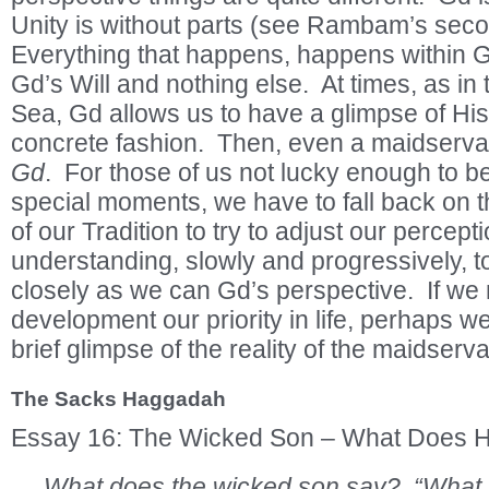
Unity is without parts (see Rambam’s second
Everything that happens, happens within G
Gd’s Will and nothing else. At times, as in t
Sea, Gd allows us to have a glimpse of His
concrete fashion. Then, even a maidserv
Gd
. For those of us not lucky enough to b
special moments, we have to fall back on 
of our Tradition to try to adjust our percept
understanding, slowly and progressively, 
closely as we can Gd’s perspective. If we m
development our priority in life, perhaps we
brief glimpse of the reality of the maidserv
The Sacks Haggadah
Essay 16: The Wicked Son – What Does 
What does the wicked son say? “What is