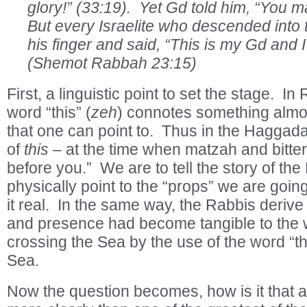
glory!” (33:19). Yet Gd told him, “You 
But every Israelite who descended into 
his finger and said, “This is my Gd and I 
(Shemot Rabbah 23:15)
First, a linguistic point to set the stage. I
word “this” (
zeh
) connotes something almost
that one can point to. Thus in the Hagga
of
this
– at the time when matzah and bitter
before you.” We are to tell the story of t
physically point to the “props” we are goin
it real. In the same way, the Rabbis derive
and presence had become tangible to the w
crossing the Sea by the use of the word “th
Sea.
Now the question becomes, how is it that