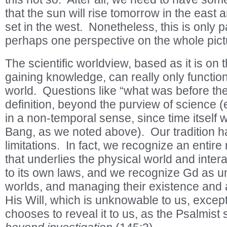
that the sun will rise tomorrow in the east 
set in the west. Nonetheless, this is only pa
perhaps one perspective on the whole pict
The scientific worldview, based as it is on
gaining knowledge, can really only function
world. Questions like “what was before the
definition, beyond the purview of science (
in a non-temporal sense, since time itself 
Bang, as we noted above). Our tradition 
limitations. In fact, we recognize an entir
that underlies the physical world and intera
to its own laws, and we recognize Gd as un
worlds, and managing their existence and a
His Will, which is unknowable to us, except
chooses to reveal it to us, as the Psalmist