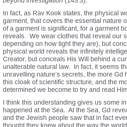
beyond investigation
(145:3).
In fact, as Rav Kook states, the physical wor
garment, that covers the essential nature o
of a garment is significant, for a garment 
reveals. We wear clothes that reveal our 
depending on how tight they are), but con
physical world reveals the infinitely intellig
Creator, but conceals His Will behind a cur
unalterable natural law. In fact, it seems th
unravelling nature’s secrets, the more Gd 
this cloak of scientific structure, and the
determined we become to try and read Him o
I think this understanding gives us some in
happened at the Sea. At the Sea, Gd reveal
and the Jewish people saw that in fact ever
thought they knew about the way the world