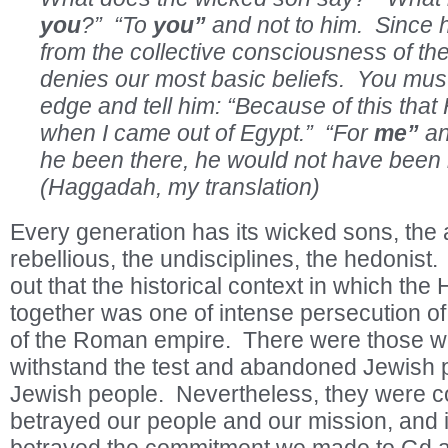
you
?” “To
you”
and not to him. Since 
from the collective consciousness of th
denies our most basic beliefs. You must
edge and tell him: “Because of this tha
when I came out of Egypt.” “For
me”
an
he been there, he would not have bee
(Haggadah, my translation)
Every generation has its wicked sons, the 
rebellious, the undisciplines, the hedonist
out that the historical context in which th
together was one of intense persecution of
of the Roman empire. There were those wh
withstand the test and abandoned Jewish p
Jewish people. Nevertheless, they were c
betrayed our people and our mission, and i