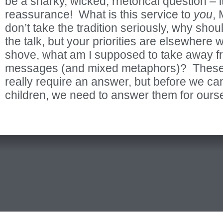
be a snarky, wicked, rhetorical question – it 
reassurance! What is this service to
you
,
don’t take the tradition seriously, why shoul
the talk, but your priorities are elsewher
shove, what am I supposed to take away f
messages (and mixed metaphors)? These 
really require an answer, but before we ca
children, we need to answer them for ours