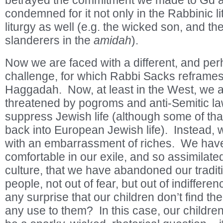
betrayed the commitment we made to Gd at
condemned for it not only in the Rabbinic lit
liturgy as well (e.g. the wicked son, and the
slanderers in the
amidah
).
Now we are faced with a different, and perh
challenge, for which Rabbi Sacks reframes
Haggadah. Now, at least in the West, we a
threatened by pogroms and anti-Semitic l
suppress Jewish life (although some of that
back into European Jewish life). Instead,
with an embarrassment of riches. We ha
comfortable in our exile, and so assimilate
culture, that we have abandoned our tradit
people, not out of fear, but out of indifferenc
any surprise that our children don’t find the
any use to them? In this case, our childre