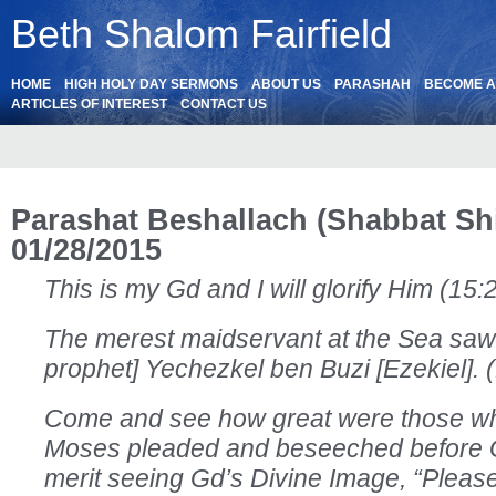
Beth Shalom Fairfield
HOME
HIGH HOLY DAY SERMONS
ABOUT US
PARASHAH
BECOME 
ARTICLES OF INTEREST
CONTACT US
Parashat Beshallach (Shabbat Sh
01/28/2015
This is my Gd and I will glorify Him (15:
The merest maidservant at the Sea saw
prophet] Yechezkel ben Buzi [Ezekiel]. (
Come and see how great were those w
Moses pleaded and beseeched before G
merit seeing Gd’s Divine Image, “Plea