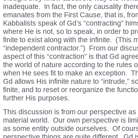
inadequate. In fact, the only causality there
emanates from the First Cause, that is, fr
Kabbalists speak of Gd’s “contracting” him
where He is not, so to speak, in order to p
finite to exist along with the infinite. (This
“independent contractor.”) From our discu
aspect of this “contraction” is that Gd agree
the world of nature according to the rules 
when He sees fit to make an exception. T
Gd allows His infinite nature to “intrude,” s
finite, and to reset or reorganize the function
further His purposes.
This discussion is from our perspective as 
material world. Our own perspective is li
as some entity outside ourselves. Of cour
perspective things are quite different. Gd is