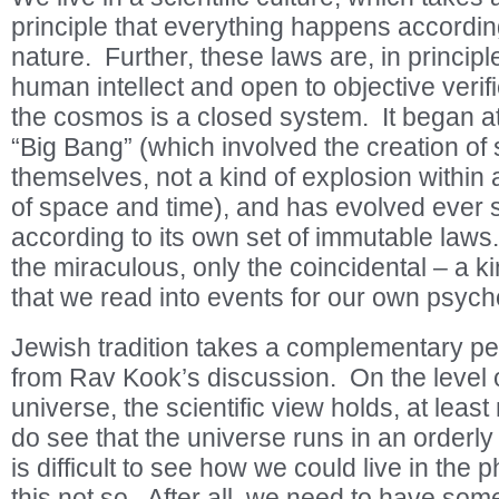
principle that everything happens according
nature. Further, these laws are, in principle,
human intellect and open to objective verifi
the cosmos is a closed system. It began at
“Big Bang” (which involved the creation of
themselves, not a kind of explosion within
of space and time), and has evolved ever s
according to its own set of immutable laws
the miraculous, only the coincidental – a ki
that we read into events for our own psych
Jewish tradition takes a complementary pe
from Rav Kook’s discussion. On the level o
universe, the scientific view holds, at leas
do see that the universe runs in an orderly f
is difficult to see how we could live in the
this not so. After all, we need to have som