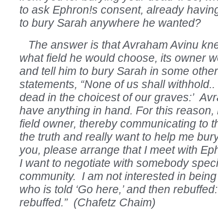
to ask Ephron!s consent, already havin
to bury Sarah anywhere he wanted?
The answer is that Avraham Avinu kne
what field he would choose, its owner 
and tell him to bury Sarah in some other
statements, “None of us shall withhold.. 
dead in the choicest of our graves:’ Avr
have anything in hand. For this reason,
field owner, thereby communicating to th
the truth and really want to help me bur
you, please arrange that I meet with Ep
I want to negotiate with somebody specif
community. I am not interested in being 
who is told ‘Go here,’ and then rebuffed:
rebuffed.” (Chafetz Chaim)