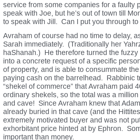
service from some companies for a faulty 
speak with Joe, but he’s out of town till 
to speak with Jill. Can I put you through t
Avraham of course had no time to delay, a
Sarah immediately. (Traditionally her Yahr
haShanah.) He therefore turned the fuzzy re
into a concrete request of a specific person
of property, and is able to consummate the
paying cash on the barrelhead. Rabbinic tra
“shekel of commerce” that Avraham paid 4
ordinary shekels, so the total was a million 
and cave! Since Avraham knew that Adam
already buried in that cave (and the Hittite
extremely motivated buyer and was not put 
exhorbitant price hinted at by Ephron. So
important than money.