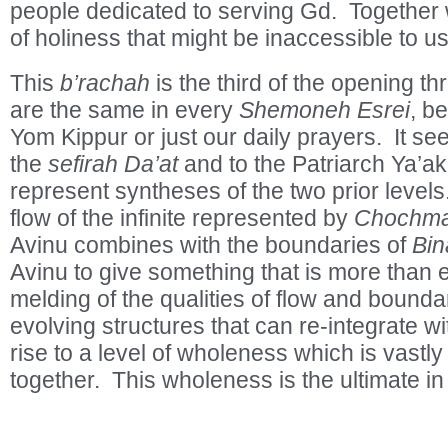
people dedicated to serving Gd. Together w
of holiness that might be inaccessible to us
This
b’rachah
is the third of the opening t
are the same in every
Shemoneh Esrei
, b
Yom Kippur or just our daily prayers. It s
the
sefirah
Da’at
and to the Patriarch Ya’ak
represent syntheses of the two prior levels.
flow of the infinite represented by
Chochm
Avinu combines with the boundaries of
Bin
Avinu to give something that is more than e
melding of the qualities of flow and boundar
evolving structures that can re-integrate wi
rise to a level of wholeness which is vastly
together. This wholeness is the ultimate in