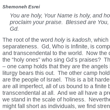
Shemoneh Esrei
You are holy, Your Name is holy, and h
proclaim your praise. Blessed are You
Gd.
The root of the word
holy
is
kadosh
, which
separateness. Gd, Who is Infinite, is comp
and transcendental to the world. Now the 
the “holy ones” who sing Gd’s praises? Th
– one camp holds that they are the angels
liturgy bears this out. The other camp hold
are the people of Israel. This is a bit har
are all imperfect, all of us bound to a finite
transcendental at all. And we all have a p
we stand in the scale of holiness. Nevert
might fall short as individuals, we find stre