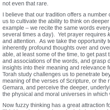
not even that rare.
I believe that our tradition offers a number 
us to cultivate the ability to think on deepe
example – we recite the same words ever
several times a day). Yet prayer requires
and attention. As we take the opportunity 
inherently profound thoughts over and ove
able, at least some of the time, to get pas
and associations of the words, and grasp
insights into their meaning and relevance f
Torah study challenges us to penetrate be
meaning of the verses of Scripture, or the
Gemara, and perceive the deeper, underlyi
the physical and moral universes in which 
Now fuzzy thinking has a great attraction fo