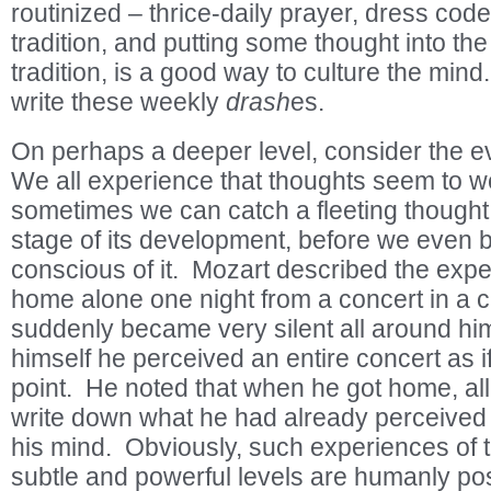
routinized – thrice-daily prayer, dress cod
tradition, and putting some thought into t
tradition, is a good way to culture the mind
write these weekly
drash
es.
On perhaps a deeper level, consider the ev
We all experience that thoughts seem to we
sometimes we can catch a fleeting thought i
stage of its development, before we even 
conscious of it. Mozart described the exp
home alone one night from a concert in a c
suddenly became very silent all around hi
himself he perceived an entire concert as if
point. He noted that when he got home, al
write down what he had already perceived 
his mind. Obviously, such experiences of t
subtle and powerful levels are humanly pos