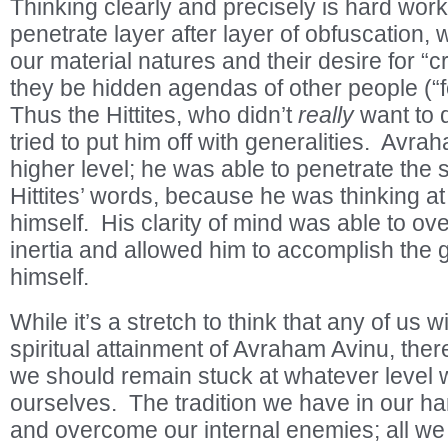
Thinking clearly and precisely is hard wor
penetrate layer after layer of obfuscation, 
our material natures and their desire for “cr
they be hidden agendas of other people (“
Thus the Hittites, who didn’t
really
want to 
tried to put him off with generalities. Av
higher level; he was able to penetrate the s
Hittites’ words, because he was thinking a
himself. His clarity of mind was able to ove
inertia and allowed him to accomplish the g
himself.
While it’s a stretch to think that any of us w
spiritual attainment of Avraham Avinu, the
we should remain stuck at whatever level w
ourselves. The tradition we have in our h
and overcome our internal enemies; all we h