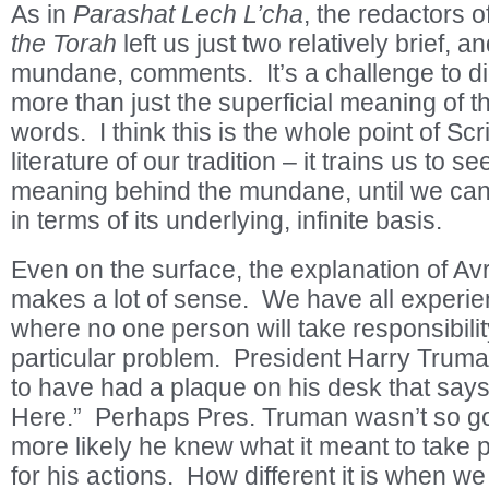
As in
Parashat Lech L’cha
, the redactors o
the Torah
left us just two relatively brief, 
mundane, comments. It’s a challenge to di
more than just the superficial meaning of 
words. I think this is the whole point of Scr
literature of our tradition – it trains us to s
meaning behind the mundane, until we can
in terms of its underlying, infinite basis.
Even on the surface, the explanation of A
makes a lot of sense. We have all experie
where no one person will take responsibilit
particular problem. President Harry Trum
to have had a plaque on his desk that say
Here.” Perhaps Pres. Truman wasn’t so go
more likely he knew what it meant to take p
for his actions. How different it is when w