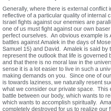
Generally, where there is external conflict in
reflective of a particular quality of internal 
Israel fights against our enemies are parall
one of us must fight against our own baser 
perfect ourselves. An obvious example is 
battles against Amalek in the days of Mose
Samuel 15) and David. Amalek is said by 
represent the outlook that life is governe
and that there is no moral law in the univer
sense it is a lot easier to live in such a un
making demands on you. Since one of our
is towards laziness, we naturally resent su
what we consider our private space. This
battle between our body, which wants to re
which wants to accomplish spiritually. Am
completely destroyed for us to realize our fu