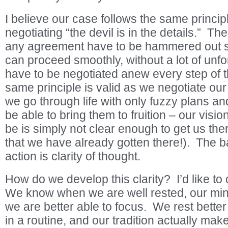
I believe our case follows the same princi
negotiating “the devil is in the details.” Th
any agreement have to be hammered out so
can proceed smoothly, without a lot of unfo
have to be negotiated anew every step of t
same principle is valid as we negotiate our 
we go through life with only fuzzy plans an
be able to bring them to fruition – our visi
be is simply not clear enough to get us the
that we have already gotten there!). The ba
action is clarity of thought.
How do we develop this clarity? I’d like to
We know when we are well rested, our min
we are better able to focus. We rest bette
in a routine, and our tradition actually make