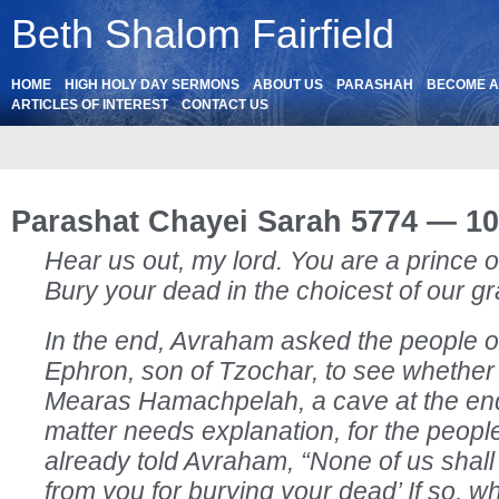
Beth Shalom Fairfield
HOME
HIGH HOLY DAY SERMONS
ABOUT US
PARASHAH
BECOME 
ARTICLES OF INTEREST
CONTACT US
Parashat Chayei Sarah 5774 — 10
Hear us out, my lord. You are a prince o
Bury your dead in the choicest of our gr
In the end, Avraham asked the people o
Ephron, son of Tzochar, to see whether
Mearas Hamachpelah, a cave at the end o
matter needs explanation, for the peopl
already told Avraham, “None of us shall
from you for burying your dead’ If so, 