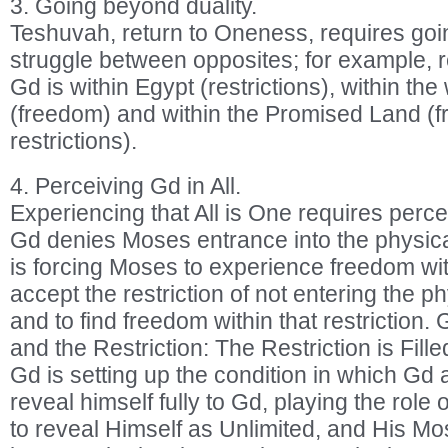
3. Going beyond duality.
Teshuvah, return to Oneness, requires go
struggle between opposites; for example, r
Gd is within Egypt (restrictions), within th
(freedom) and within the Promised Land (
restrictions).
4. Perceiving Gd in All.
Experiencing that All is One requires perce
Gd denies Moses entrance into the physic
is forcing Moses to experience freedom with
accept the restriction of not entering the 
and to find freedom within that restriction. 
and the Restriction: The Restriction is Fill
Gd is setting up the condition in which Gd
reveal himself fully to Gd, playing the rol
to reveal Himself as Unlimited, and His Mo