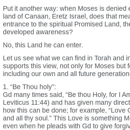
Put it another way: when Moses is denied e
land of Canaan, Eretz Israel, does that me
entrance to the spiritual Promised Land, the
developed awareness?
No, this Land he can enter.
Let us see what we can find in Torah and in
supports this view, not only for Moses but 
including our own and all future generation
1. “Be Thou holy”:
Gd many times said, “Be thou Holy, for I A
Leviticus 11:44) and has given many direct
how this can be done; for example, “Love G
and all thy soul.” This Love is something M
even when he pleads with Gd to give forgi