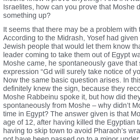
Israelites, how can you prove that Moshe d
something up?
It seems that there may be a problem with 
According to the Midrash, Yosef had given 
Jewish people that would let them know t
leader coming to take them out of Egypt w
Moshe came, he spontaneously gave that s
expression “Gd will surely take notice of y
Now the same basic question arises. In this
definitely knew the sign, because they rec
Moshe Rabbeinu spoke it, but how did they
spontaneously from Moshe – why didn’t Mo
time in Egypt? The answer given is that Mo
age of 12, after having killed the Egyptian
having to skip town to avoid Pharaoh’s wr
not have been passed on to a minor under 