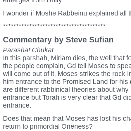
emerges from Unity.
I wonder if Moshe Rabbeinu explained all thi
***************************************
Commentary by Steve Sufian
Parashat Chukat
In this parshah, Miriam dies, the well that f
the people complain, Gd tell Moses to spea
will come out of it, Moses strikes the rock
him entrance to the Promised Land for his
are different rabbinical theories about w
entrance but Torah is very clear that Gd 
entrance.
Does that mean that Moses has lost his ch
return to primordial Oneness?