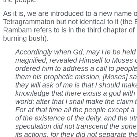
As it is, we are introduced to a new name o
Tetragrammaton but not identical to it (the 
Rambam refers to is in the third chapter of
burning bush):
Accordingly when Gd, may He be held
magnified, revealed Himself to Moses 
ordered him to address a call to peopl
them his prophetic mission, [Moses] said
they will ask of me is that I should ma
knowledge that there exists a god with 
world; after that I shall make the claim
For at that time all the people except 
of the existence of the deity, and the utm
speculation did not transcend the sphere
its actions, for they did not separate 