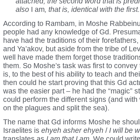
attached; the second word that is predic
also
I am
, that is, identical with the first.
According to Rambam, in Moshe Rabbeinu’
people had any knowledge of Gd. Presuma
have had the traditions of their forefather
and Ya’akov, but aside from the tribe of Lev
well have made them forget those traditions
them. So Moshe’s task was first to convey
is, to the best of his ability to teach and thei
then could he start proving that this Gd act
was the easier part – he had the “magic” st
could perform the different signs (and wit
on the plagues and split the sea).
The name that Gd informs Moshe he shoul
Israelites is
ehyeh asher ehyeh
/
I will be w
translates as
I am that I am
. We could write