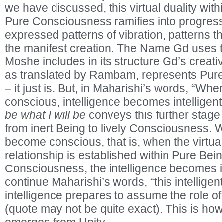
we have discussed, this virtual duality withi
Pure Consciousness ramifies into progres
expressed patterns of vibration, patterns t
the manifest creation. The Name Gd uses to
Moshe includes in its structure Gd’s creat
as translated by Rambam, represents Pure 
– it just is. But, in Maharishi’s words, “W
conscious, intelligence becomes intelligent
be what I will be
conveys this further stage
from inert Being to lively Consciousness.
become conscious, that is, when the virtu
relationship is established within Pure Bei
Consciousness, the intelligence becomes in
continue Maharishi’s words, “this intelligen
intelligence prepares to assume the role of
(quote may not be quite exact). This is how