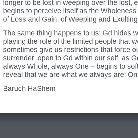
longer to be lost in weeping over the lost, e
begins to perceive itself as the Wholeness
of Loss and Gain, of Weeping and Exulting
The same thing happens to us: Gd hides wi
playing the role of the limited people that
sometimes give us restrictions that force our
surrender, open to Gd within our self, as 
always Whole, always One – begins to softe
reveal that we are what we always are: On
Baruch HaShem