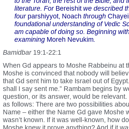
to the Torah, the rest of the Bible, and 
literature. For
Bereishit
we described th
four
parshiyyot, Noach
through
Chayei
foundational understanding of Vedic Sc
am capable of doing so. Beginning wit
examining
Moreh Nevukim
.
Bamidbar
19:1-22:1
When Gd appears to Moshe Rabbeinu at t
Moshe is convinced that nobody will beli
that Gd sent him to take Israel out of Egyp
shall I say sent me.” Rambam begins by w
question, or its answer, would be relevant
as follows: There are two possibilities abo
Name – either the Name Gd gave Moshe wa
wasn’t known. If it was well-known, how doe
Moshe knew it prove anything? And if it w