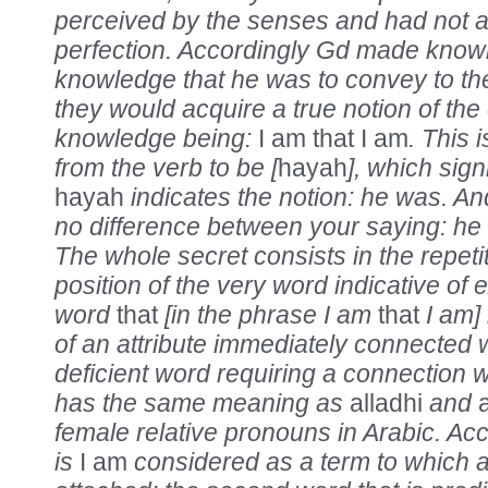
perceived by the senses and had not at
perfection. Accordingly Gd made known
knowledge that he was to convey to t
they would acquire a true notion of the 
knowledge being:
I am that I am
. This 
from the verb to be [
hayah
], which sign
hayah
indicates the notion: he was. An
no difference between your saying: he
The whole secret consists in the repetit
position of the very word indicative of 
word
that
[in the phrase I am
that
I am] 
of an attribute immediately connected wit
deficient word requiring a connection w
has the same meaning as
alladhi
and
a
female relative pronouns in Arabic. Acc
is
I am
considered as a term to which a