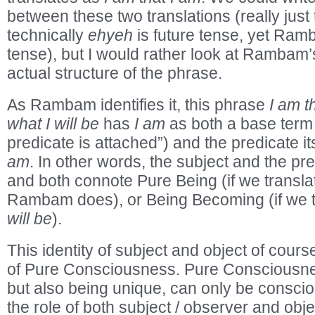
between these two translations (really just
technically
ehyeh
is future tense, yet Ra
tense), but I would rather look at Rambam’s
actual structure of the phrase.
As Rambam identifies it, this phrase
I am t
what I will be
has
I am
as both a base term 
predicate is attached”) and the predicate it
am
. In other words, the subject and the pre
and both connote Pure Being (if we transl
Rambam does), or Being Becoming (if we 
will be
).
This identity of subject and object of course
of Pure Consciousness. Pure Consciousne
but also being unique, can only be conscious
the role of both subject / observer and obje