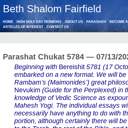
Beth Shalom Fairfield
HOME
HIGH HOLY DAY SERMONS
ABOUT US
PARASHAH
BECOME 
ARTICLES OF INTEREST
CONTACT US
Parashat Chukat 5784 — 07/13/20
Beginning with
Bereishit
5781 (17 Oct
embarked on a new format. We will be
Rambam’s (Maimonides’) great philos
Nevukim
(Guide for the Perplexed) in th
knowledge of Vedic Science as expou
Mahesh Yogi. The individual essays wil
necessarily have anything to do with t
portion, although certainly there will b