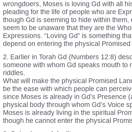
wrongdoers, Moses is loving Gd with all hi
pleading for the life of people who are Ex
though Gd is seeming to hide within them,
seem to be unaware that they are the Whole
Expressions. “Loving Gd” is something that
depend on entering the physical Promised
2. Earlier in Torah Gd (Numbers 12:8) des
someone with whom Gd speaks mouth to mou
riddles.
What will make the physical Promised Land a
be the ease with which people can perceive
since Moses is already in Gd’s Presence (
physical body through whom Gd’s Voice sp
Moses is already living in the spiritual P
though he cannot enter the physical Prom