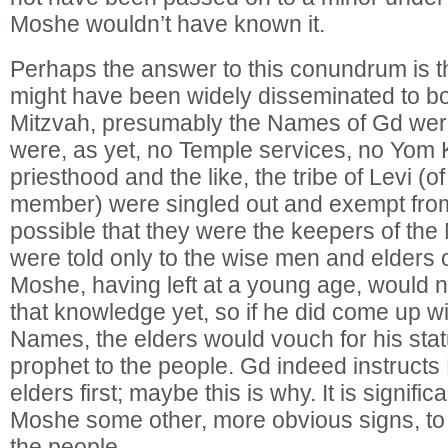
Moshe wouldn’t have known it.
Perhaps the answer to this conundrum is th
might have been widely disseminated to bo
Mitzvah, presumably the Names of Gd were
were, as yet, no Temple services, no Yom 
priesthood and the like, the tribe of Levi 
member) were singled out and exempt from t
possible that they were the keepers of the
were told only to the wise men and elders of
Moshe, having left at a young age, would n
that knowledge yet, so if he did come up w
Names, the elders would vouch for his sta
prophet to the people. Gd indeed instructs
elders first; maybe this is why. It is signifi
Moshe some other, more obvious signs, to 
the people.