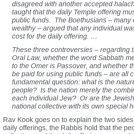
disagreed with another accepted hala
taught that the daily Temple offering m
public funds. The Boethusians – many
wealthy – argued that any individual wa
cost for the daily offering. …
These three controversies – regarding th
Oral Law, whether the word Sabbath me
to the Omer is Passover, and whether th
be paid for using public funds – are all
fundamental question: what is the natur
people? Is the nation merely the combin
each individual Jew? Or are the Jewish
national collective with its own special 
Rav Kook goes on to explain the two sides.
daily offerings, the Rabbis hold that the peo