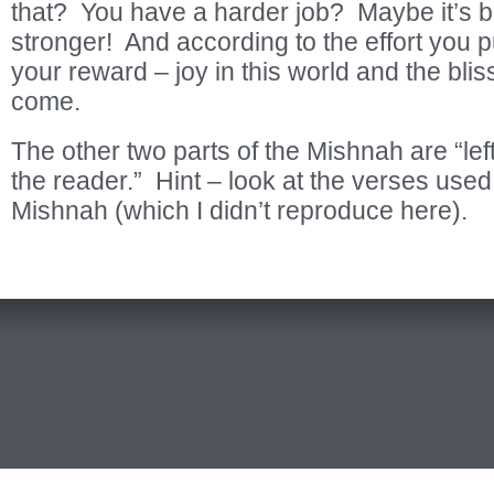
that? You have a harder job? Maybe it’s 
stronger! And according to the effort you put
your reward – joy in this world and the bliss
come.
The other two parts of the Mishnah are “lef
the reader.” Hint – look at the verses used 
Mishnah (which I didn’t reproduce here).