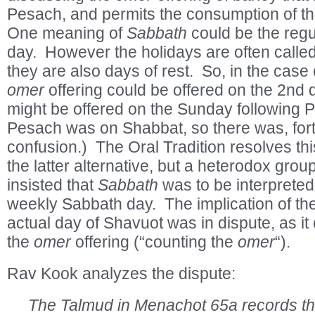
Pesach, and permits the consumption of t
One meaning of
Sabbath
could be the reg
day. However the holidays are often calle
they are also days of rest. So, in the case 
omer
offering could be offered on the 2
nd
d
might be offered on the Sunday following 
Pesach was on Shabbat, so there was, fortu
confusion.) The Oral Tradition resolves thi
the latter alternative, but a heterodox grou
insisted that
Sabbath
was to be interpreted 
weekly Sabbath day. The implication of the 
actual day of Shavuot was in dispute, as i
the
omer
offering (“counting the
omer
“).
Rav Kook analyzes the dispute:
The Talmud in Menachot 65a records th