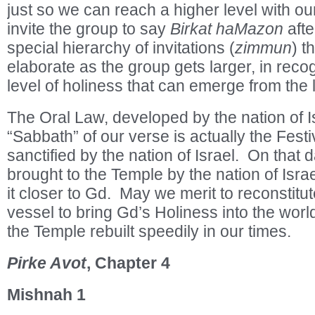
just so we can reach a higher level with 
invite the group to say
Birkat haMazon
afte
special hierarchy of invitations (
zimmun
) t
elaborate as the group gets larger, in recog
level of holiness that can emerge from the 
The Oral Law, developed by the nation of Isr
“Sabbath” of our verse is actually the Fest
sanctified by the nation of Israel. On that 
brought to the Temple by the nation of Israe
it closer to Gd. May we merit to reconstitut
vessel to bring Gd’s Holiness into the wor
the Temple rebuilt speedily in our times.
Pirke Avot
, Chapter 4
Mishnah 1