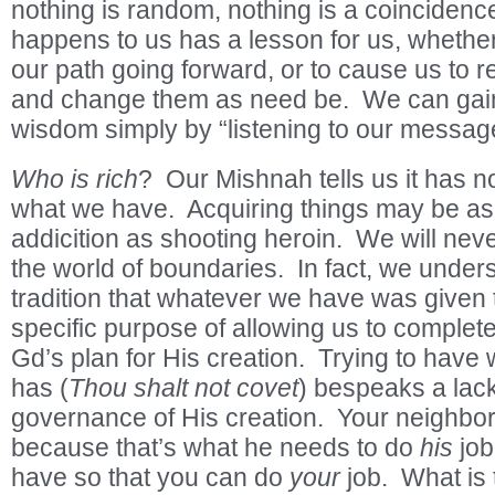
nothing is random, nothing is a coincidenc
happens to us has a lesson for us, whether 
our path going forward, or to cause us to re
and change them as need be. We can gai
wisdom simply by “listening to our messag
Who is rich
? Our Mishnah tells us it has not
what we have. Acquiring things may be as
addicition as shooting heroin. We will never
the world of boundaries. In fact, we under
tradition that whatever we have was given t
specific purpose of allowing us to complete
Gd’s plan for His creation. Trying to hav
has (
Thou shalt not covet
) bespeaks a lack
governance of His creation. Your neighbo
because that’s what he needs to do
his
job
have so that you can do
your
job. What is 