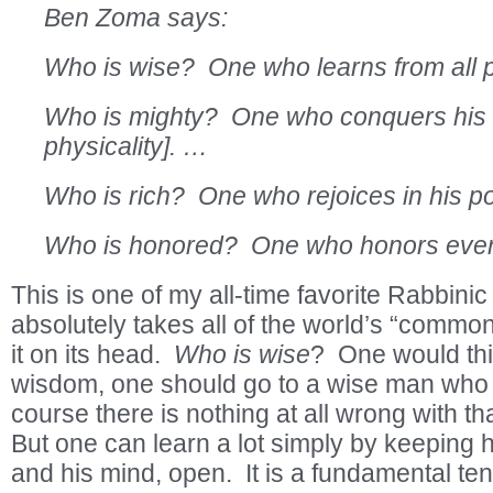
Ben Zoma says:
Who is wise? One who learns from all 
Who is mighty? One who conquers his i
physicality]. …
Who is rich? One who rejoices in his p
Who is honored? One who honors eve
This is one of my all-time favorite Rabbinic
absolutely takes all of the world’s “comm
it on its head.
Who is wise
? One would thin
wisdom, one should go to a wise man who w
course there is nothing at all wrong with th
But one can learn a lot simply by keeping 
and his mind, open. It is a fundamental tene