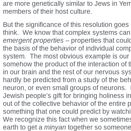
are more genetically similar to Jews in Yem
members of their host culture.
But the significance of this resolution goes
think. We know that complex systems can 
emergent properties
– properties that coul
the basis of the behavior of individual com
system. The most obvious example is our 
somehow the product of the interaction of t
in our brain and the rest of our nervous sys
hardly be predicted from a study of the beh
neuron, or even small groups of neurons. 
Jewish people’s gift for bringing holiness 
out of the collective behavior of the entire p
something that one could predict by watch
We recognize this fact when we sometim
earth to get a
minyan
together so someon