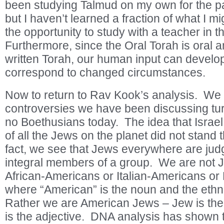
been studying Talmud on my own for the pa
but I haven’t learned a fraction of what I m
the opportunity to study with a teacher in t
Furthermore, since the Oral Torah is oral an
written Torah, our human input can develop
correspond to changed circumstances.
Now to return to Rav Kook’s analysis. We
controversies we have been discussing tur
no Boethusians today. The idea that Israel 
of all the Jews on the planet did not stand t
fact, we see that Jews everywhere are jud
integral members of a group. We are not 
African-Americans or Italian-Americans or
where “American” is the noun and the ethnic
Rather we are American Jews – Jew is th
is the adjective. DNA analysis has shown 