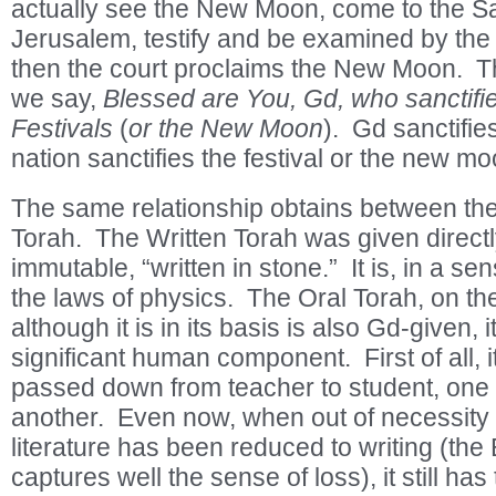
actually see the New Moon, come to the S
Jerusalem, testify and be examined by the
then the court proclaims the New Moon. Th
we say,
Blessed are You, Gd, who sanctifi
Festivals
(
or the New Moon
). Gd sanctifie
nation sanctifies the festival or the new mo
The same relationship obtains between the
Torah. The Written Torah was given directly
immutable, “written in stone.” It is, in a sen
the laws of physics. The Oral Torah, on th
although it is in its basis is also Gd-given, 
significant human component. First of all, i
passed down from teacher to student, one 
another. Even now, when out of necessity
literature has been reduced to writing (the
captures well the sense of loss), it still ha