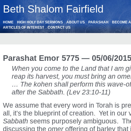
Beth Shalom Fairfield
HOME
HIGH HOLY DAY SERMONS
ABOUT US
PARASHAH
BECOME 
ARTICLES OF INTEREST
CONTACT US
Parashat Emor 5775 — 05/06/201
When you come to the Land that I am gi
reap its harvest, you must bring an omer
… The kohen shall perform this wave-of
after the Sabbath. (Lev 23:10-11)
We assume that every word in Torah is pre
all, it’s the blueprint of creation. Yet in ou
Sabbath
seems purposely ambiguous. The
discussing the
omer
offering of barley that 