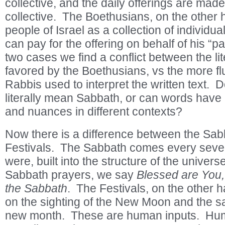
collective, and the daily offerings are made
collective. The Boethusians, on the other 
people of Israel as a collection of individ
can pay for the offering on behalf of his “pa
two cases we find a conflict between the lite
favored by the Boethusians, vs the more fl
Rabbis used to interpret the written text.
literally mean Sabbath, or can words have
and nuances in different contexts?
Now there is a difference between the Sab
Festivals. The Sabbath comes every seventh
were, built into the structure of the univer
Sabbath prayers, we say
Blessed are You,
the Sabbath
. The Festivals, on the other 
on the sighting of the New Moon and the san
new month. These are human inputs. Hum