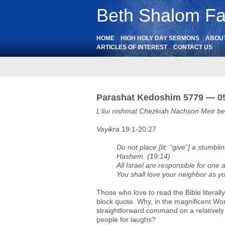
Beth Shalom Fai
HOME
HIGH HOLY DAY SERMONS
ABOU
ARTICLES OF INTEREST
CONTACT US
Parashat Kedoshim 5779 — 05
L’ilui nishmat Chezkiah Nachson Meir be
Vayikra
19:1-20:27
Do not place [lit: “give”] a stumbl
Hashem. (19:14)
All Israel are responsible for one
You shall love your neighbor as yo
Those who love to read the Bible literally 
block quote. Why, in the magnificent W
straightforward command on a relatively 
people for laughs?