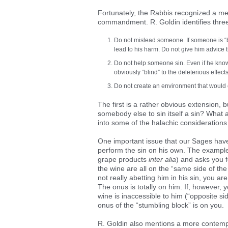
Fortunately, the Rabbis recognized a me
commandment. R. Goldin identifies three
Do not mislead someone. If someone is “bli
lead to his harm. Do not give him advice 
Do not help someone sin. Even if he knows 
obviously “blind” to the deleterious effects
Do not create an environment that would 
The first is a rather obvious extension, bu
somebody else to sin itself a sin? What 
into some of the halachic considerations 
One important issue that our Sages have 
perform the sin on his own. The example
grape products
inter alia
) and asks you f
the wine are all on the “same side of the
not really abetting him in his sin, you a
The onus is totally on him. If, however, 
wine is inaccessible to him (“opposite si
onus of the “stumbling block” is on you.
R. Goldin also mentions a more contempo