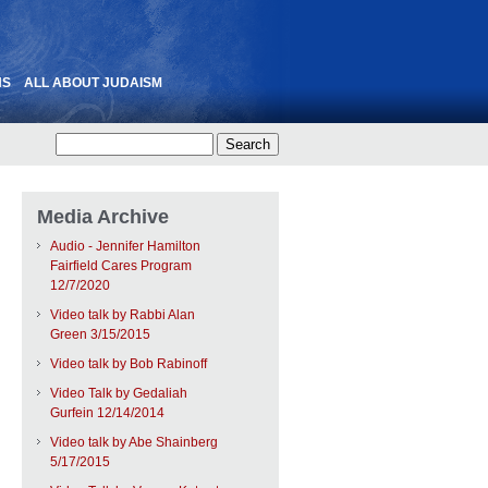
NS
ALL ABOUT JUDAISM
Media Archive
Audio - Jennifer Hamilton
Fairfield Cares Program
12/7/2020
Video talk by Rabbi Alan
Green 3/15/2015
Video talk by Bob Rabinoff
Video Talk by Gedaliah
Gurfein 12/14/2014
Video talk by Abe Shainberg
5/17/2015