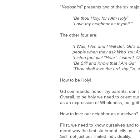
“
Kedoshim
” presents two of the six majo
“Be thou Holy, for I Am Holy”
“Love thy neighbor as thyself.”
The other four are:
“I Was, I Am and I Will Be”: Gd’s
people when they ask Who You A
“Listen [not just “Hear”: Listen!],
“Be Still and Know that I Am Gd”
“Thou shalt love the Lrd, thy Gd, wit
How to be Holy!
Gd commands: honor thy parents, don’t w
Overall, to be holy we need to orient o
as an expression of Wholeness, not gettin
How to love our neighbor as ourselves?
First, we need to know ourselves and to 
moral way the first statement tells us 
Self, not just our limited individuality.