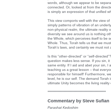
words, although we appear to be separat
connected. Or, looked at from the directio
is simply an expression of that unified w
This view comports well with the view o
simply patterns of vibration of an underl
non-physical realm, the ultimate reality of
diversity we see around us is nothing ot
the Whole, which perceives itself to be s
Whole. Thus, Torah tells us that we mu
Torah’s laws, and certainly we must not 
Is this “other-directed” or “self-directed
question makes less sense. If you sin, i
same entity. If I aid and abet your sin, I 
teaching us a great lesson – that everyo
responsible for himself! Furthermore, we
level, he is our self. The demand Torah i
ultimate Unity becomes the living reality 
***********************************************
Commentary by Steve Sufian
Parashat Kedoshim