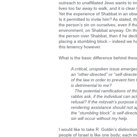
outreach to unaffiliated Jews wants to 
lives too far away to walk, and it is clea
Yet the experience of Shabbat in an obs
Is it permitted to invite him? As stated,
the person’s sin on ourselves, even if t
environment, on Shabbat anyway. On the
the person over Shabbat, then if he decl
placing a stumbling block – indeed we h
this leniency however.
What is the basic difference behind thes
A critical, unspoken issue emerges 
an “other-directed” or “self-direct
of the law in order to prevent him 
is detrimental to me?
The potential ramifications of this
rabbis ask, if the individual can 
refusal? If the mitzvah’s purpose i
rendering assistance should not app
the “stumbling block” is self-direc
sin will occur without my help.
I would like to take R. Goldin’s distinctio
people of Israel is like one body; each in