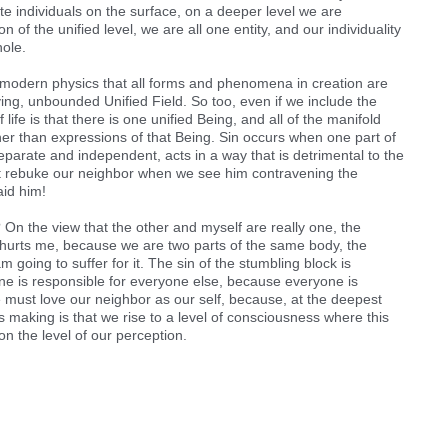
e individuals on the surface, on a deeper level we are
n of the unified level, we are all one entity, and our individuality
hole.
f modern physics that all forms and phenomena in creation are
ying, unbounded Unified Field. So too, even if we include the
 life is that there is one unified Being, and all of the manifold
her than expressions of that Being. Sin occurs when one part of
eparate and independent, acts in a way that is detrimental to the
st rebuke our neighbor when we see him contravening the
aid him!
”? On the view that the other and myself are really one, the
t hurts me, because we are two parts of the same body, the
am going to suffer for it. The sin of the stumbling block is
ne is responsible for everyone else, because everyone is
 must love our neighbor as our self, because, at the deepest
s making is that we rise to a level of consciousness where this
on the level of our perception.