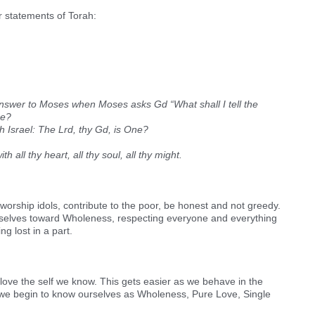
r statements of Torah:
 answer to Moses when Moses asks Gd “What shall I tell the
re?
 Oh Israel: The Lrd, thy Gd, is One?
h all thy heart, all thy soul, all thy might.
orship idols, contribute to the poor, be honest and not greedy.
urselves toward Wholeness, respecting everyone and everything
g lost in a part.
love the self we know. This gets easier as we behave in the
— we begin to know ourselves as Wholeness, Pure Love, Single