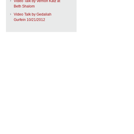
Video Talk by Vernon Katz at
Beth Shalom
Video Talk by Gedaliah
Gurfein 10/21/2012