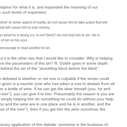
taphor for what it is, and expanded the meaning of our
 such levels of expansion:
nd” to some aspect of reality, do not cause him to take action that will
that will cause him to lose money.
what he is doing (i.e. is not “blind”) do not help him to sin. He is
 of sin on his soul.
encourage or lead another to sin.
t it is the other two that I would like to consider. Why is helping
are the parameters of this sin? R. Goldin goes in some depth
behind the sin of the “stumbling block before the blind.”
debated is whether or not one is culpable if the sinner could
 given is a
nazirite
(one who has taken a vow to abstain from all
or a bottle of wine. If he can get the wine himself (you, he and
 river”), you can give it to him. Presumably the reason is you are
re simply helping him do something he could do without your help.
you and the wine are in one place and he is in another, and the
des of the river”), then if you get him the wine somehow, the
rary application of this debate: someone in the business of