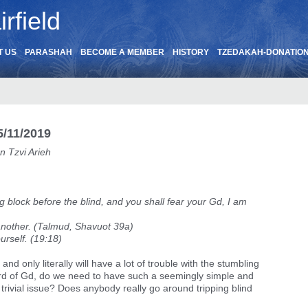
rfield
T US
PARASHAH
BECOME A MEMBER
HISTORY
TZEDAKAH-DONATIO
/11/2019
n Tzvi Arieh
ing block before the blind, and you shall fear your Gd, I am
 another. (Talmud, Shavuot 39a)
urself. (19:18)
and only literally will have a lot of trouble with the stumbling
ord of Gd, do we need to have such a seemingly simple and
trivial issue? Does anybody really go around tripping blind