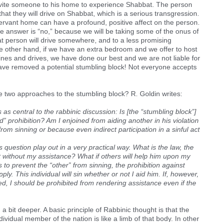
invite someone to his home to experience Shabbat. The person
r that they will drive on Shabbat, which is a serious transgression.
ervant home can have a profound, positive affect on the person.
 the answer is “no,” because we will be taking some of the onus of
hat person will drive somewhere, and to a less promising
 other hand, if we have an extra bedroom and we offer to host
ines and drives, we have done our best and we are not liable for
ave removed a potential stumbling block! Not everyone accepts
e two approaches to the stumbling block? R. Goldin writes:
as central to the rabbinic discussion: Is [the “stumbling block”]
ed” prohibition? Am I enjoined from aiding another in his violation
from sinning or because even indirect participation in a sinful act
 question play out in a very practical way. What is the law, the
act without my assistance? What if others will help him upon my
s to prevent the “other” from sinning, the prohibition against
ly. This individual will sin whether or not I aid him. If, however,
ted, I should be prohibited from rendering assistance even if the
n a bit deeper. A basic principle of Rabbinic thought is that the
dividual member of the nation is like a limb of that body. In other