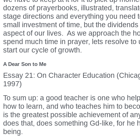
dozens of prayerbooks, illustrated, transla
stage directions and everything you need to
small investment of time, but the dividends
aspect of our lives. As we approach the ho
spend much time in prayer, lets resolve to 
start our cycle of growth.
A Dear Son to Me
Essay 21: On Character Education (Chic
1997)
To sum up: a good teacher is one who help
how to learn, and who teaches him to be
is the greatest possible achievement of a
does that, does something Gd-like, for he
being.