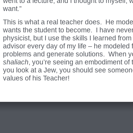
went to a lecture, and I thought to myself, w
want.”
This is what a real teacher does. He mode
wants the student to become. I have never
physicist, but I use the skills I learned fro
advisor every day of my life – he modeled
problems and generate solutions. When 
shaliach
, you’re seeing an embodiment o
you look at a Jew, you should see someone
values of his Teacher!