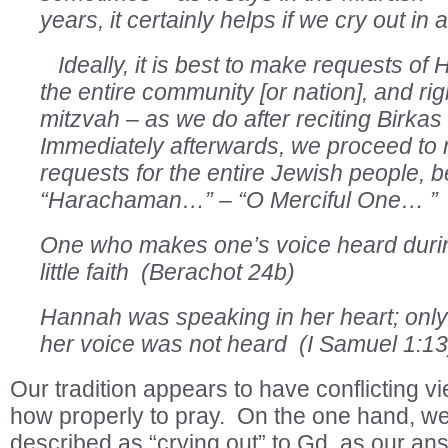
years, it certainly helps if we cry out in 
Ideally, it is best to make requests of
the entire community [or nation], and ri
mitzvah – as we do after reciting Birk
Immediately afterwards, we proceed to 
requests for the entire Jewish people,
“Harachaman…” – “O Merciful One… ” 
One who makes one’s voice heard durin
little faith (Berachot 24b)
Hannah was speaking in her heart; only
her voice was not heard (I Samuel 1:13
Our tradition appears to have conflicting v
how properly to pray. On the one hand, we
described as “crying out” to Gd, as our ans