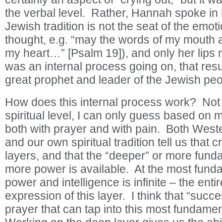
the verbal level. Rather, Hannah spoke in 
Jewish tradition is not the seat of the emo
thought, e.g. “may the words of my mouth a
my heart…” [Psalm 19]), and only her lips 
was an internal process going on, that resul
great prophet and leader of the Jewish pe
How does this internal process work? Not
spiritual level, I can only guess based on 
both with prayer and with pain. Both Wester
and our own spiritual tradition tell us that c
layers, and that the “deeper” or more funda
more power is available. At the most funda
power and intelligence is infinite – the enti
expression of this layer. I think that “succe
prayer that can tap into this most fundamen