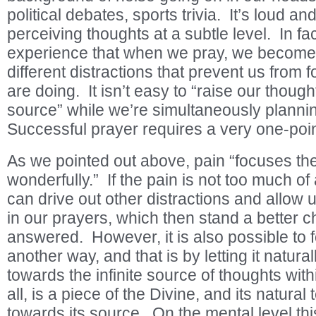
political debates, sports trivia. It’s loud an
perceiving thoughts at a subtle level. In fa
experience that when we pray, we become
different distractions that prevent us from
are doing. It isn’t easy to “raise our thought
source” while we’re simultaneously planni
Successful prayer requires a very one-poi
As we pointed out above, pain “focuses th
wonderfully.” If the pain is not too much of a 
can drive out other distractions and allow 
in our prayers, which then stand a better 
answered. However, it is also possible to 
another way, and that is by letting it natura
towards the infinite source of thoughts with
all, is a piece of the Divine, and its natura
towards its source. On the mental level this