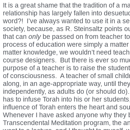
It is a great shame that the tradition of a m
relationship has largely fallen into desuetud
word?! I’ve always wanted to use it in a s
society, because, as R. Steinsaltz points ou
that can
only
be passed on from teacher to 
process of education were simply a matter 
matter knowledge, we wouldn’t need teacher
course designers. But there is ever so m
purpose of a teacher is to raise the student
of consciousness. A teacher of small child
along, in an age-appropriate way, until the
independently, as adults do (or should do)
has to infuse Torah into his or her students,
influence of Torah enters the heart and sou
Whenever I have asked anyone why they 
Transcendental Meditation program, the an