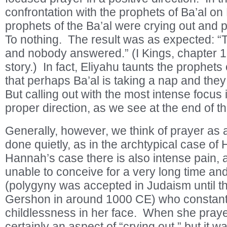
confrontation with the prophets of Ba’al on
prophets of the Ba’al were crying out and 
To nothing. The result was as expected: “
and nobody answered.” (I Kings, chapter 
story.) In fact, Eliyahu taunts the prophets 
that perhaps Ba’al is taking a nap and they
But calling out with the most intense focus 
proper direction, as we see at the end of th
Generally, however, we think of prayer as 
done quietly, as in the archtypical case of
Hannah’s case there is also intense pain,
unable to conceive for a very long time and
(polygyny was accepted in Judaism until t
Gershon in around 1000 CE) who constant
childlessness in her face. When she pray
certainly an aspect of “crying out,” but it 