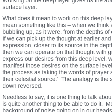
Working on the deep layer gives us the abi
surface layer.
What does it mean to work on this deep laye
mean something like this – when we think 
bubbling up, as it were, from the depths 
If we can pick up the thought at earlier and 
expression, closer to its source in the dept
then we can operate on that thought with g
express our desires from this deep level, w
manifest those desires on the surface lev
the process as taking the words of prayer 
their celestial source.’ The analogy is the
down reversed.
Needless to say, it is one thing to talk abou
is quite another thing to be able to do it. 
background of noise going on in our heads