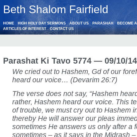
Beth Shalom Fairfield
HOME
HIGH HOLY DAY SERMONS
ABOUT US
PARASHAH
BECOME 
ARTICLES OF INTEREST
CONTACT US
Parashat Ki Tavo 5774 — 09/10/14
We cried out to Hashem, Gd of our for
heard our voice… (Devarim 26:7)
The verse does not say, “Hashem heard 
rather, Hashem heard our voice. This te
of trouble, we must cry out to Hashem in
thereby He will answer our pleas immed
sometimes He answers us only after a 
sometimes – as it says in the Midrash –