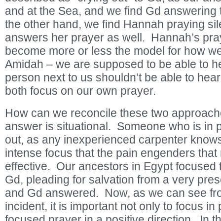
and at the Sea, and we find Gd answering
the other hand, we find Hannah praying sil
answers her prayer as well. Hannah’s pray
become more or less the model for how we 
Amidah – we are supposed to be able to he
person next to us shouldn’t be able to hea
both focus on our own prayer.
How can we reconcile these two approaches
answer is situational. Someone who is in p
out, as any inexperienced carpenter knows
intense focus that the pain engenders tha
effective. Our ancestors in Egypt focused t
Gd, pleading for salvation from a very prese
and Gd answered. Now, as we can see fro
incident, it is important not only to focus in
focused prayer in a positive direction. In t