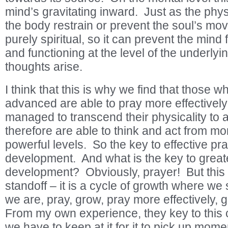
mind’s gravitating inward. Just as the physi
the body restrain or prevent the soul’s m
purely spiritual, so it can prevent the mind
and functioning at the level of the underly
thoughts arise.
I think that this is why we find that those w
advanced are able to pray more effectively
managed to transcend their physicality to 
therefore are able to think and act from mo
powerful levels. So the key to effective pray
development. And what is the key to greate
development? Obviously, prayer! But this 
standoff – it is a cycle of growth where we
we are, pray, grow, pray more effectively,
From my own experience, they key to this cy
we have to keep at it for it to pick up mo