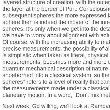
layered structure of creation, with the out
the layer at the border of Pure Conscious
subsequent spheres the more expressed l
sphere then is indeed the mover of the in
spheres. It’s only when we get into the detai
we have to worry about alignment with actu
Of course, with the increasing ability to 
precise measurements, the possibility of al
is simplistic when taken as literal, physical 
measurements, becomes more and more unli
quantum mechanical description of nature c
shoehorned into a classical system, so the
spheres” refers to a level of reality that c
the measurements made under a classical 
planetary motion. In a word, “Don’t mix me
Next week, Gd willing, we’ll look at Rambam