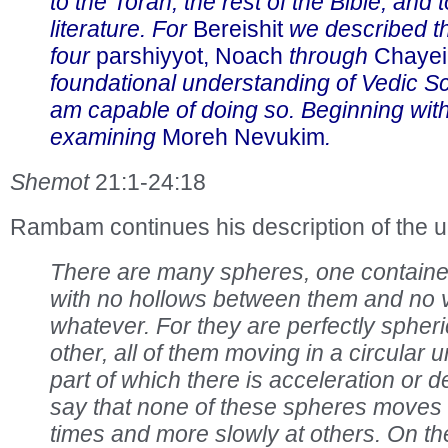
to the Torah, the rest of the Bible, and 
literature. For
Bereishit
we described th
four
parshiyyot, Noach
through
Chayei
foundational understanding of Vedic Sc
am capable of doing so. Beginning wit
examining
Moreh Nevukim
.
Shemot
21:1-24:18
Rambam continues his description of the u
There are many spheres, one contained
with no hollows between them and no
whatever. For they are perfectly spheri
other, all of them moving in a circular 
part of which there is acceleration or d
say that none of these spheres moves
times and more slowly at others. On th