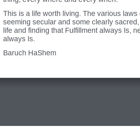
This is a life worth living. The various law
seeming secular and some clearly sacred, ar
life and finding that Fulfillment always Is, n
always Is.
Baruch HaShem