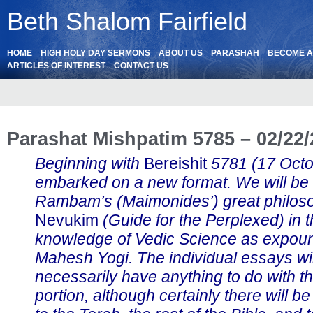
Beth Shalom Fairfield
HOME
HIGH HOLY DAY SERMONS
ABOUT US
PARASHAH
BECOME 
ARTICLES OF INTEREST
CONTACT US
Parashat Mishpatim 5785 – 02/22
Beginning with
Bereishit
5781 (17 Oct
embarked on a new format. We will be
Rambam’s (Maimonides’) great philos
Nevukim
(Guide for the Perplexed) in th
knowledge of Vedic Science as expou
Mahesh Yogi. The individual essays wil
necessarily have anything to do with t
portion, although certainly there will b