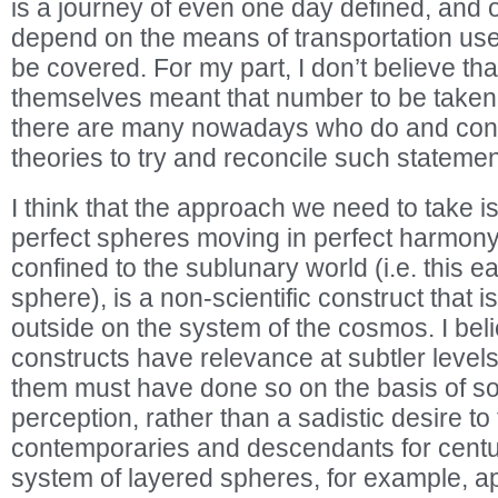
is a journey of even one day defined, and o
depend on the means of transportation used
be covered. For my part, I don’t believe th
themselves meant that number to be taken l
there are many nowadays who do and cons
theories to try and reconcile such statements
I think that the approach we need to take is
perfect spheres moving in perfect harmony,
confined to the sublunary world (i.e. this e
sphere), is a non-scientific construct that 
outside on the system of the cosmos. I beli
constructs have relevance at subtler level
them must have done so on the basis of s
perception, rather than a sadistic desire to 
contemporaries and descendants for centur
system of layered spheres, for example, ap