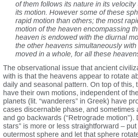
of them follows its nature in its velocity
its motion. However some of these sp
rapid motion than others; the most rapid
motion of the heaven encompassing th
heaven is endowed with the diurnal mo
the other heavens simultaneously with it
moved in a whole, for all these heavens 
The observational issue that ancient civili
with is that the heavens appear to rotate a
daily and seasonal pattern. On top of this
have their own motions, independent of the 
planets (lit. “wanderers” in Greek) have p
cases discernable phase, and sometimes a
and go backwards (“Retrograde motion”). D
stars” is more or less straightforward – put 
outermost sphere and let that sphere rotat