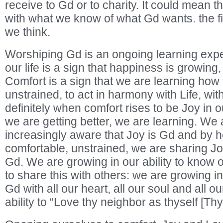
receive to Gd or to charity. It could mean t
with what we know of what Gd wants. the fir
we think.
Worshiping Gd is an ongoing learning expe
our life is a sign that happiness is growing
Comfort is a sign that we are learning how 
unstrained, to act in harmony with Life, wit
definitely when comfort rises to be Joy in o
we are getting better, we are learning. W
increasingly aware that Joy is Gd and by h
comfortable, unstrained, we are sharing Jo
Gd. We are growing in our ability to know 
to share this with others: we are growing in
Gd with all our heart, all our soul and all o
ability to “Love thy neighbor as thyself [Thy 