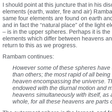
I should point at this juncture that in his di
elements (earth, water, fire and air) Ramba
same four elements are found on earth and 
and in fact the “natural place” of the light e
– is in the upper spheres. Perhaps it is the
elements which differ between heavens and
return to this as we progress.
Rambam continues:
However some of these spheres have 
than others; the most rapid of all being
heaven encompassing the universe. Th
endowed with the diurnal motion and m
heavens simultaneously with itself, as 
whole, for all these heavens are parts of