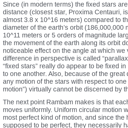
Since (in modern terms) the fixed stars are 
distance (closest star, Proxima Centauri, i
almost 3.8 x 10^16 meters) compared to th
diameter of the earth’s orbit (186,000,000 
10^11 meters or 5 orders of magnitude larg
the movement of the earth along its orbit d
noticeable effect on the angle at which we 
difference in perspective is called “paralla
“fixed stars” really do appear to be fixed in
to one another. Also, because of the great 
any motion of the stars with respect to one
motion”) virtually cannot be discerned by 
The next point Rambam makes is that each
moves uniformly. Uniform circular motion w
most perfect kind of motion, and since th
supposed to be perfect, they necessarily ha