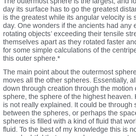
The outermost sphere is the largest, and for
day its surface has to go the greatest distan
is the greatest while its angular velocity is s
day. One wonders if the ancients had any 
rotating objects’ exceeding their tensile st
themselves apart as they rotated faster an
for some simple calculations of the centripe
this outer sphere.*
The main point about the outermost sphere 
moves all the other spheres. Essentially, a
down through creation through the motion o
sphere, the sphere of the highest heaven. 
is not really explained. It could be through 
between the spheres, or perhaps the spac
spheres is filled with a kind of fluid that w
fluid. To the best of my knowledge this is no