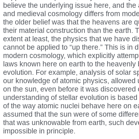
believe the underlying issue here, and the
and medieval cosmology differs from moder
the older belief was that the heavens are qua
their material construction than the earth.
extent at least, the physics that we have 
cannot be applied to “up there.” This is in di
modern cosmology, which explicitly attempt
laws known here on earth to the heavenly 
evolution. For example, analysis of solar spe
our knowledge of atomic physics, allowed u
on the sun, even before it was discovered 
understanding of stellar evolution is base
of the way atomic nuclei behave here on e
assumed that the sun were of some different
that was unknowable from earth, such de
impossible in principle.