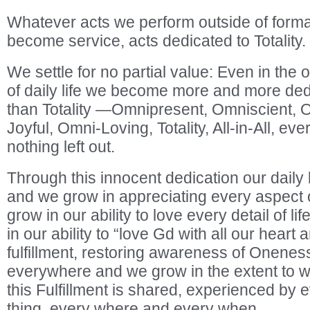
Whatever acts we perform outside of formal
become service, acts dedicated to Totality.
We settle for no partial value: Even in the 
of daily life we become more and more ded
than Totality —Omnipresent, Omniscient, 
Joyful, Omni-Loving, Totality, All-in-All, ev
nothing left out.
Through this innocent dedication our dail
and we grow in appreciating every aspect of
grow in our ability to love every detail of li
in our ability to “love Gd with all our hear
fulfillment, restoring awareness of Oneness
everywhere and we grow in the extent to 
this Fulfillment is shared, experienced by
thing, every where and every when.