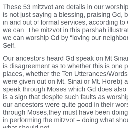
These 53 mitzvot are details in our worsh
is not just saying a blessing, praising Gd, bu
in and out of formal services, according to
we can. The mitzvot in this parshah illust
we can worship Gd by “loving our neighbor 
Self.
Our ancestors heard Gd speak on Mt Sinai
is disagreement as to whether this is one 
places, whether the Ten Utterances/Wo
were given out on Mt. Sinai or Mt. Horeb)
speak through Moses which Gd does also i
is a sign that despite such faults as worsh
our ancestors were quite good in their wor
through Moses,they must have been doing q
in performing the mitzvot – doing what sho
what should not.