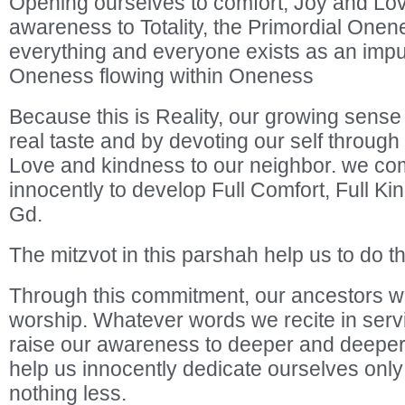
Opening ourselves to comfort, Joy and Lov
awareness to Totality, the Primordial Onen
everything and everyone exists as an impuls
Oneness flowing within Oneness
Because this is Reality, our growing sense 
real taste and by devoting our self through
Love and kindness to our neighbor. we co
innocently to develop Full Comfort, Full 
Gd.
The mitzvot in this parshah help us to do th
Through this commitment, our ancestors 
worship. Whatever words we recite in serv
raise our awareness to deeper and deeper
help us innocently dedicate ourselves only
nothing less.