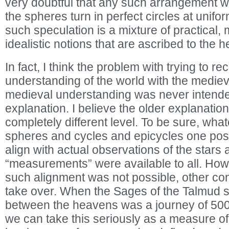
very doubtful that any such arrangement 
the spheres turn in perfect circles at unifo
such speculation is a mixture of practical, 
idealistic notions that are ascribed to the 
In fact, I think the problem with trying to rec
understanding of the world with the medieva
medieval understanding was never intended
explanation. I believe the older explanatio
completely different level. To be sure, wha
spheres and cycles and epicycles one pos
align with actual observations of the stars
“measurements” were available to all. How
such alignment was not possible, other co
take over. When the Sages of the Talmud sa
between the heavens was a journey of 500
we can take this seriously as a measure 