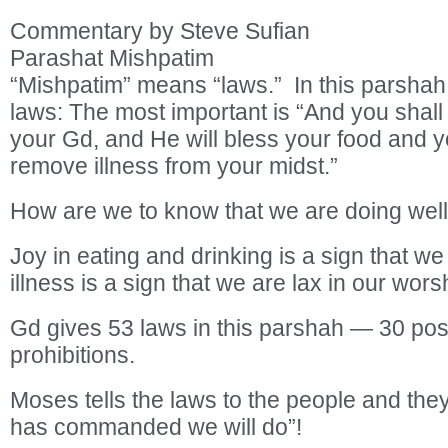
Commentary by Steve Sufian
Parashat Mishpatim
“Mishpatim” means “laws.” In this parsha
laws: The most important is “And you shall
your Gd, and He will bless your food and you
remove illness from your midst.”
How are we to know that we are doing well
Joy in eating and drinking is a sign that w
illness is a sign that we are lax in our wors
Gd gives 53 laws in this parshah — 30 posi
prohibitions.
Moses tells the laws to the people and they 
has commanded we will do”!