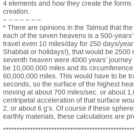
4 elements and how they create the form
creation.
– – – – – – –
* There are opinions in the Talmud that th
each of the seven heavens is a 500-years’ 
travel even 10 miles/day for 250 days/year
Shabbat or holidays!), that would be 2500 mi
seventh heaven were 4000 years’ journey i
be 10,000,000 miles and its circumference
60,000,000 miles. This would have to be t
seconds, so the surface of the highest he
moving at about 700 miles/sec. or about 1
centripetal acceleration of that surface w
2, or about 6 g’s. Of course if these spher
earthly materials, these calculations are pr
************************************************