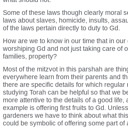
Some of these laws though clearly moral s
laws about slaves, homicide, insults, assau
of the laws pertain directly to duty to Gd.
How are we to know in our time that in our d
worshiping Gd and not just taking care of o
families, property?
Most of the mitzvot in this parshah are thi
everywhere learn from their parents and the
there are specific details for which regular
studying Torah can be helpful so that we
more attentive to the details of a good life, 
example is offering first fruits to Gd. Unles
gardeners we have to think about what this 
could be symbolic of offering some part o