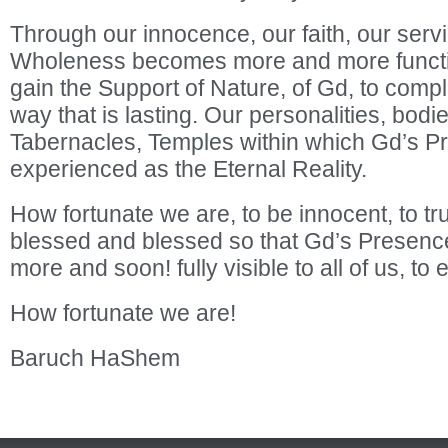
Through our innocence, our faith, our servic
Wholeness becomes more and more function
gain the Support of Nature, of Gd, to compl
way that is lasting. Our personalities, bo
Tabernacles, Temples within which Gd’s P
experienced as the Eternal Reality.
How fortunate we are, to be innocent, to tru
blessed and blessed so that Gd’s Prese
more and soon! fully visible to all of us, to
How fortunate we are!
Baruch HaShem