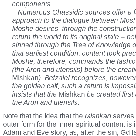
components.
Numerous Chassidic sources offer a fa
approach to the dialogue between Mosh
Moshe desires, through the constructio
return the world to its original state –
sinned through the Tree of Knowledge o
that earliest condition, content took pr
Moshe, therefore, commands the fashion
(the Aron and utensils) before the creati
Mishkan
). Betzalel recognizes, however, 
the golden calf, such a return is imposs
insists that the
Mishkan
be created first 
the Aron and utensils.
Note that the idea that the
Mishkan
serves 
outer form for the inner spiritual content is i
Adam and Eve story, as, after the sin, Gd 