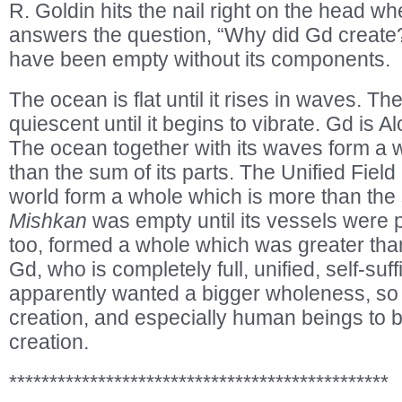
R. Goldin hits the nail right on the head whe
answers the question, “Why did Gd creat
have been empty without its components.
The ocean is flat until it rises in waves. The
quiescent until it begins to vibrate. Gd is A
The ocean together with its waves form a w
than the sum of its parts. The Unified Field
world form a whole which is more than the 
Mishkan
was empty until its vessels were pu
too, formed a whole which was greater than
Gd, who is completely full, unified, self-suf
apparently wanted a bigger wholeness, so
creation, and especially human beings to b
creation.
***********************************************