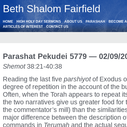
Beth Shalom Fairfield
HOME
HIGH HOLY DAY SERMONS
ABOUT US
PARASHAH
BECOME 
ARTICLES OF INTEREST
CONTACT US
Parashat Pekudei 5779 — 02/09/2
Shemot
38:21-40:38
Reading the last five
parshiyot
of Exodus on
degree of repetition in the account of the b
Often, when the Torah appears to repeat itse
the two narratives give us greater food for 
the commentator’s mill) than the similaritie
major difference between the description 
commands in
Terumah
and the actual seq