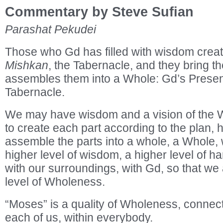
Commentary by Steve Sufian
Parashat Pekudei
Those who Gd has filled with wisdom create
Mishkan
, the Tabernacle, and they bring 
assembles them into a Whole: Gd’s Presenc
Tabernacle.
We may have wisdom and a vision of the W
to create each part according to the plan, 
assemble the parts into a whole, a Whole,
higher level of wisdom, a higher level of ha
with our surroundings, with Gd, so that w
level of Wholeness.
“Moses” is a quality of Wholeness, connect
each of us, within everybody.