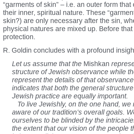
“garments of skin” – i.e. an outer form that
their inner, spiritual nature. These “garmen
skin?) are only necessary after the sin, wh
physical natures are mixed up. Before th
protection.
R. Goldin concludes with a profound insigh
Let us assume that the
Mishkan
represe
structure of Jewish observance while th
represent the details of that observance
indicates that both the general structure
Jewish practice are equally important.
To live Jewishly, on the one hand, we 
aware of our tradition’s overall goals. 
ourselves to be blinded by the intricaci
the extent that our vision of the people 