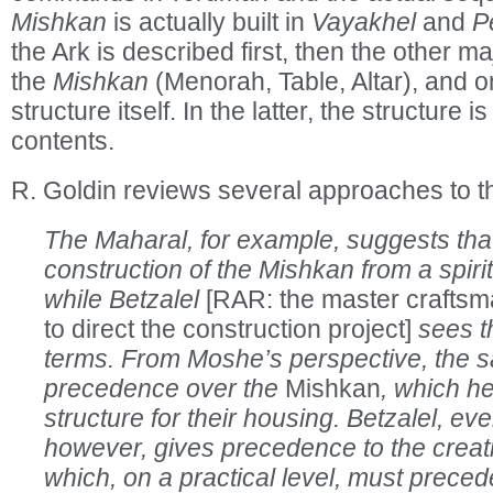
Mishkan
is actually built in
Vayakhel
and
P
the Ark is described first, then the other 
the
Mishkan
(Menorah, Table, Altar), and o
structure itself. In the latter, the structure is 
contents.
R. Goldin reviews several approaches to t
The Maharal, for example, suggests th
construction of the Mishkan from a spiri
while Betzalel
[RAR: the master crafts
to direct the construction project]
sees th
terms. From Moshe’s perspective, the sa
precedence over the
Mishkan
, which h
structure for their housing. Betzalel, eve
however, gives precedence to the creati
which, on a practical level, must preced