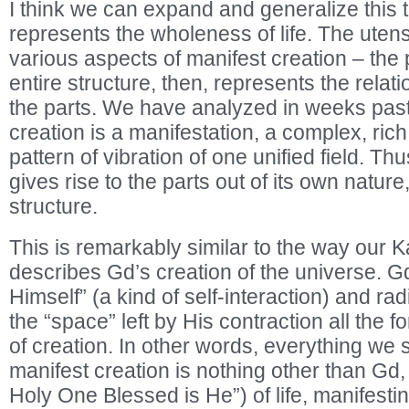
I think we can expand and generalize this
represents the wholeness of life. The utens
various aspects of manifest creation – the p
entire structure, then, represents the relat
the parts. We have analyzed in weeks past t
creation is a manifestation, a complex, rich,
pattern of vibration of one unified field. T
gives rise to the parts out of its own nature,
structure.
This is remarkably similar to the way our Ka
describes Gd’s creation of the universe. Gd
Himself” (a kind of self-interaction) and rad
the “space” left by His contraction all th
of creation. In other words, everything we 
manifest creation is nothing other than Gd
Holy One Blessed is He”) of life, manifestin