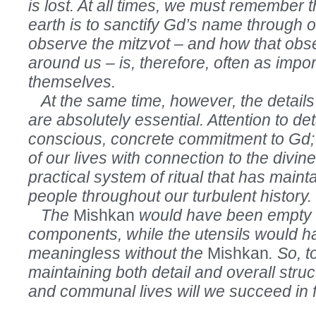
is lost. At all times, we must remember t
earth is to sanctify Gd’s name through 
observe the mitzvot – and how that obs
around us – is, therefore, often as impor
themselves.
At the same time, however, the details
are absolutely essential. Attention to de
conscious, concrete commitment to Gd;
of our lives with connection to the divin
practical system of ritual that has maint
people throughout our turbulent history.
The
Mishkan
would have been empty w
components, while the utensils would 
meaningless without the
Mishkan
. So, t
maintaining both detail and overall struc
and communal lives will we succeed in ful