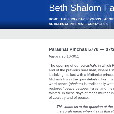
Beth Shalom Fai
HOME
HIGH HOLY DAY SERMONS
ABOU
ARTICLES OF INTEREST
CONTACT US
Parashat Pinchas 5776 — 07/
Vayikra
25:10-30:1
The opening of our
parashah
, in which 
end of the previous
parashah
, where Pin
is slaking his lust with a Midianite princ
Midrash fills in the gory details). For th
word peace (
shalom
) is traditionally wr
restored “peace between Israel and the
tainted. In these days of mass murder in
of zealotry and of peace.
This leads us to the question of the
the Torah mean when it says that P