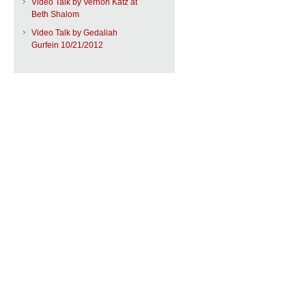
Video Talk by Vernon Katz at
Beth Shalom
Video Talk by Gedaliah
Gurfein 10/21/2012