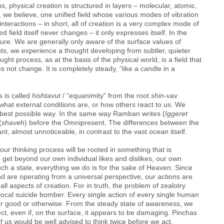
physical creation is structured in layers – molecular, atomic,
, we believe, one unified field whose various modes of vibration
interactions – in short, all of creation is a very complex mode of
fied field itself never changes – it only expresses itself. In the
ure. We are generally only aware of the surface values of
s, we experience a thought developing from subtler, quieter
ught process, as at the basis of the physical world, is a field that
es not change. It is completely steady, “like a candle in a
 is called
hishtavut
/ “equanimity” from the root
shin-vav
 what external conditions are, or how others react to us. We
e best possible way. In the same way Ramban writes (
Iggeret
(
shaveh
) before the Omnipresent. The differences between the
nt, almost unnoticeable, in contrast to the vast ocean itself.
, our thinking process will be rooted in something that is
o get beyond our own individual likes and dislikes, our own
ch a state, everything we do is for the sake of Heaven. Since
d are operating from a universal perspective, our actions are
all aspects of creation. For in truth, the problem of zealotry
 local suicide bomber. Every single action of every single human
for good or otherwise. From the steady state of awareness, we
ct, even if, on the surface, it appears to be damaging. Pinchas
f us would be well advised to think twice before we act.