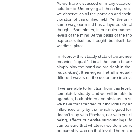
As we have discussed on many occasions, 
subatomic. Underlying all these layers is
we observe as all the particles and their 
vibration of this unified field. Yet the uni
same way, our mind has a layered struct
thought. Sometimes, in our quiet moment
levels of the mind. At the basis of the tho
expresses itself as thought, but itself do
windless place.”
In Hebrew this steady state of awareness
meaning “equal.” It is all the same to us
simply play the hand we are dealt in th
haRamban
): It emerges that all is equal 
different waves on the ocean are irreleva
If we are able to function from this level
completely steady, and we will be able t
agendas, both hidden and obvious. In su
we have transcended our individuality an
influenced only by that which is good for 
doesn’t stop with Pinchas, nor with your
being, affects our entire surroundings, 
can be sure that whatever we do is corre
presumably was on that level. The rest o