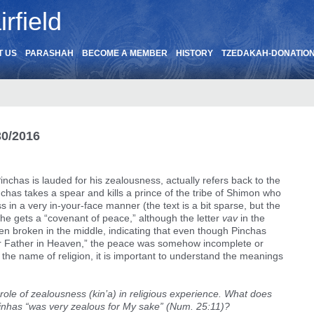
rfield
T US
PARASHAH
BECOME A MEMBER
HISTORY
TZEDAKAH-DONATIO
30/2016
Pinchas is lauded for his zealousness, actually refers back to the
chas takes a spear and kills a prince of the tribe of Shimon who
ess in a very in-your-face manner (the text is a bit sparse, but the
is he gets a “covenant of peace,” although the letter
vav
in the
itten broken in the middle, indicating that even though Pinchas
ir Father in Heaven,” the peace was somehow incomplete or
 the name of religion, it is important to understand the meanings
 role of zealousness (kin’a) in religious experience. What does
inhas “was very zealous for My sake” (Num. 25:11)?