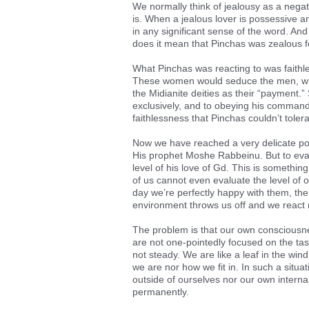
We normally think of jealousy as a negati
is. When a jealous lover is possessive and
in any significant sense of the word. And 
does it mean that Pinchas was zealous 
What Pinchas was reacting to was faithle
These women would seduce the men, whic
the Midianite deities as their “payment.”
exclusively, and to obeying his commandm
faithlessness that Pinchas couldn’t toler
Now we have reached a very delicate poi
His prophet Moshe Rabbeinu. But to eval
level of his love of Gd. This is something 
of us cannot even evaluate the level of 
day we’re perfectly happy with them, the
environment throws us off and we react 
The problem is that our own consciousne
are not one-pointedly focused on the tas
not steady. We are like a leaf in the wi
we are nor how we fit in. In such a situat
outside of ourselves nor our own internal
permanently.