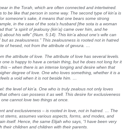
ppear in the Torah, which are often connected and intertwined.
s to be like that person in some way. The second type of kin’a is
for someone’s sake, it means that one bears some strong
ample, in the case of the sota’s husband [the sota is a woman
d that “a spirit of jealousy (kin’a) came over him, and he
i) about his wife” (Num. 5:14). This kin’a about one’s wife can
” but as zealousness.” This zealousness is rooted not in hatred
ute of hesed, not from the attribute of gevura. …
the attribute of love. The attribute of love has several levels.
e one is happy to have a certain thing, but he does not long for it
 this – when there is an intense longing and desire when that
 a higher degree of love. One who loves something, whether it is a
feels a void when it is not beside him. …
el: the level of kin’a. One who is truly zealous not only loves
hat others can possess it as well. This desire for exclusiveness
one cannot love two things at once.
ent and exclusiveness – is rooted in love, not in hatred. … The
riest stems, assumes various aspects, forms, and modes, and
ain itself. Hence, the same Elijah who says, “I have been very
 their children and children with their parents.