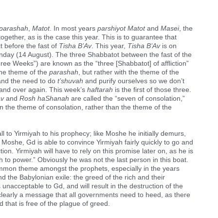
parashah
,
Matot
. In most years
parshiyot Matot
and
Masei
, the
ogether, as is the case this year. This is to guarantee that
 before the fast of
Tisha B’Av
. This year,
Tisha B’Av
is on
nday (14 August). The three Shabbatot between the fast of the
ree Weeks”) are known as the “three [Shabbatot] of affliction”
the theme of the
parashah
, but rather with the theme of the
 and the need to do
t’shuvah
and purify ourselves so we don’t
and over again. This week’s
haftarah
is the first of those three.
Av
and
Rosh haShanah
are called the “seven of consolation,”
n the theme of consolation, rather than the theme of the
call to Yirmiyah to his prophecy; like Moshe he initially demurs,
h Moshe, Gd is able to convince Yirmiyah fairly quickly to go and
ion. Yirmiyah will have to rely on this promise later on, as he is
 to power.” Obviously he was not the last person in this boat.
mmon theme amongst the prophets, especially in the years
d the Babylonian exile: the greed of the rich and their
 unacceptable to Gd, and will result in the destruction of the
s clearly a message that all governments need to heed, as there
 that is free of the plague of greed.