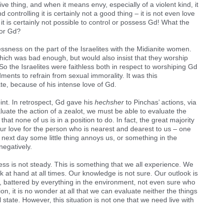
ve thing, and when it means envy, especially of a violent kind, it
 controlling it is certainly not a good thing – it is not even love
it is certainly not possible to control or possess Gd! What the
for Gd?
ssness on the part of the Israelites with the Midianite women.
h was bad enough, but would also insist that they worship
 So the Israelites were faithless both in respect to worshiping Gd
ents to refrain from sexual immorality. It was this
ate, because of his intense love of Gd.
nt. In retrospect, Gd gave his
hechsher
to Pinchas’ actions, via
uate the action of a zealot, we must be able to evaluate the
that none of us is in a position to do. In fact, the great majority
our love for the person who is nearest and dearest to us – one
 next day some little thing annoys us, or something in the
negatively.
ss is not steady. This is something that we all experience. We
k at hand at all times. Our knowledge is not sure. Our outlook is
nd, battered by everything in the environment, not even sure who
ion, it is no wonder at all that we can evaluate neither the things
 state. However, this situation is not one that we need live with