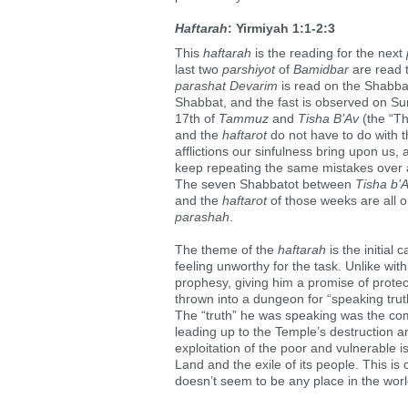
Haftarah
: Yirmiyah 1:1-2:3
This
haftarah
is the reading for the next
last two
parshiyot
of
Bamidbar
are read t
parashat Devarim
is read on the Shabbat
Shabbat, and the fast is observed on Su
17th of
Tammuz
and
Tisha B’Av
(the “Th
and the
haftarot
do not have to do with 
afflictions our sinfulness bring upon us,
keep repeating the same mistakes over 
The seven Shabbatot between
Tisha b’
and the
haftarot
of those weeks are all o
parashah
.
The theme of the
haftarah
is the initial 
feeling unworthy for the task. Unlike wit
prophesy, giving him a promise of protect
thrown into a dungeon for “speaking truth
The “truth” he was speaking was the co
leading up to the Temple’s destruction an
exploitation of the poor and vulnerable is
Land and the exile of its people. This i
doesn’t seem to be any place in the world