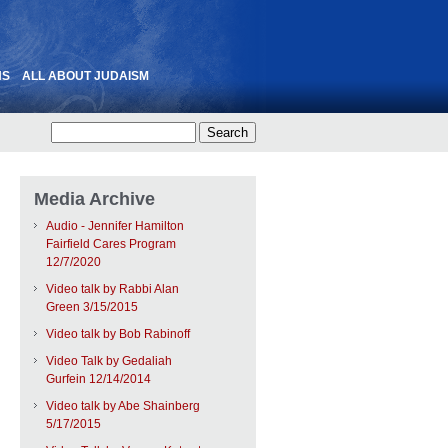
NS
ALL ABOUT JUDAISM
Media Archive
Audio - Jennifer Hamilton
Fairfield Cares Program
12/7/2020
Video talk by Rabbi Alan
Green 3/15/2015
Video talk by Bob Rabinoff
Video Talk by Gedaliah
Gurfein 12/14/2014
Video talk by Abe Shainberg
5/17/2015