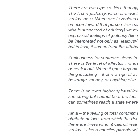
There are two types of kin’a that a
The first is jealousy, when one want
zealousness. When one is zealous 
emotion toward that person. For ex
who is suspected of adultery] we rea
expressed feelings of jealousy (kine
be interpreted not only as “jealousy
but in love; it comes from the attrib
Zealousness for someone stems from 
There is the level of affection, wher
or seek it out. When it goes beyond
thing is lacking – that is a sign of
beverage, money, or anything else, 
There is an even higher spiritual lev
something but cannot bear the fact t
can sometimes reach a state where 
Kin’a – the feeling of total commitm
attribute of love, from which the P
there are times when it cannot restr
zealous” also reconciles parents with