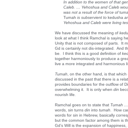
In addition to the women of that ge
Caleb. … Yehoshua and Caleb would 
was not a result of the force of
tum
Tumah
is subservient to
kedusha
an
Yehoshua and Caleb were living test
We have discussed the meaning of
ked
look at what I think Ramchal is saying 
Unity that is not composed of parts. It m
Gd is certainly not dis-integrated. And 
be. I think this is a good definition of
ke
together harmoniously to produce a grea
live a more integrated and harmonious li
Tumah
, on the other hand, is that which
discussed in the past that there is a rel
provides boundaries for the outflow of Di
overwhelming it. It is only when
din
beco
nourish life.
Ramchal goes on to state that
Tumah … i
words, sin turns
din
into
tumah
. How can
words for sin in Hebrew, basically corresp
but the common factor among them is that
Gd’s Will is the expansion of happiness,