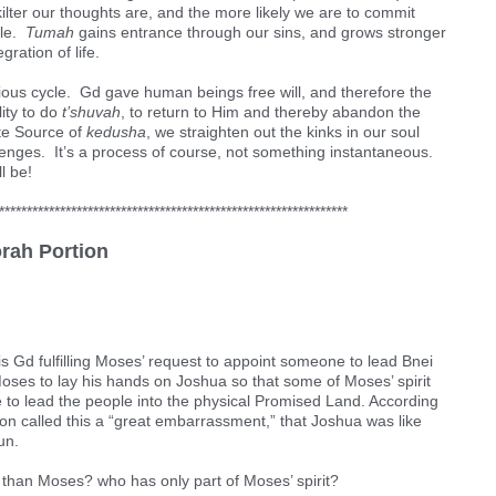
kilter our thoughts are, and the more likely we are to commit
cle.
Tumah
gains entrance through our sins, and grows stronger
gration of life.
icious cycle. Gd gave human beings free will, and therefore the
lity to do
t’shuvah
, to return to Him and thereby abandon the
ite Source of
kedusha
, we straighten out the kinks in our soul
llenges. It’s a process of course, not something instantaneous.
l be!
***************************************************************
orah Portion
is Gd fulfilling Moses’ request to appoint someone to lead Bnei
Moses to lay his hands on Joshua so that some of Moses’ spirit
e to lead the people into the physical Promised Land. According
on called this a “great embarrassment,” that Joshua was like
un.
 than Moses? who has only part of Moses’ spirit?