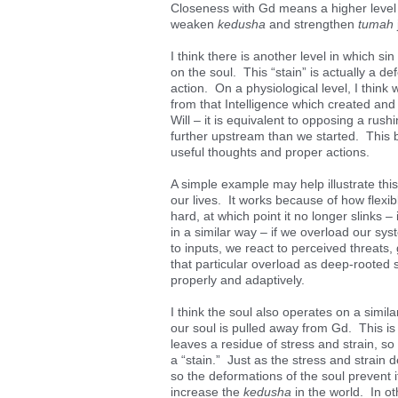
Closeness with Gd means a higher level o
weaken
kedusha
and strengthen
tumah
I think there is another level in which si
on the soul. This “stain” is actually a d
action. On a physiological level, I thin
from that Intelligence which created and m
Will – it is equivalent to opposing a rus
further upstream than we started. This ba
useful thoughts and proper actions.
A simple example may help illustrate thi
our lives. It works because of how flexib
hard, at which point it no longer slink
in a similar way – if we overload our sy
to inputs, we react to perceived threats
that particular overload as deep-rooted 
properly and adaptively.
I think the soul also operates on a simil
our soul is pulled away from Gd. This is 
leaves a residue of stress and strain, so
a “stain.” Just as the stress and strain d
so the deformations of the soul prevent i
increase the
kedusha
in the world. In ot