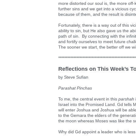
more distorted our soul is, the more off-
further sins and we get into a vicious cy
because of them, and the result is disinte
Fortunately, there is a way out of this v
ability to sin, but He also gave us the abi
path of sin. By connecting with the infin
and fortify ourselves to meet future cha
The sooner we start, the better off we wil
***************************************************
Reflections on This Week’s T
by Steve Sufian
Parashat Pinchas
To me, the central event in this
parshah
Israel into the Promised Land. Gd tells 
will enter Joshua and Joshua will be abl
to the Gemara the elders of the generati
the moon whereas Moses was like the s
Why did Gd appoint a leader who is less