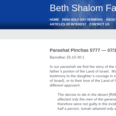
Beth Shalom Fai
HOME
HIGH HOLY DAY SERMONS
ABOU
ARTICLES OF INTEREST
CONTACT US
Parashat Pinchas 5777 — 07/
Bamidbar
25:10-30:1
In our
parashah
we find the story of the 
father’s portion of the Land of Israel. M
testimony to the daughter’s courage in 
of Israel), or to their love of the Land 
different approach.
The decree to die in the desert [
RAR
affected only the men of the generat
therefore were not guilty in the inci
half a person,
tumah
attained only a