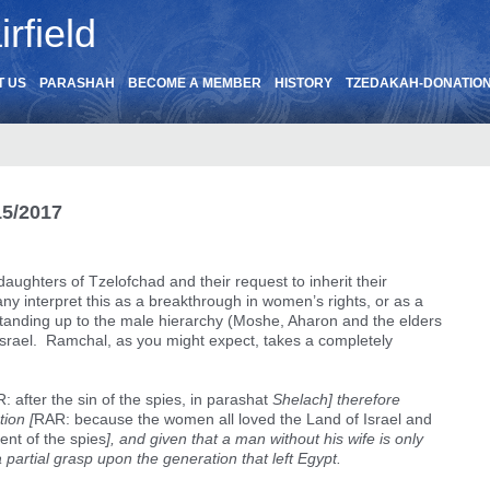
rfield
T US
PARASHAH
BECOME A MEMBER
HISTORY
TZEDAKAH-DONATIO
15/2017
daughters of Tzelofchad and their request to inherit their
any interpret this as a breakthrough in women’s rights, or as a
standing up to the male hierarchy (Moshe, Aharon and the elders
of Israel. Ramchal, as you might expect, takes a completely
: after the sin of the spies, in parashat
Shelach] therefore
ion [
RAR: because the women all loved the Land of Israel and
dent of the spies
], and given that a man without his wife is only
 partial grasp upon the generation that left Egypt.