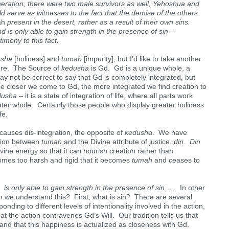
neration, there were two male survivors as well, Yehoshua and
serve as witnesses to the fact that the demise of the others
ah
present in the desert, rather as a result of their own sins.
d is only able to gain strength in the presence of sin –
imony to this fact.
usha
[holiness] and
tumah
[impurity], but I’d like to take another
here. The Source of
kedusha
is Gd. Gd is a unique whole, a
ay not be correct to say that Gd is completely integrated, but
the closer we come to Gd, the more integrated we find creation to
dusha
– it is a state of integration of life, where all parts work
ter whole. Certainly those people who display greater holiness
fe.
 causes dis-integration, the opposite of
kedusha
. We have
ation between
tumah
and the Divine attribute of justice,
din
.
Din
vine energy so that it can nourish creation rather than
mes too harsh and rigid that it becomes
tumah
and ceases to
s only able to gain strength in the presence of sin
… . In other
 we understand this? First, what is sin? There are several
onding to different levels of intentionality involved in the action,
 the action contravenes Gd’s Will. Our tradition tells us that
 and that this happiness is actualized as closeness with Gd.