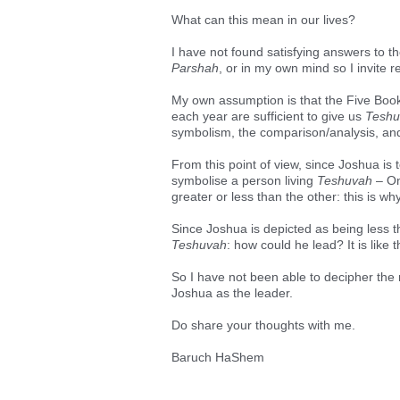
What can this mean in our lives?
I have not found satisfying answers to th
Parshah
, or in my own mind so I invite
My own assumption is that the Five Book
each year are sufficient to give us
Teshu
symbolism, the comparison/analysis, and 
From this point of view, since Joshua is
symbolise a person living
Teshuvah
– On
greater or less than the other: this is wh
Since Joshua is depicted as being less
Teshuvah
: how could he lead? It is lik
So I have not been able to decipher the
Joshua as the leader.
Do share your thoughts with me.
Baruch HaShem