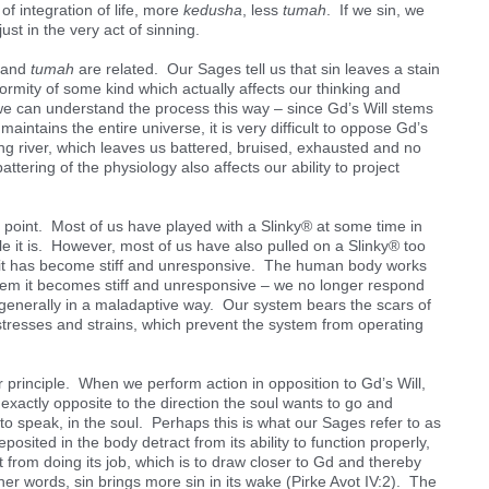
f integration of life, more
kedusha
, less
tumah
. If we sin, we
just in the very act of sinning.
n and
tumah
are related. Our Sages tell us that sin leaves a stain
eformity of some kind which actually affects our thinking and
k we can understand the process this way – since Gd’s Will stems
aintains the entire universe, it is very difficult to oppose Gd’s
hing river, which leaves us battered, bruised, exhausted and no
ttering of the physiology also affects our ability to project
s point. Most of us have played with a Slinky® at some time in
le it is. However, most of us have also pulled on a Slinky® too
s – it has become stiff and unresponsive. The human body works
stem it becomes stiff and unresponsive – we no longer respond
, generally in a maladaptive way. Our system bears the scars of
stresses and strains, which prevent the system from operating
ar principle. When we perform action in opposition to Gd’s Will,
exactly opposite to the direction the soul wants to go and
 to speak, in the soul. Perhaps this is what our Sages refer to as
eposited in the body detract from its ability to function properly,
t from doing its job, which is to draw closer to Gd and thereby
her words, sin brings more sin in its wake (Pirke Avot IV:2). The