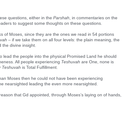
ese questions, either in the
Parshah
, in commentaries on the
 readers to suggest some thoughts on these questions.
s of Moses, since they are the ones we read in 54 portions
vah –
if we take them on all four levels: the plain meaning, the
the divine insight.
 to lead the people into the physical Promised Land he should
eness. All people experiencing
Teshuvah
are One, none is
y
Teshuvah
is Total Fulfillment.
 than Moses then he could not have been experiencing
e the nearsighted leading the even more nearsighted.
 reason that Gd appointed, through Moses’s laying on of hands,