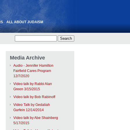
NS
ALL ABOUT JUDAISM
Media Archive
Audio - Jennifer Hamilton
Fairfield Cares Program
12/7/2020
Video talk by Rabbi Alan
Green 3/15/2015
Video talk by Bob Rabinoff
Video Talk by Gedaliah
Gurfein 12/14/2014
Video talk by Abe Shainberg
5/17/2015