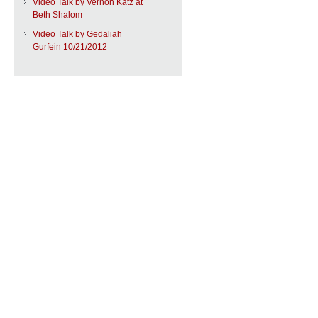
Video Talk by Vernon Katz at
Beth Shalom
Video Talk by Gedaliah
Gurfein 10/21/2012