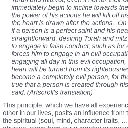
immediately begin to incline towards th
the power of his actions he will kill off his
the heart is drawn after the actions. On
if a person is a perfect saint and his hea
straightforward, desiring Torah and mitz
to engage in false conduct, such as for 
forces him to engage in an evil occupation
engaging all day in this evil occupation,
heart will be turned from its righteousne
become a completely evil person, for t
true that a person is created through hi
said. (Artscroll’s translation)
This principle, which we have all experie
other in our lives, posits an influence from
the spiritual (soul, mind, character traits, 