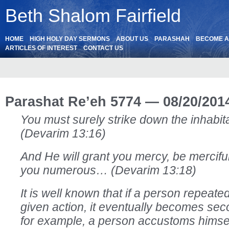
Beth Shalom Fairfield
HOME
HIGH HOLY DAY SERMONS
ABOUT US
PARASHAH
BECOME 
ARTICLES OF INTEREST
CONTACT US
Parashat Re’eh 5774 — 08/20/201
You must surely strike down the inhabitan
(Devarim 13:16)
And He will grant you mercy, be mercifu
you numerous… (Devarim 13:18)
It is well known that if a person repeat
given action, it eventually becomes seco
for example, a person accustoms himse