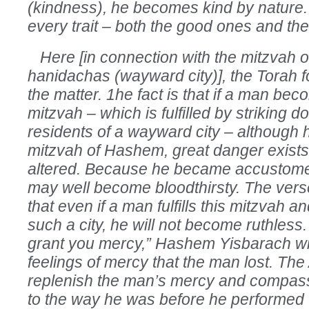
(kindness), he becomes kind by nature. 
every trait – both the good ones and th
Here [in connection with the mitzvah of 
hanidachas (wayward city)], the Torah f
the matter. 1he fact is that if a man bec
mitzvah – which is fulfilled by striking d
residents of a wayward city – although
mitzvah of Hashem, great danger exists t
altered. Because he became accustomed 
may well become bloodthirsty. The vers
that even if a man fulfills this mitzvah an
such a city, he will not become ruthless.
grant you mercy,” Hashem Yisbarach wi
feelings of mercy that the man lost. The 
replenish the man’s mercy and compassi
to the way he was before he performed t