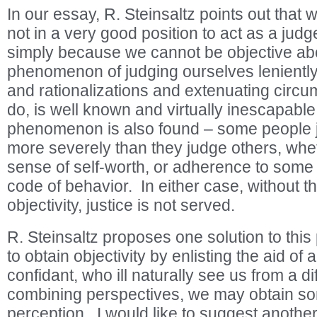
In our essay, R. Steinsaltz points out that w
not in a very good position to act as a jud
simply because we cannot be objective ab
phenomenon of judging ourselves leniently,
and rationalizations and extenuating circ
do, is well known and virtually inescapabl
phenomenon is also found – some people 
more severely than they judge others, whet
sense of self-worth, or adherence to some s
code of behavior. In either case, without th
objectivity, justice is not served.
R. Steinsaltz proposes one solution to this
to obtain objectivity by enlisting the aid of 
confidant, who ill naturally see us from a d
combining perspectives, we may obtain 
perception. I would like to suggest anoth