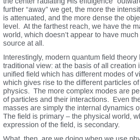
the center radiating His effulgence “outwa
further “away” we get, the more the intensi
is attenuated, and the more dense the objec
level. At the farthest reach, we have the ma
world, which doesn’t appear to have much 
source at all.
Interestingly, modern quantum field theory
traditional view: at the basis of all creatio
unified field which has different modes of v
which gives rise to the different particles o
physics. The more complex modes are pe
of particles and their interactions. Even the
masses are simply the internal dynamics of 
The field is primary – the physical world, wh
expression of the field, is secondary.
What, then, are we doing when we use phys