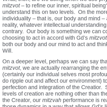
mitzvot
– to refine our inner, spiritual bein
understand this on two levels. On the more 
individuality – that is, our body and mind –
reality, whatever intellectual understandi
contrary. Our body is something we can co
choosing to act in accord with Gd’s
mitzvot
both our body and our mind to act and thin
Will.
On a deeper level, perhaps we can say that
mitzvot
, we are actually rearranging the en
(certainly our individual selves most profou
do ripple out and affect our environment) to 
perfection and integration of the Creatior. S
levels of creation are nothing other than th
the Creator, our
mitzvah
performance is real
those dynamics in a way that allows Gd’s l