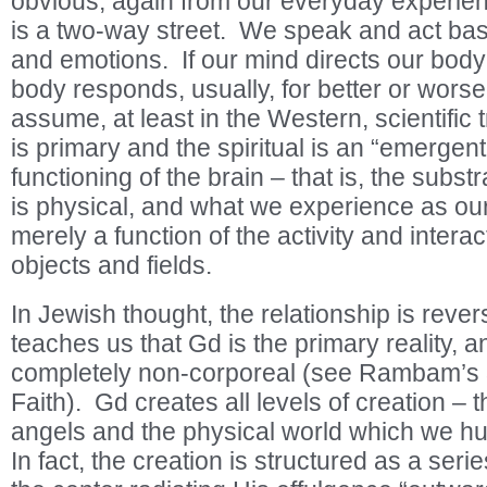
obvious, again from our everyday experienc
is a two-way street. We speak and act ba
and emotions. If our mind directs our body
body responds, usually, for better or wor
assume, at least in the Western, scientific t
is primary and the spiritual is an “emergent
functioning of the brain – that is, the subs
is physical, and what we experience as our 
merely a function of the activity and interac
objects and fields.
In Jewish thought, the relationship is rever
teaches us that Gd is the primary reality, 
completely non-corporeal (see Rambam’s
Faith). Gd creates all levels of creation – t
angels and the physical world which we h
In fact, the creation is structured as a serie