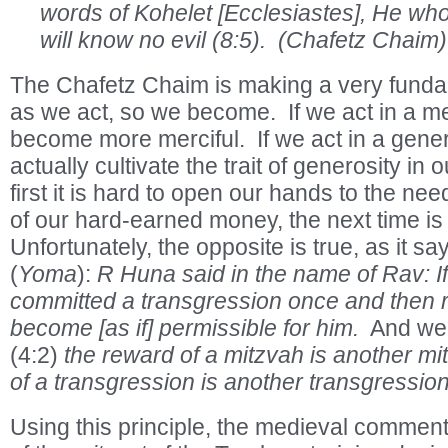
words of Kohelet [Ecclesiastes], He wh
will know no evil (8:5). (Chafetz Chaim)
The Chafetz Chaim is making a very funda
as we act, so we become. If we act in a m
become more merciful. If we act in a gen
actually cultivate the trait of generosity in 
first it is hard to open our hands to the ne
of our hard-earned money, the next time is a 
Unfortunately, the opposite is true, as it s
(
Yoma
):
R Huna said in the name of Rav: I
committed a transgression once and then re
become [as if] permissible for him.
And we 
(4:2)
the reward of a mitzvah is another mi
of a transgression is another transgressio
Using this principle, the medieval commen