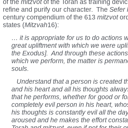
of the
mitzvot
of the Torah as training devic
refine and purify our character. The
Sefer
century compendium of the 613
mitzvot
or
states (
Mitzvah
16):
… it is appropriate for us to do actions
great upliftment with which we were uplif
the Exodus]. And through these action
which we perform, the matter is permane
souls.
Understand that a person is created th
and his heart and all his thoughts alway
that he performs, whether for good or f
completely evil person in his heart, whos
his thoughts is constantly evil all the day –
aroused and he makes the effort consta
Torah and mitzvot, even if not for their 