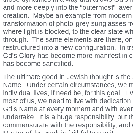
and more deeply into the “outermost” laye
creation. Maybe an example from modern l
transformation of photo-grey sunglasses fro
where light is blocked, to the clear state w
through. The same elements are there, on
restructured into a new configuration. In tr
Gd’s Glory has become more manifest in 
has become sanctified.
The ultimate good in Jewish thought is the 
Name. Under certain circumstances, we m
individual lives, if need be, for this goal. 
most of us, we need to live with dedication t
Gd’s Name at every moment and with every
undertake. It is a huge responsibility, but 
commensurate with the responsibility, and o