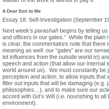
Master of the work is faithful to pay it.
A Dear Son to Me
Essay 18: Self-Investigation (September 1
Next week’s
parashah
begins by telling us
and officers in our gates.” While the plain
is clear, the commentators note that there
meaning as well: our “gates” are our sense
let influences from the outside world in) a
speech and action (that allow our internal s
world around us). We must constantly be 
perception and action, to allow inputs that 
filter out inputs that will be damaging (e.g
philosophies…), and to make sure our acti
accord with Gd’s Will (i.e. nourishing to all 
environment).