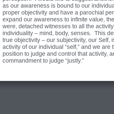
as our awareness is bound to our individual
proper objectivity and have a parochial pe
expand our awareness to infinite value, th
were, detached witnesses to all the activit
individuality – mind, body, senses. This d
true objectivity – our subjectivity, our Self, 
activity of our individual “self,” and we are 
position to judge and control that activity, a
commandment to judge “justly.”