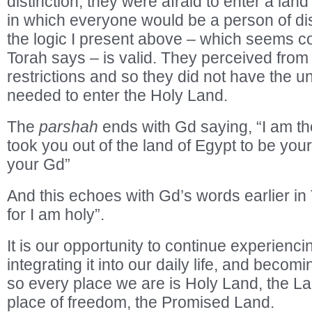
distinction; they were afraid to enter a land 
in which everyone would be a person of dis
the logic I present above – which seems co
Torah says – is valid. They perceived from 
restrictions and so they did not have the u
needed to enter the Holy Land.
The
parshah
ends with Gd saying, “I am t
took you out of the land of Egypt to be you
your Gd”
And this echoes with Gd’s words earlier in
for I am holy”.
It is our opportunity to continue experienc
integrating it into our daily life, and beco
so every place we are is Holy Land, the L
place of freedom, the Promised Land.