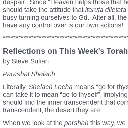
despair. Since “Heaven helps those that h
should take the attitude that
itaruta diletata
busy turning ourselves to Gd. After all, the 
have any control over is our own actions!
************************************************
Reflections on This Week’s Torah
by Steve Sufian
Parashat Shelach
Literally,
Shelach Lecha
means “go for thys
can take it to mean “go to thyself”, implyin
should find the inner transcendent that cor
transcendent, the desert they are.
When we look at the
parshah
this way, we c