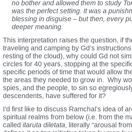
no bother and allowed them to study Tor
was the perfect setting. It was a punish
blessing in disguise – but then, every 
deeper meaning.
This interpretation raises the question, if 
traveling and camping by Gd’s instructions (
resting of the cloud), why could Gd not sim
circles for 40 years, stopping at the specif
specific periods of time that would allow th
the areas they needed to grow in. Why wo
spies, and the people, to sin so egregiously
descendents, have suffered for it?
I’d first like to discuss Ramchal’s idea of 
spiritual realms from below (i.e. from the m
called
itaruta diletata
, literally “arousal f