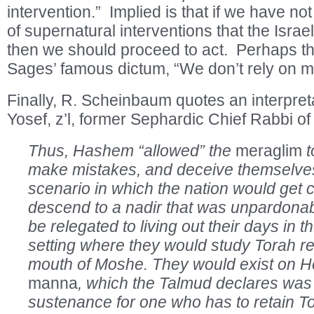
intervention.” Implied is that if we have no
of supernatural interventions that the Israe
then we should proceed to act. Perhaps this
Sages’ famous dictum, “We don’t rely on mi
Finally, R. Scheinbaum quotes an interpret
Yosef, z’l, former Sephardic Chief Rabbi of 
Thus, Hashem “allowed” the
meraglim
t
make mistakes, and deceive themselves
scenario in which the nation would get 
descend to a nadir that was unpardona
be relegated to living out their days in t
setting where they would study Torah re
mouth of Moshe. They would exist on H
manna
, which the Talmud declares was 
sustenance for one who has to retain To