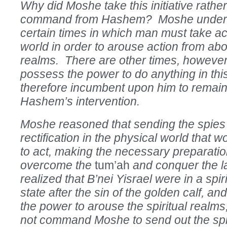
Why did Moshe take this initiative rather
command from Hashem? Moshe underst
certain times in which man must take act
world in order to arouse action from abov
realms. There are other times, howeve
possess the power to do anything in this
therefore incumbent upon him to remain
Hashem’s intervention.
Moshe reasoned that sending the spies
rectification in the physical world that
to act, making the necessary preparation
overcome the
tum’ah
and conquer the 
realized that B’nei Yisrael were in a spi
state after the sin of the golden calf, a
the power to arouse the spiritual realms
not command Moshe to send out the sp