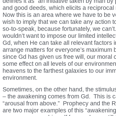
defines it as “an initiative taken by man by
and good deeds, which elicits a reciproca
Now this is an area where we have to be ve
wish to imply that we can take any action 
so-to-speak, because fortunately, we can’t
wouldn’t want to impose our limited intelle
Gd, when He can take all relevant factors 
arrange matters for everyone’s maximum b
since Gd has given us free will, our moral 
some effect on all levels of our environmen
heavens to the farthest galaxies to our imm
environment.
Sometimes, on the other hand, the stimulu
– the awakening comes from Gd. This is c
“arousal from above.” Prophecy and the Re
are two major examples of this “awakening