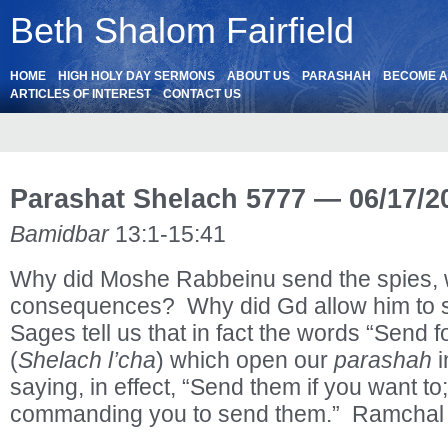
Beth Shalom Fairfield
HOME
HIGH HOLY DAY SERMONS
ABOUT US
PARASHAH
BECOME 
ARTICLES OF INTEREST
CONTACT US
Parashat Shelach 5777 — 06/17/2
Bamidbar
13:1-15:41
Why did Moshe Rabbeinu send the spies, w
consequences? Why did Gd allow him to 
Sages tell us that in fact the words “Send 
(
Shelach l’cha
) which open our
parashah
i
saying, in effect, “Send them if you want to
commanding you to send them.” Ramchal 