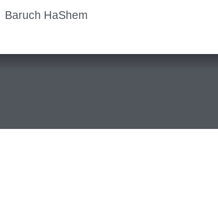
Baruch HaShem