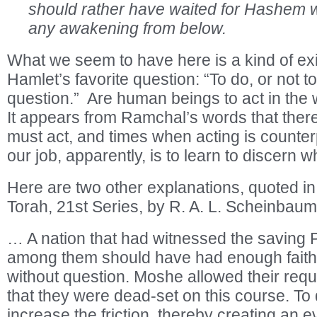
should rather have waited for Hashem w
any awakening from below.
What we seem to have here is a kind of exis
Hamlet’s favorite question: “To do, or not to
question.” Are human beings to act in the 
It appears from Ramchal’s words that the
must act, and times when acting is counter
our job, apparently, is to learn to discern w
Here are two other explanations, quoted i
Torah, 21st Series, by R. A. L. Scheinbaum
… A nation that had witnessed the saving
among them should have had enough faith 
without question. Moshe allowed their req
that they were dead-set on this course. To
increase the friction, thereby creating an e