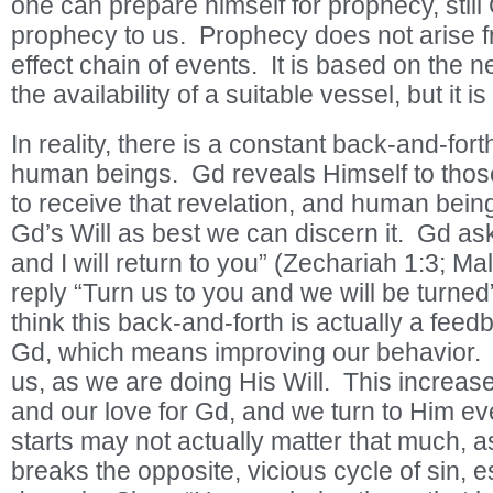
one can prepare himself for prophecy, still
prophecy to us. Prophecy does not arise 
effect chain of events. It is based on the n
the availability of a suitable vessel, but it is
In reality, there is a constant back-and-fo
human beings. Gd reveals Himself to tho
to receive that revelation, and human being
Gd’s Will as best we can discern it. Gd as
and I will return to you” (Zechariah 1:3; M
reply “Turn us to you and we will be turned”
think this back-and-forth is actually a fee
Gd, which means improving our behavior. 
us, as we are doing His Will. This increas
and our love for Gd, and we turn to Him e
starts may not actually matter that much, as
breaks the opposite, vicious cycle of sin,