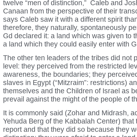
twelve “men of distinction,” Caleb and Jos
Canaan from the perspective of their trans
says Caleb saw it with a different spirit tha
therefore, they naturally, spontaneously pe
Gd declared it: a land which was given to th
a land which they could easily enter with G
The other ten leaders of the tribes did not 
level: they perceived from the restricted lev
awareness, the boundaries; they perceived a
slaves in Egypt (“Mitzraim”: restrictions) 
themselves and the Children of Israel as b
prevail against the might of the people of t
It is commonly said (Zohar and Midrash, a
Yehuda Berg of the Kabbalah Center) that 
report and that they did so because they we