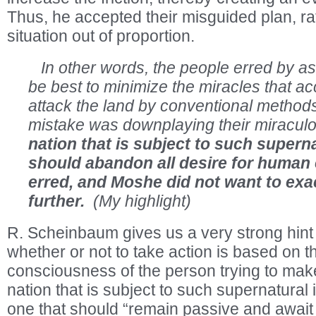
Thus, he accepted their misguided plan, ra
situation out of proportion.
In other words, the people erred by as
be best to minimize the miracles that 
attack the land by conventional methods,
mistake was downplaying their miracul
nation that is subject to such supern
should abandon all desire for human
erred, and Moshe did not want to exa
further.
(My highlight)
R. Scheinbaum gives us a very strong hint 
whether or not to take action is based on th
consciousness of the person trying to make
nation that is subject to such supernatural i
one that should “remain passive and awai