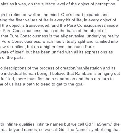
ins as it was, on the surface level of the object of perception.
gin to refine as well as the mind. One’s heart expands and
 the finer values of life in every bit of life, in every object of
 of the object is transcended, and the Pure Consciousness inside
 Pure Consciousness that is at the basis of the object of
 that Pure Consciousness is the all-pervasive, underlying reality
e. Pure Consciousness, which has virtually split and ramified into
now re-unified, but on a higher level, because Pure
are of itself, but has been unified with all its expressions as
 of the parts.
wo descriptions of the process of creation/manifestation and its
f the individual human being. I believe that Rambam is bringing out
 fulfilled, there must first be a separation and then a return to
 of us has a path to tread to get to the goal.
Infinite qualities, infinite names but we call Gd “HaShem,” the
rds, beyond names, so we call Gd, ”the Name” symbolizing that