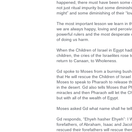
happened, there must have been some dimi
not just ritual impurity but some diminishin
might” and some diminishing of their “lovi
The most important lesson we learn in 
we are always happy, loving and perceiv
powerful rulers and the most desperate 
of doing us harm.
When the Children of Israel in Egypt h
children, the cries of the Israelites ro
return to Canaan, to Wholeness.
Gd spoke to Moses from a burning bush,
that He will rescue the Children of Israe
Moses to speak to Pharaoh to release the
in the desert. Gd also tells Moses that P
miracles and then Pharaoh will let the C
but with all of the wealth of Egypt.
Moses asked Gd what name shall he tell 
Gd responds, “Ehyeh hasher Ehyeh”: I Wil
forefathers, of Abraham, Isaac and Jaco
rescued their forefathers will rescue the