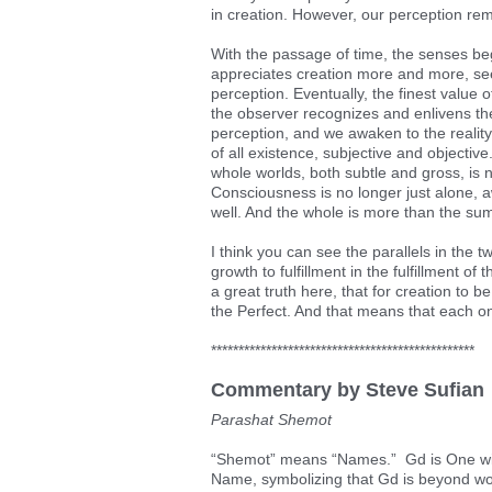
in creation. However, our perception rema
With the passage of time, the senses be
appreciates creation more and more, seeing
perception. Eventually, the finest value
the observer recognizes and enlivens the
perception, and we awaken to the reality
of all existence, subjective and objectiv
whole worlds, both subtle and gross, is 
Consciousness is no longer just alone, aw
well. And the whole is more than the sum
I think you can see the parallels in the t
growth to fulfillment in the fulfillment o
a great truth here, that for creation to be
the Perfect. And that means that each one
************************************************
Commentary by Steve Sufian
Parashat Shemot
“Shemot” means “Names.” Gd is One with 
Name, symbolizing that Gd is beyond wo