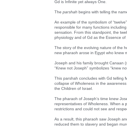
Gd is Infinite yet always One.
The
parshah
begins with telling the nam
An example of the symbolism of “twelve” 
responsible for many functions including
sensation. From this standpoint, the twe
physiology and of Gd as the Essence of 
The story of the evolving nature of the
new pharaoh arose in Egypt who knew n
Joseph and his family brought Canaan (sy
“Knew not Joseph” symbolizes “knew no
This parshah concludes with Gd telling 
collapse of Wholeness in the awareness 
the Children of Israel.
The pharaoh of Joseph’s time knew Jos
representatives of Wholeness. When a p
restrictions and could not see and respe
As a result, this pharaoh saw Joseph and
reduced them to slavery and began murd