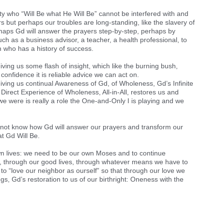
ity who “Will Be what He Will Be” cannot be interfered with and
 but perhaps our troubles are long-standing, like the slavery of
rhaps Gd will answer the prayers step-by-step, perhaps by
h as a business advisor, a teacher, a health professional, to
n who has a history of success.
ving us some flash of insight, which like the burning bush,
onfidence it is reliable advice we can act on.
iving us continual Awareness of Gd, of Wholeness, Gd’s Infinite
 Direct Experience of Wholeness, All-in-All, restores us and
e were is really a role the One-and-Only I is playing and we
 not know how Gd will answer our prayers and transform our
t Gd Will Be.
wn lives: we need to be our own Moses and to continue
 through our good lives, through whatever means we have to
 to “love our neighbor as ourself” so that through our love we
, Gd’s restoration to us of our birthright: Oneness with the