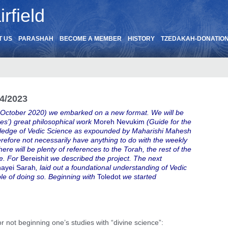
rfield
T US
PARASHAH
BECOME A MEMBER
HISTORY
TZEDAKAH-DONATIO
4/2023
 October 2020) we embarked on a new format. We will be
s’) great philosophical work
Moreh Nevukim
(Guide for the
nowledge of Vedic Science as expounded by Maharishi Mahesh
herefore not necessarily have anything to do with the weekly
here will be plenty of references to the Torah, the rest of the
re. For
Bereishit
we described the project. The next
ayei Sarah
, laid out a foundational understanding of Vedic
le of doing so. Beginning with
Toledot
we started
not beginning one’s studies with “divine science”: