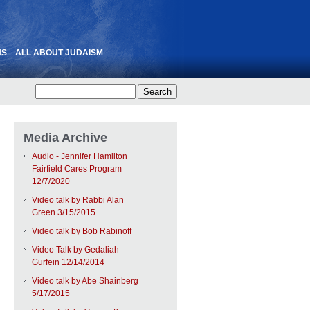
NS
ALL ABOUT JUDAISM
Media Archive
Audio - Jennifer Hamilton
Fairfield Cares Program
12/7/2020
Video talk by Rabbi Alan
Green 3/15/2015
Video talk by Bob Rabinoff
Video Talk by Gedaliah
Gurfein 12/14/2014
Video talk by Abe Shainberg
5/17/2015