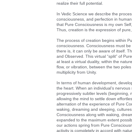
realize their full potential.
In Vedic Science we describe the process
consciousness, and perfection in human c
that Pure Consciousness is my own Self, 
Thus, creation is the expression of pu
The process of creation begins within P
consciousness. Consciousness must be a
there is, it can only be aware of itself
and Observed. This virtual “split” of Pur
at least a virtual duality, within the nat
flow, or vibration, between the two poles o
multiplicity from Unity.
In terms of human development, developm
the heart. When an individual’s nervous
progressively subtler levels (beginning, 
allowing the mind to settle down effortl
alternation of the experience of Pure Co
waking, dreaming and sleeping, cultures
Consciousness along with waking, dreaming
expanded to the maximum extent possible
our actions spring from Pure Consciousnes
activity is completely in accord with nat