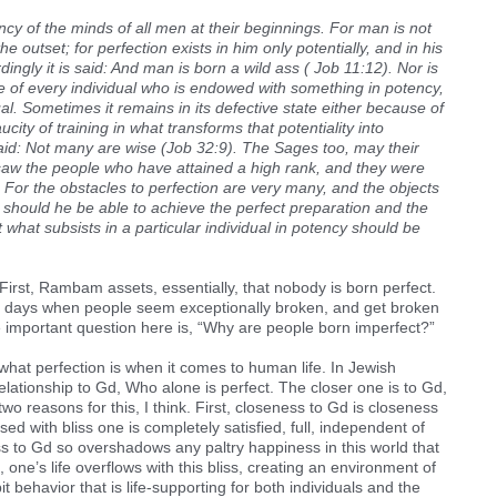
ncy of the minds of all men at their beginnings. For man is not
he outset; for perfection exists in him only potentially, and in his
dingly it is said: And man is born a wild ass ( Job 11:12). Nor is
ase of every individual who is endowed with something in potency,
al. Sometimes it remains in its defective state either because of
city of training in what transforms that potentiality into
y said: Not many are wise (Job 32:9). The Sages too, may their
saw the people who have attained a high rank, and they were
For the obstacles to perfection are very many, and the objects
 should he be able to achieve the perfect preparation and the
at what subsists in a particular individual in potency should be
First, Rambam assets, essentially, that nobody is born perfect.
ur days when people seem exceptionally broken, and get broken
the important question here is, “Why are people born imperfect?”
 what perfection is when it comes to human life. In Jewish
 relationship to Gd, Who alone is perfect. The closer one is to Gd,
two reasons for this, I think. First, closeness to Gd is closeness
used with bliss one is completely satisfied, full, independent of
ss to Gd so overshadows any paltry happiness in this world that
on, one’s life overflows with this bliss, creating an environment of
behavior that is life-supporting for both individuals and the