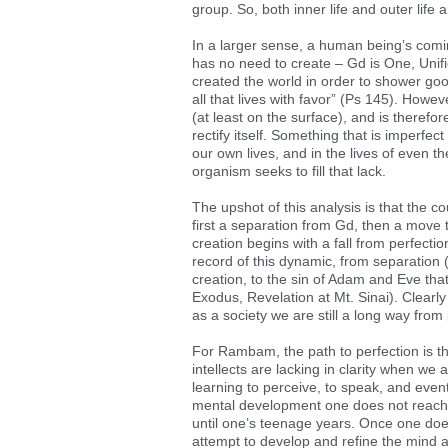
group. So, both inner life and outer life ar
In a larger sense, a human being’s coming
has no need to create – Gd is One, Unifie
created the world in order to shower goo
all that lives with favor” (Ps 145). Howe
(at least on the surface), and is theref
rectify itself. Something that is imperfec
our own lives, and in the lives of even t
organism seeks to fill that lack.
The upshot of this analysis is that the cou
first a separation from Gd, then a move t
creation begins with a fall from perfect
record of this dynamic, from separation 
creation, to the sin of Adam and Eve that
Exodus, Revelation at Mt. Sinai). Clearly
as a society we are still a long way from 
For Rambam, the path to perfection is thr
intellects are lacking in clarity when w
learning to perceive, to speak, and eventu
mental development one does not reach the
until one’s teenage years. Once one doe
attempt to develop and refine the mind 