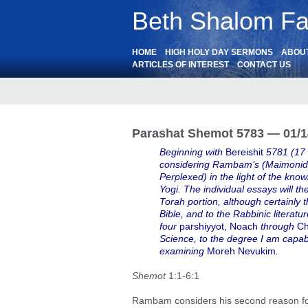
Beth Shalom Fai
HOME
HIGH HOLY DAY SERMONS
ABOU
ARTICLES OF INTEREST
CONTACT US
Parashat Shemot 5783 — 01/1
Beginning with
Bereishit
5781 (17
considering Rambam’s (Maimonide
Perplexed) in the light of the k
Yogi. The individual essays will t
Torah portion, although certainly t
Bible, and to the Rabbinic literatu
four
parshiyyot, Noach
through
Ch
Science, to the degree I am capab
examining
Moreh Nevukim
.
Shemot
1:1-6:1
Rambam considers his second reason for 