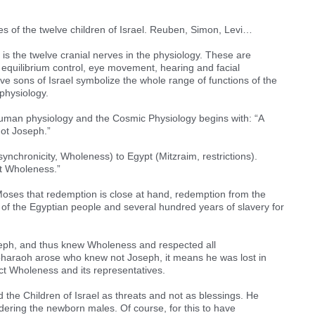
es of the twelve children of Israel. Reuben, Simon, Levi…
is the twelve cranial nerves in the physiology. These are
 equilibrium control, eye movement, hearing and facial
lve sons of Israel symbolize the whole range of functions of the
physiology.
 human physiology and the Cosmic Physiology begins with: “A
ot Joseph.”
nchronicity, Wholeness) to Egypt (Mitzraim, restrictions).
t Wholeness.”
Moses that redemption is close at hand, redemption from the
of the Egyptian people and several hundred years of slavery for
eph, and thus knew Wholeness and respected all
haraoh arose who knew not Joseph, it means he was lost in
ct Wholeness and its representatives.
 the Children of Israel as threats and not as blessings. He
ering the newborn males. Of course, for this to have