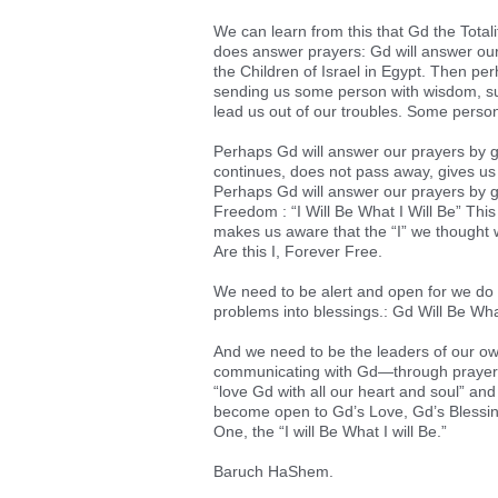
We can learn from this that Gd the Total
does answer prayers: Gd will answer ours
the Children of Israel in Egypt. Then pe
sending us some person with wisdom, suc
lead us out of our troubles. Some perso
Perhaps Gd will answer our prayers by gi
continues, does not pass away, gives us c
Perhaps Gd will answer our prayers by g
Freedom : “I Will Be What I Will Be” This
makes us aware that the “I” we thought w
Are this I, Forever Free.
We need to be alert and open for we do
problems into blessings.: Gd Will Be Wha
And we need to be the leaders of our o
communicating with Gd—through prayer,
“love Gd with all our heart and soul” and
become open to Gd’s Love, Gd’s Blessings
One, the “I will Be What I will Be.”
Baruch HaShem.