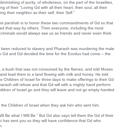
nishing of purity, of wholeness, on the part of the Israelites,
g of their “Loving Gd with all their heart, their soul, all their
ng their neighbor as their self, their Self.”
this parshah is to honor these two commandments of Gd so that
ed that way by others. Then everyone, including the most
criminals would always see us as friends and never even think
ad been reduced to slavery and Pharaoh was murdering the male
se to Gd and Gd decided the time for the Exodus had come – the
 a bush that was not consumed by the flames, and told Moses
l and lead them to a land flowing with milk and honey. He told
 Children of Israel for three days to make offerings to their Gd
haraoh will refuse and that Gd will with a mighty hand perform
hildren of Israel go and they will leave and not go empty handed
the Children of Israel when they ask him who sent him.
l Be what I Will Be.” But Gd also says tell them the Gd of their
b has sent you so they will have confidence that Gd who
m