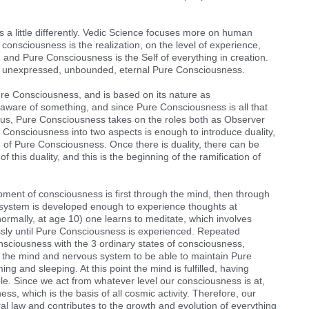
 a little differently. Vedic Science focuses more on human
onsciousness is the realization, on the level of experience,
and Pure Consciousness is the Self of everything in creation.
re, unexpressed, unbounded, eternal Pure Consciousness.
ure Consciousness, and is based on its nature as
ware of something, and since Pure Consciousness is all that
. Thus, Pure Consciousness takes on the roles both as Observer
e Consciousness into two aspects is enough to introduce duality,
ure of Pure Consciousness. Once there is duality, there can be
f this duality, and this is the beginning of the ramification of
ent of consciousness is first through the mind, then through
 system is developed enough to experience thoughts at
normally, at age 10) one learns to meditate, which involves
essly until Pure Consciousness is experienced. Repeated
nsciousness with the 3 ordinary states of consciousness,
 the mind and nervous system to be able to maintain Pure
 and sleeping. At this point the mind is fulfilled, having
. Since we act from whatever level our consciousness is at,
s, which is the basis of all cosmic activity. Therefore, our
ural law and contributes to the growth and evolution of everything