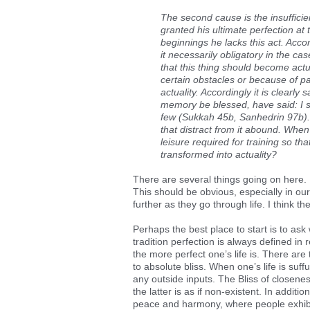
The second cause is the insufficie
granted his ultimate perfection at t
beginnings he lacks this act. Accor
it necessarily obligatory in the c
that this thing should become actu
certain obstacles or because of pau
actuality. Accordingly it is clearl
memory be blessed, have said: I 
few (Sukkah 45b, Sanhedrin 97b). 
that distract from it abound. When
leisure required for training so th
transformed into actuality?
There are several things going on here. 
This should be obvious, especially in o
further as they go through life. I think 
Perhaps the best place to start is to ask
tradition perfection is always defined in
the more perfect one’s life is. There are 
to absolute bliss. When one’s life is suff
any outside inputs. The Bliss of closene
the latter is as if non-existent. In additi
peace and harmony, where people exhibit 