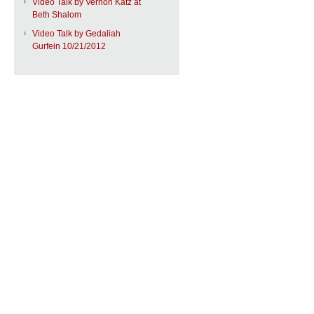
Video Talk by Vernon Katz at
Beth Shalom
Video Talk by Gedaliah
Gurfein 10/21/2012