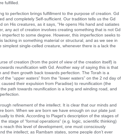
e fulfilled.
 to perfection brings fulfillment to the purpose of creation. Gd
d and completely Self-sufficient. Our tradition tells us the Gd
d on His creatures, as it says, “He opens His hand and satiates
ver, any act of creation involves creating something that is not Gd
ore imperfect to some degree. However, this imperfection seeks to
t is lacking in something material or structural, and as we see in
he simplest single-celled creature, whenever there is a lack the
rse of creation (from the point of view of the creation itself) is
owards reunification with Gd. Another way of saying this is that
ion and then growth back towards perfection. The Torah is a
(of the “upper waters” from the “lower waters” on the 2 nd day of
 caused their expulsion from Paradise) to reunification (the
 the path towards reunification is a long and winding road, and
perfection.
ough refinement of the intellect. It is clear that our minds and
e are born. When we are born we have enough on our plate just
ally to think. According to Piaget’s description of the stages of
 stage of “formal operations” (e.g. logic, scientific thinking)
s reach this level of development, one must consciously
and the intellect; as Rambam states, some people don’t ever