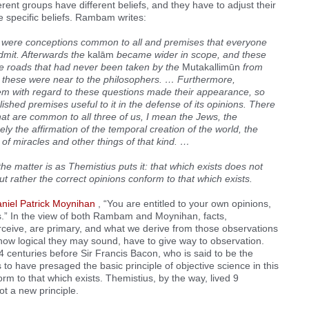
erent groups have different beliefs, and they have to adjust their
e specific beliefs. Rambam writes:
 were conceptions common to all and premises that everyone
dmit. Afterwards the
kalām
became wider in scope, and these
e roads that had never been taken by the
Mutakallimūn
from
 these were near to the philosophers. … Furthermore,
em with regard to these questions made their appearance, so
shed premises useful to it in the defense of its opinions. There
that are common to all three of us, I mean the Jews, the
y the affirmation of the temporal creation of the world, the
ty of miracles and other things of that kind. …
the matter is as Themistius puts it: that which exists does not
ut rather the correct opinions conform to that which exists.
niel Patrick Moynihan
, “You are entitled to your own opinions,
ts.” In the view of both Rambam and Moynihan, facts,
erceive, are primary, and what we derive from those observations
how logical they may sound, have to give way to observation.
4 centuries before Sir Francis Bacon, who is said to be the
 to have presaged the basic principle of objective science in this
orm to that which exists. Themistius, by the way, lived 9
t a new principle.