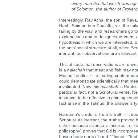
every man did that which was right
of Solomon, the author of Proverbs
Interestingly, Rav Acha, the son of Rava, 
Rabbi Shimon ben Chalafta, viz. the failu
failing by the way, and researchers go to
explanations and to design experiments t
hypothesis in which we are interested. 
the ants’ social structure at all, when Scr
inerrant, our observations are irrelevant.
This attitude that observations are unim
is a
halachah
that meat and fish may not
Moshe Tendler z’l, a leading contempora
could demonstrate scientifically that me
invalidated. Now this
halachah
is Rabbini
particular fact, not a Scriptural verse. N
instance, to be effective in gaining know
fact arise in the Talmud, the answer is ty
Rambam’s credo is Truth is truth – it do
Scripture as inerrant, the truths proved b
either because science is incorrect, or ou
philosophy) proves that Gd is incorporeal
having body parts (“hand,” “finger,” “feet