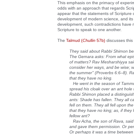
This emphasis on the primacy of experime
odds with an approach that regards Scri
appear that the statements of Scripture c
development of modern science, and its 
development, such contradictions have mu
Scripture to speak to one another.
The
Talmud (
Chullin
57b)
discusses this 
They said about Rabbi Shimon ben
The Gemara asks: From what episo
of matters? Rav Mesharshiyya said:
consider her ways, and be wise; wh
the summer” (Proverbs 6:6–8). Rabb
that they have no king.
He went in the season of Tammuz,
spread his cloak over an ant hole
Rabbi Shimon placed a distinguishi
ants: Shade has fallen. They all c
fell on them. They all fell upon the
that they have no king; as, if they
fellow ant?
Rav Acha, the son of Rava, said t
and gave them permission. Or perh
Or perhaps it was a time between ki