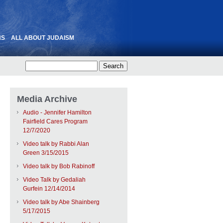
NS
ALL ABOUT JUDAISM
Media Archive
Audio - Jennifer Hamilton
Fairfield Cares Program
12/7/2020
Video talk by Rabbi Alan
Green 3/15/2015
Video talk by Bob Rabinoff
Video Talk by Gedaliah
Gurfein 12/14/2014
Video talk by Abe Shainberg
5/17/2015