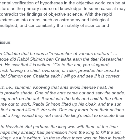
ntal verification of hypotheses in the objective world can be at
pture as the primary source of knowledge. In some cases it may
ontradict the findings of objective science. With the rapid
extension into areas, such as astronomy and biological
ltiplied, and concomitantly the inability of science and
issue:
 Chalafta that he was a “researcher of various matters.” …
de did Rabbi Shimon ben Chalafta earn the title: Researcher
 He saw that it is written: “Go to the ant, you sluggard;
ich having no chief, overseer, or ruler, provides her bread in
i Shimon ben Chalafta said: I will go and see if it is correct
 i.e., summer. Knowing that ants avoid intense heat, he
 to provide shade. One of the ants came out and saw the shade.
ng mark on the ant. It went into the hole and said to the other
ame out to work. Rabbi Shimon lifted up his cloak, and the sun
 first ant and killed it. He said: One may learn from their actions
 had a king, would they not need the king’s edict to execute their
o Rav Ashi: But perhaps the king was with them at the time
aps they already had permission from the king to kill the ant.
ngs, as it is written: “In those days there was no king in Israel;