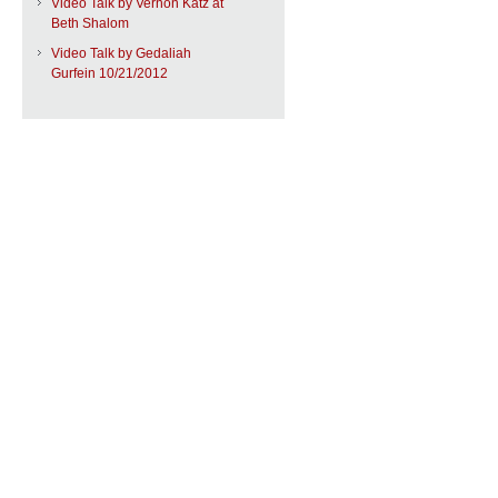
Video Talk by Vernon Katz at
Beth Shalom
Video Talk by Gedaliah
Gurfein 10/21/2012