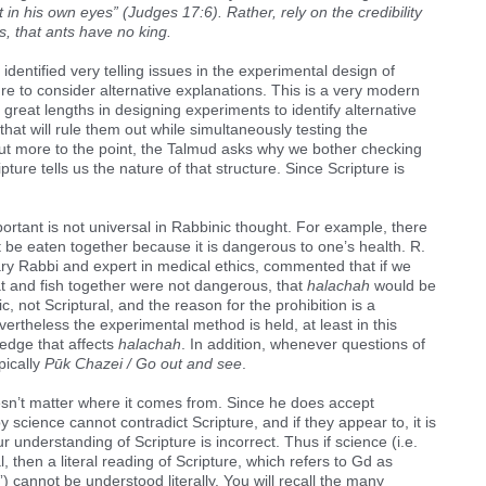
 in his own eyes” (Judges 17:6). Rather, rely on the credibility
, that ants have no king.
identified very telling issues in the experimental design of
re to consider alternative explanations. This is a very modern
 great lengths in designing experiments to identify alternative
hat will rule them out while simultaneously testing the
But more to the point, the Talmud asks why we bother checking
ipture tells us the nature of that structure. Since Scripture is
portant is not universal in Rabbinic thought. For example, there
 be eaten together because it is dangerous to one’s health. R.
ry Rabbi and expert in medical ethics, commented that if we
at and fish together were not dangerous, that
halachah
would be
c, not Scriptural, and the reason for the prohibition is a
evertheless the experimental method is held, at least in this
ledge that affects
halachah
. In addition, whenever questions of
pically
Pūk Chazei / Go out and see
.
esn’t matter where it comes from. Since he does accept
y science cannot contradict Scripture, and if they appear to, it is
r understanding of Scripture is incorrect. Thus if science (i.e.
, then a literal reading of Scripture, which refers to Gd as
”) cannot be understood literally. You will recall the many