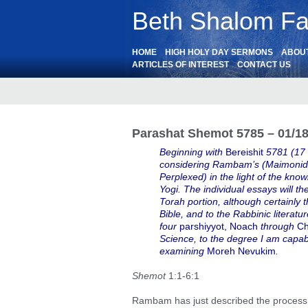
Beth Shalom Fai
HOME
HIGH HOLY DAY SERMONS
ABOU
ARTICLES OF INTEREST
CONTACT US
Parashat Shemot 5785 – 01/1
Beginning with
Bereishit
5781 (17
considering Rambam’s (Maimonide
Perplexed) in the light of the k
Yogi. The individual essays will t
Torah portion, although certainly t
Bible, and to the Rabbinic literatu
four
parshiyyot, Noach
through
Ch
Science, to the degree I am capab
examining
Moreh Nevukim
.
Shemot
1:1-6:1
Rambam has just described the process 