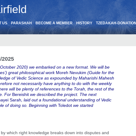
rfield
T US
PARASHAH
BECOME A MEMBER
HISTORY
TZEDAKAH-DONATIO
8/2025
 October 2020) we embarked on a new format. We will be
s’) great philosophical work
Moreh Nevukim
(Guide for the
nowledge of Vedic Science as expounded by Maharishi Mahesh
herefore not necessarily have anything to do with the weekly
here will be plenty of references to the Torah, the rest of the
re. For
Bereishit
we described the project. The next
ayei Sarah
, laid out a foundational understanding of Vedic
le of doing so. Beginning with
Toledot
we started
by which right knowledge breaks down into disputes and