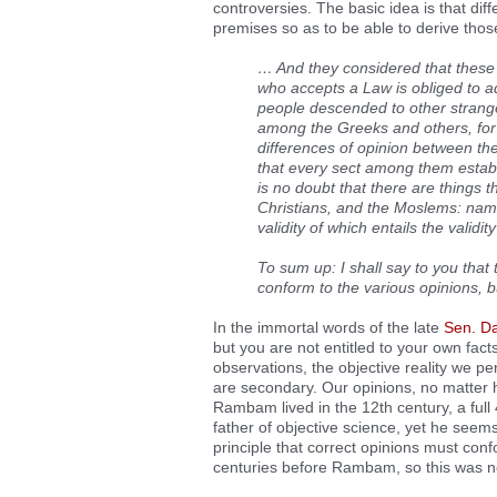
controversies. The basic idea is that diff
premises so as to be able to derive thos
… And they considered that these
who accepts a Law is obliged to a
people descended to other strang
among the Greeks and others, for
differences of opinion between th
that every sect among them establi
is no doubt that there are things 
Christians, and the Moslems: namel
validity of which entails the validi
To sum up: I shall say to you that 
conform to the various opinions, b
In the immortal words of the late
Sen. Da
but you are not entitled to your own fac
observations, the objective reality we p
are secondary. Our opinions, no matter 
Rambam lived in the 12th century, a full 
father of objective science, yet he seems
principle that correct opinions must conf
centuries before Rambam, so this was no