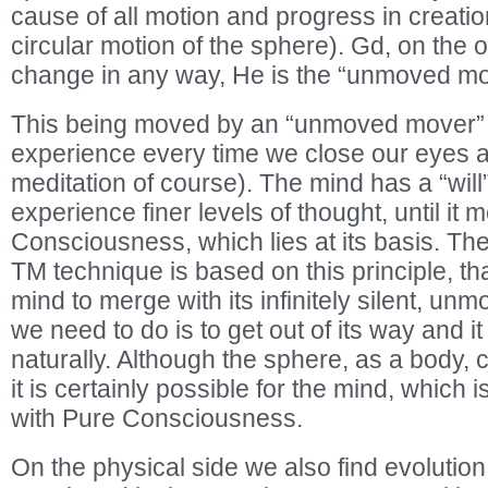
cause of all motion and progress in creation
circular motion of the sphere). Gd, on the 
change in any way, He is the “unmoved mo
This being moved by an “unmoved mover”
experience every time we close our eyes 
meditation of course). The mind has a “will
experience finer levels of thought, until it
Consciousness, which lies at its basis. The
TM technique is based on this principle, that 
mind to merge with its infinitely silent, unm
we need to do is to get out of its way and it
naturally. Although the sphere, as a body,
it is certainly possible for the mind, which 
with Pure Consciousness.
On the physical side we also find evolutio