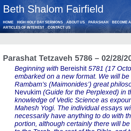
Beth Shalom Fairfield
HOME
HIGH HOLY DAY SERMONS
ABOUT US
PARASHAH
BECOME 
ARTICLES OF INTEREST
CONTACT US
Parashat Tetzaveh 5786 – 02/28/2
Beginning with
Bereishit
5781 (17 Oct
embarked on a new format. We will be
Rambam’s (Maimonides’) great philos
Nevukim
(Guide for the Perplexed) in th
knowledge of Vedic Science as expou
Mahesh Yogi. The individual essays wil
necessarily have anything to do with t
portion, although certainly there will b