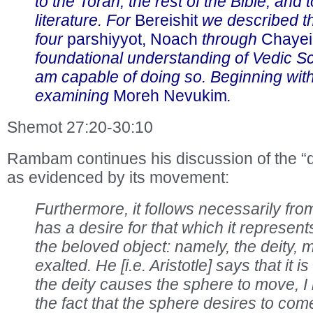
to the Torah, the rest of the Bible, and 
literature. For
Bereishit
we described th
four
parshiyyot, Noach
through
Chayei
foundational understanding of Vedic Sc
am capable of doing so. Beginning wit
examining
Moreh Nevukim
.
Shemot 27:20-30:10
Rambam continues his discussion of the “d
as evidenced by its movement:
Furthermore, it follows necessarily from
has a desire for that which it represents
the beloved object: namely, the deity,
exalted. He [i.e. Aristotle] says that it i
the deity causes the sphere to move, I
the fact that the sphere desires to come