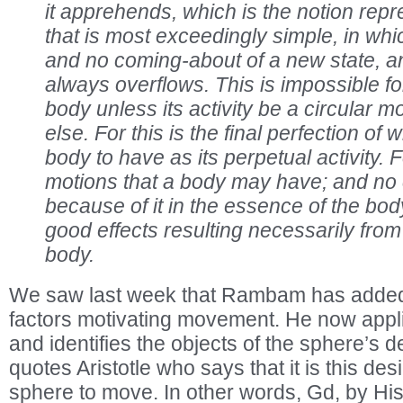
it apprehends, which is the notion repr
that is most exceedingly simple, in wh
and no coming-about of a new state, 
always overflows. This is impossible f
body unless its activity be a circular m
else. For this is the final perfection of 
body to have as its perpetual activity. Fo
motions that a body may have; and no
because of it in the essence of the body
good effects resulting necessarily from
body.
We saw last week that Rambam has added de
factors motivating movement. He now applie
and identifies the objects of the sphere’s 
quotes Aristotle who says that it is this des
sphere to move. In other words, Gd, by His