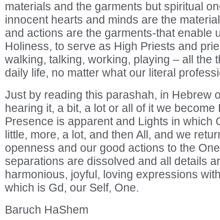
materials and the garments but spiritual on
innocent hearts and minds are the materia
and actions are the garments-that enable 
Holiness, to serve as High Priests and pri
walking, talking, working, playing – all the 
daily life, no matter what our literal profess
Just by reading this parashah, in Hebrew or
hearing it, a bit, a lot or all of it we beco
Presence is apparent and Lights in which G
little, more, a lot, and then All, and we retu
openness and our good actions to the Onen
separations are dissolved and all details 
harmonious, joyful, loving expressions wi
which is Gd, our Self, One.
Baruch HaShem