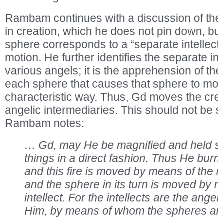
Rambam continues with a discussion of th
in creation, which he does not pin down, b
sphere corresponds to a “separate intellect,
motion. He further identifies the separate in
various angels; it is the apprehension of th
each sphere that causes that sphere to mov
characteristic way. Thus, Gd moves the cr
angelic intermediaries. This should not be 
Rambam notes:
… Gd, may He be magnified and held s
things in a direct fashion. Thus He bur
and this fire is moved by means of the 
and the sphere in its turn is moved by
intellect. For the intellects are the ang
Him, by means of whom the spheres a