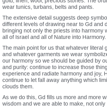
gold, linen, wool, precious stones. The ord
wear tunics, turbans, belts and pants.
The extensive detail suggests deep symbo
different levels of drawing near to Gd and di
bringing not only the priests into harmony 
all of Israel and all of Nature into Harmony.
The main point for us that whatever litera
and whatever garments we wear symbolize o
our harmony so we should be guided by o
and purity: continue to increase those thin
experience and radiate harmony and joy,
continue to let fall away anything which li
clouds them.
As we do this, Gd fills us more and more wit
wisdom and we are able to make, not only 