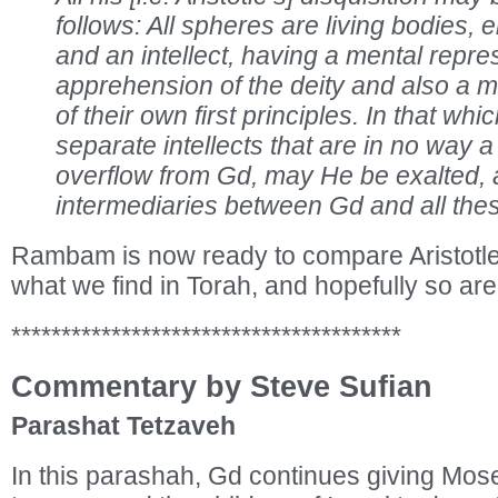
follows: All spheres are living bodies,
and an intellect, having a mental repr
apprehension of the deity and also a m
of their own first principles. In that whi
separate intellects that are in no way a
overflow from Gd, may He be exalted, 
intermediaries between Gd and all the
Rambam is now ready to compare Aristotle’
what we find in Torah, and hopefully so ar
***************************************
Commentary by Steve Sufian
Parashat Tetzaveh
In this parashah, Gd continues giving Mos