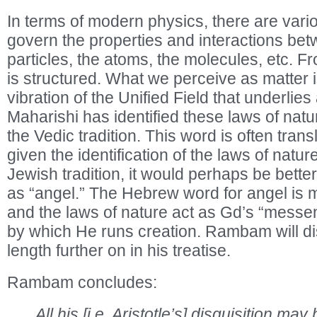
In terms of modern physics, there are vario
govern the properties and interactions be
particles, the atoms, the molecules, etc. Fr
is structured. What we perceive as matter is
vibration of the Unified Field that underlies 
Maharishi has identified these laws of natu
the Vedic tradition. This word is often trans
given the identification of the laws of natur
Jewish tradition, it would perhaps be better
as “angel.” The Hebrew word for angel is 
and the laws of nature act as Gd’s “messe
by which He runs creation. Rambam will di
length further on in his treatise.
Rambam concludes:
All his [i.e. Aristotle’s] disquisition 