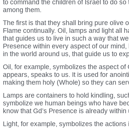
to command the children of Israel to do so t
among them.
The first is that they shall bring pure olive o
Flame continually. Oil, lamps and light al
that guides us to live in such a way that we
Presence within every aspect of our mind, 
in the world around us, that guide us to ex
Oil, for example, symbolizes the aspect o
appears, speaks to us. It is used for anoint
making them holy (Whole) so they can ser
Lamps are containers to hold kindling, such
symbolize we human beings who have be
know that Gd’s Presence is already within 
Light, for example, symbolizes the actions