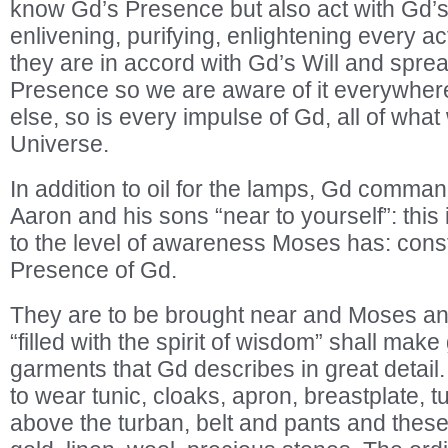
know Gd’s Presence but also act with Gd’
enlivening, purifying, enlightening every ac
they are in accord with Gd’s Will and spr
Presence so we are aware of it everywher
else, so is every impulse of Gd, all of what
Universe.
In addition to oil for the lamps, Gd comma
Aaron and his sons “near to yourself”: this 
to the level of awareness Moses has: cons
Presence of Gd.
They are to be brought near and Moses a
“filled with the spirit of wisdom” shall mak
garments that Gd describes in great detail
to wear tunic, cloaks, apron, breastplate, t
above the turban, belt and pants and thes