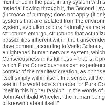
mentioned in the past, in any system with s
material flowing through it, the Second L
(increase of entropy) does not apply (it onl
systems that are isolated from the environ
system, evolution occurs naturally as mo
structures emerge, structures that actualize
possibilities inherent within the transcenden
development, according to Vedic Science, is
enlightened human nervous system, which 
Consciousness in its fullness – that is, it p
which Pure Consciousness can experience i
context of the manifest creation, as oppos
itself simply within itself. In a sense, all 
see in the world exists in order for Pure 
itself in this higher fashion. In the words of
John Archibald Wheeler, “the human being 
of knowing about itself.”