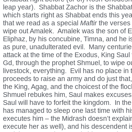
leap year). Shabbat Zachor is the Shabbat 
which starts right as Shabbat ends this ye
that we read as a special
Maftir
the verses 
wipe out Amalek. Amalek was the son of Es
Eliphaz, by his concubine, Timna, and he i
as pure, unadulterated evil. Many centurie
attack at the time of the Exodus, King S
Gd, through the prophet Shmuel, to wipe o
livestock, everything. Evil has no place in
proceeds to raise an army and do just that
the King, Agag, and the choicest of the flo
Shmuel rebukes him, Saul makes excuses,
Saul will have to forfeit the kingdom. In t
has managed to sleep one last time with h
executes him – the Midrash doesn’t explai
execute her as well), and his descendent 