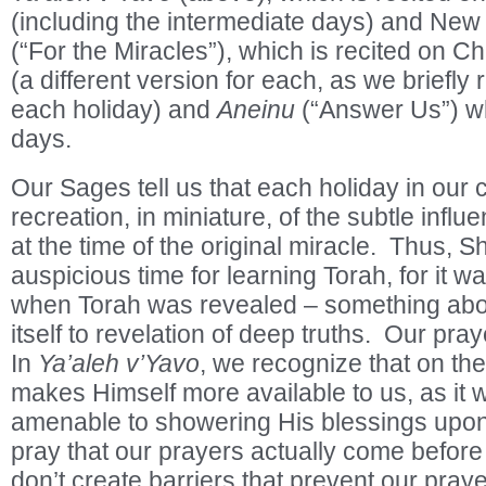
(including the intermediate days) and Ne
(“For the Miracles”), which is recited on
(a different version for each, as we briefly 
each holiday) and
Aneinu
(“Answer Us”) whi
days.
Our Sages tell us that each holiday in our 
recreation, in miniature, of the subtle infl
at the time of the original miracle. Thus, S
auspicious time for learning Torah, for it wa
when Torah was revealed – something abou
itself to revelation of deep truths. Our praye
In
Ya’aleh v’Yavo
, we recognize that on th
makes Himself more available to us, as it 
amenable to showering His blessings upo
pray that our prayers actually come before 
don’t create barriers that prevent our praye