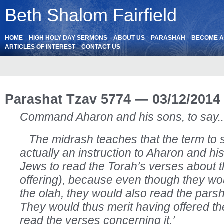
Beth Shalom Fairfield
HOME
HIGH HOLY DAY SERMONS
ABOUT US
PARASHAH
BECOME 
ARTICLES OF INTEREST
CONTACT US
Parashat Tzav 5774 — 03/12/2014
Command Aharon and his sons, to say.. 
The midrash teaches that the term to s
actually an instruction to Aharon and his 
Jews to read the Torah’s verses about t
offering), because even though they wou
the olah, they would also read the pars
They would thus merit having offered t
read the verses concerning it.’