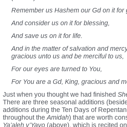
Remember us Hashem our Gd on it for
And consider us on it for blessing,
And save us on it for life.
And in the matter of salvation and mercy
gracious unto us and be merciful to us,
For our eyes are turned to You,
For You are a Gd, King, gracious and me
Just when you thought we had finished
Sh
There are three seasonal additions (besid
additions during the Ten Days of Repentan
throughout the
Amidah
) that are worth co
Ya’aleh v’Yavo
(above), which is recited on