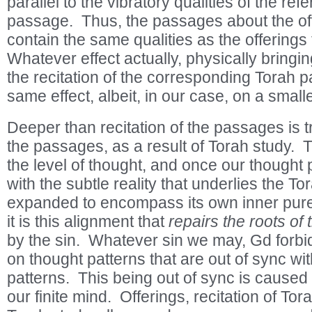
parallel to the vibratory qualities of the refe
passage. Thus, the passages about the o
contain the same qualities as the offering
Whatever effect actually, physically bringin
the recitation of the corresponding Torah 
same effect, albeit, in our case, on a small
Deeper than recitation of the passages is 
the passages, as a result of Torah study. 
the level of thought, and once our thought 
with the subtle reality that underlies the T
expanded to encompass its own inner pure 
it is this alignment that
repairs the roots o
by the sin. Whatever sin we may, Gd forbid
on thought patterns that are out of sync wi
patterns. This being out of sync is caused b
our finite mind. Offerings, recitation of To