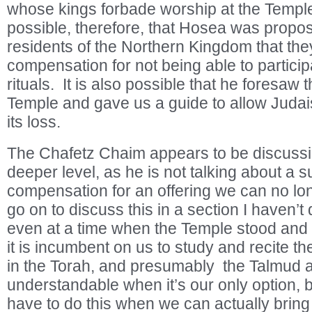
whose kings forbade worship at the Temple 
possible, therefore, that Hosea was proposi
residents of the Northern Kingdom that the
compensation for not being able to particip
rituals. It is also possible that he foresaw 
Temple and gave us a guide to allow Judai
its loss.
The Chafetz Chaim appears to be discussi
deeper level, as he is not talking about a su
compensation for an offering we can no l
go on to discuss this in a section I haven’t
even at a time when the Temple stood and
it is incumbent on us to study and recite t
in the Torah, and presumably the Talmud as
understandable when it’s our only option,
have to do this when we can actually bring 