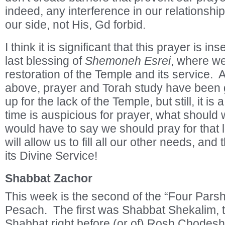
indeed, any interference in our relationsh
our side, not His, Gd forbid.
I think it is significant that this prayer is in
last blessing of
Shemoneh Esrei
, where we
restoration of the Temple and its service.
above, prayer and Torah study have been 
up for the lack of the Temple, but still, it is
time is auspicious for prayer, what shoul
would have to say we should pray for that lac
will allow us to fill all our other needs, and
its Divine Service!
Shabbat Zachor
This week is the second of the “Four Parsh
Pesach. The first was Shabbat Shekalim, 
Shabbat right before (or of) Rosh Chodesh 