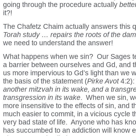
going through the procedure actually
bette
it?!
The Chafetz Chaim actually answers this 
Torah study … repairs the roots of the da
we need to understand the answer!
What happens when we sin? Our Sages tell
a barrier between ourselves and Gd, and th
us more impervious to Gd’s light than we w
the basis of the statement (
Pirke Avot
4:2)
another mitzvah in its wake, and a transgr
transgression in its wake
. When we sin, 
more insensitive to the effects of sin, and th
much easier to commit, in a vicious cycle t
very bad state of life. Anyone who has 
has succumbed to an addiction will know e