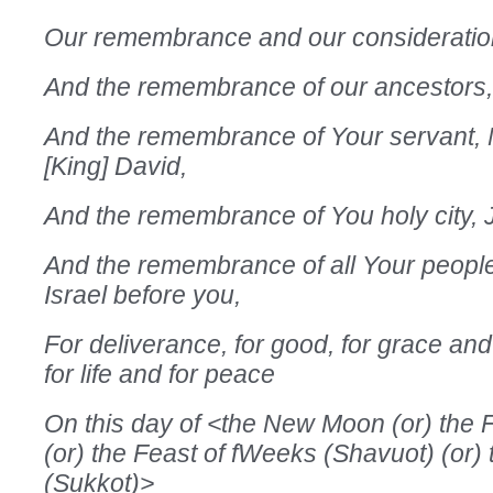
Our remembrance and our consideratio
And the remembrance of our ancestors,
And the remembrance of Your servant, 
[King] David,
And the remembrance of You holy city, 
And the remembrance of all Your people
Israel before you,
For deliverance, for good, for grace an
for life and for peace
On this day of <the New Moon (or) the F
(or) the Feast of fWeeks (Shavuot) (or)
(Sukkot)>