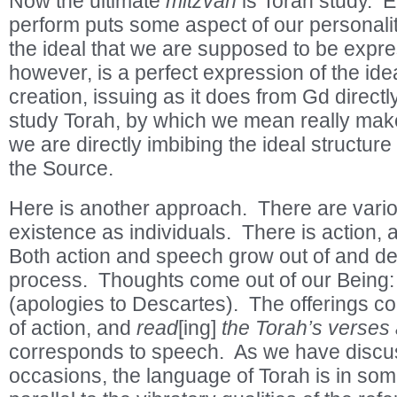
Now the ultimate
mitzvah
is Torah study. 
perform puts some aspect of our personalit
the ideal that we are supposed to be expres
however, is a perfect expression of the idea
creation, issuing as it does from Gd direc
study Torah, by which we mean really make 
we are directly imbibing the ideal structure o
the Source.
Here is another approach. There are vario
existence as individuals. There is action,
Both action and speech grow out of and d
process. Thoughts come out of our Being
(apologies to Descartes). The offerings co
of action, and
read
[ing]
the Torah’s verses
corresponds to speech. As we have discu
occasions, the language of Torah is in so