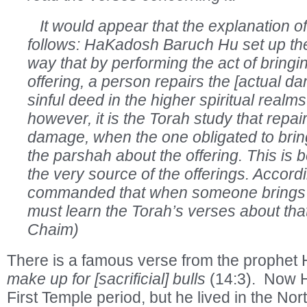
It would appear that the explanation of 
follows: HaKadosh Baruch Hu set up the
way that by performing the act of bringi
offering, a person repairs the [actual d
sinful deed in the higher spiritual realm
however, it is the Torah study that repair
damage, when the one obligated to bring
the parshah about the offering. This is 
the very source of the offerings. Accordi
commanded that when someone brings a
must learn the Torah’s verses about that
Chaim)
There is a famous verse from the prophet
make up for [sacrificial] bulls
(14:3). Now H
First Temple period, but he lived in the No