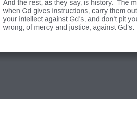
And the rest, as they say, is history. The m
when Gd gives instructions, carry them out 
your intellect against Gd’s, and don’t pit y
wrong, of mercy and justice, against Gd’s.