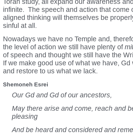
Torah study, all expand our awareness and r
infinite. The speech and action that come 
aligned thinking will themselves be properly
sinful at all.
Nowadays we have no Temple and, therefo
the level of action we still have plenty of
mi
of speech and thought we still have the Wr
If we make good use of what we have, Gd wi
and restore to us what we lack.
Shemoneh Esrei
Our Gd and Gd of our ancestors,
May there arise and come, reach and b
pleasing
And be heard and considered and rem