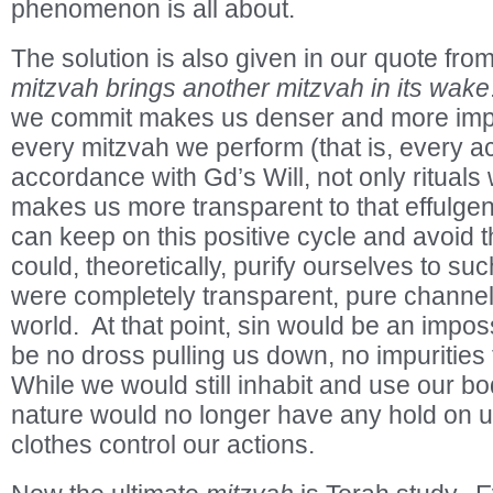
phenomenon is all about.
The solution is also given in our quote fro
mitzvah brings another mitzvah in its wake
we commit makes us denser and more imper
every mitzvah we perform (that is, every ac
accordance with Gd’s Will, not only rituals 
makes us more transparent to that effulgen
can keep on this positive cycle and avoid 
could, theoretically, purify ourselves to su
were completely transparent, pure channels 
world. At that point, sin would be an imposs
be no dross pulling us down, no impurities
While we would still inhabit and use our bod
nature would no longer have any hold on u
clothes control our actions.