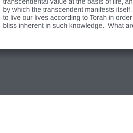
transcendental value at the basis of life, 
by which the transcendent manifests itse
to live our lives according to Torah in orde
bliss inherent in such knowledge. What ar