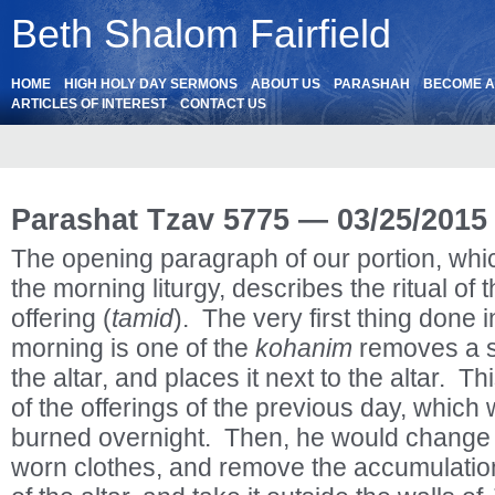
Beth Shalom Fairfield
HOME
HIGH HOLY DAY SERMONS
ABOUT US
PARASHAH
BECOME 
ARTICLES OF INTEREST
CONTACT US
Parashat Tzav 5775 — 03/25/2015
The opening paragraph of our portion, which
the morning liturgy, describes the ritual of 
offering (
tamid
). The very first thing done 
morning is one of the
kohanim
removes a s
the altar, and places it next to the altar. T
of the offerings of the previous day, which
burned overnight. Then, he would change in
worn clothes, and remove the accumulation