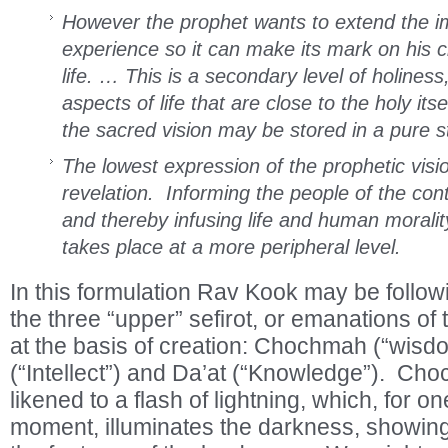
However the prophet wants to extend the imp
experience so it can make its mark on his c
life. … This is a secondary level of holines
aspects of life that are close to the holy it
the sacred vision may be stored in a pure s
The lowest expression of the prophetic vision
revelation. Informing the people of the co
and thereby infusing life and human morality 
takes place at a more peripheral level.
In this formulation Rav Kook may be followi
the three “upper” sefirot, or emanations of 
at the basis of creation: Chochmah (“wisd
(“Intellect”) and Da’at (“Knowledge”). C
likened to a flash of lightning, which, for o
moment, illuminates the darkness, showing 