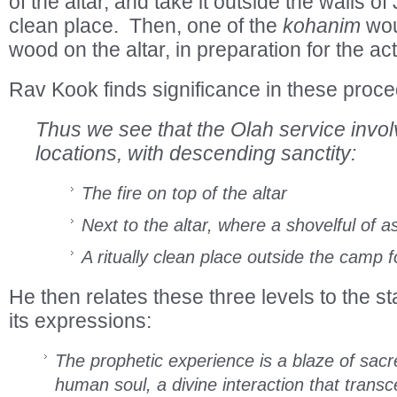
of the altar, and take it outside the walls of
clean place. Then, one of the
kohanim
woul
wood on the altar, in preparation for the act
Rav Kook finds significance in these proc
Thus we see that the Olah service involv
locations, with descending sanctity:
The fire on top of the altar
Next to the altar, where a shovelful of 
A ritually clean place outside the camp 
He then relates these three levels to the 
its expressions:
The prophetic experience is a blaze of sacr
human soul, a divine interaction that trans