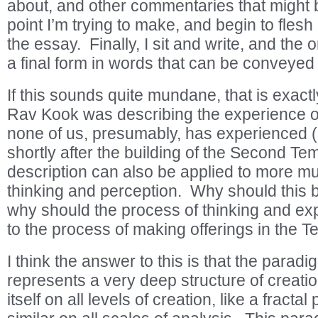
about, and other commentaries that might b
point I’m trying to make, and begin to flesh 
the essay. Finally, I sit and write, and the 
a final form in words that can be conveyed
If this sounds quite mundane, that is exact
Rav Kook was describing the experience o
none of us, presumably, has experienced
shortly after the building of the Second Te
description can also be applied to more m
thinking and perception. Why should this
why should the process of thinking and exp
to the process of making offerings in the 
I think the answer to this is that the parad
represents a very deep structure of creatio
itself on all levels of creation, like a fractal 