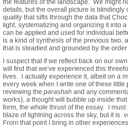
the features of the landscape. We might n
details, but the overall picture is blindingly
quality that sifts through the data that Ch
light, systematizing and organizing it into a
can be applied and used for individual bett
is a kind of synthesis of the previous two, a
that is steadied and grounded by the order
I suspect that if we reflect back on our ow
will find that we’ve experienced this three
lives. I actually experience it, albeit on a 
every week when I write one of these little 
reviewing the
parashah
and any commentar
works), a thought will bubble up inside that
form, the whole thrust of the essay. I must s
blaze of lightning across the sky, but it is ve
From that point I bring in other experiences