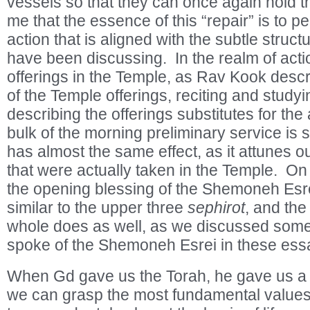
vessels so that they can once again hold th
me that the essence of this “repair” is to p
action that is aligned with the subtle struct
have been discussing. In the realm of acti
offerings in the Temple, as Rav Kook desc
of the Temple offerings, reciting and stud
describing the offerings substitutes for the 
bulk of the morning preliminary service is 
has almost the same effect, as it attunes o
that were actually taken in the Temple. On 
the opening blessing of the Shemoneh Esre
similar to the upper three
sephirot
, and th
whole does as well, as we discussed som
spoke of the Shemoneh Esrei in these ess
When Gd gave us the Torah, he gave us a 
we can grasp the most fundamental values of 