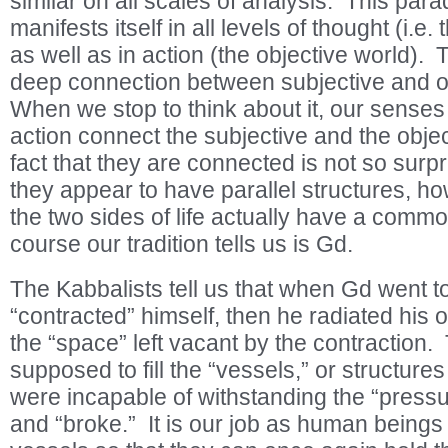
similar on all scales of analysis. This par
manifests itself in all levels of thought (i.e.
as well as in action (the objective world).
deep connection between subjective and obj
When we stop to think about it, our senses
action connect the subjective and the objec
fact that they are connected is not so surpr
they appear to have parallel structures, ho
the two sides of life actually have a comm
course our tradition tells us is Gd.
The Kabbalists tell us that when Gd went to 
“contracted” himself, then he radiated his 
the “space” left vacant by the contraction. 
supposed to fill the “vessels,” or structures
were incapable of withstanding the “pressu
and “broke.” It is our job as human beings 