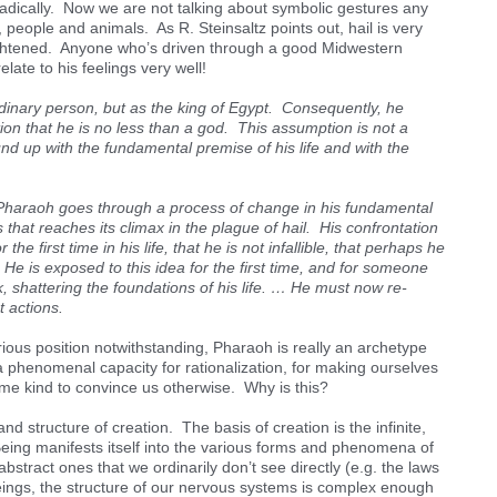
radically. Now we are not talking about symbolic gestures any
, people and animals. As R. Steinsaltz points out, hail is very
ightened. Anyone who’s driven through a good Midwestern
elate to his feelings very well!
inary person, but as the king of Egypt. Consequently, he
n that he is no less than a god. This assumption is not a
ound up with the fundamental premise of his life and with the
Pharaoh goes through a process of change in his fundamental
 that reaches its climax in the plague of hail. His confrontation
the first time in his life, that he is not infallible, that perhaps he
 He is exposed to this idea for the first time, and for someone
, shattering the foundations of his life. … He must now re-
t actions.
orious position notwithstanding, Pharaoh is really an archetype
a phenomenal capacity for rationalization, for making ourselves
some kind to convince us otherwise. Why is this?
and structure of creation. The basis of creation is the infinite,
Being manifests itself into the various forms and phenomena of
stract ones that we ordinarily don’t see directly (e.g. the laws
ings, the structure of our nervous systems is complex enough