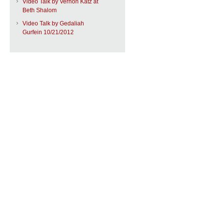
Video Talk by Vernon Katz at
Beth Shalom
Video Talk by Gedaliah
Gurfein 10/21/2012