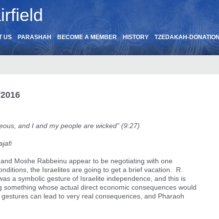
rfield
T US
PARASHAH
BECOME A MEMBER
HISTORY
TZEDAKAH-DONATIO
/2016
teous, and I and my people are wicked” (9:27)
ajafi
h and Moshe Rabbeinu appear to be negotiating with one
itions, the Israelites are going to get a brief vacation. R.
” was a symbolic gesture of Israelite independence, and this is
ng something whose actual direct economic consequences would
c gestures can lead to very real consequences, and Pharaoh