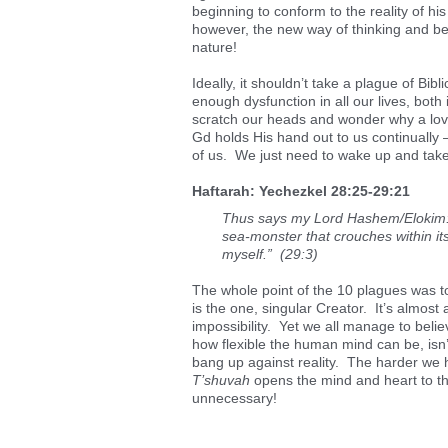
beginning to conform to the reality of his
however, the new way of thinking and be
nature!
Ideally, it shouldn’t take a plague of Bib
enough dysfunction in all our lives, both
scratch our heads and wonder why a lovi
Gd holds His hand out to us continually – 
of us. We just need to wake up and take t
Haftarah: Yechezkel 28:25-29:21
Thus says my Lord Hashem/Elokim: B
sea-monster that crouches within its
myself.” (29:3)
The whole point of the 10 plagues was t
is the one, singular Creator. It’s almost 
impossibility. Yet we all manage to belie
how flexible the human mind can be, isn’
bang up against reality. The harder we h
T’shuvah
opens the mind and heart to the
unnecessary!