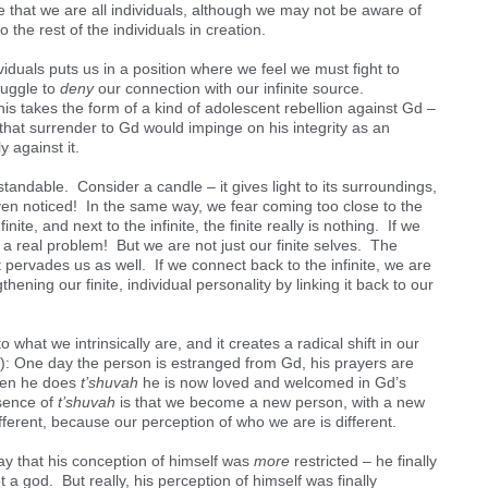
 that we are all individuals, although we may not be aware of
 the rest of the individuals in creation.
iduals puts us in a position where we feel we must fight to
truggle to
deny
our connection with our infinite source.
this takes the form of a kind of adolescent rebellion against Gd –
that surrender to Gd would impinge on his integrity as an
y against it.
ndable. Consider a candle – it gives light to its surroundings,
n’t even noticed! In the same way, we fear coming too close to the
inite, and next to the infinite, the finite really is nothing. If we
e a real problem! But we are not just our finite selves. The
it pervades us as well. If we connect back to the infinite, we are
thening our finite, individual personality by linking it back to our
o what we intrinsically are, and it creates a radical shift in our
: One day the person is estranged from Gd, his prayers are
hen he does
t’shuvah
he is now loved and welcomed in Gd’s
sence of
t’shuvah
is that we become a new person, with a new
ferent, because our perception of who we are is different.
y that his conception of himself was
more
restricted – he finally
 a god. But really, his perception of himself was finally