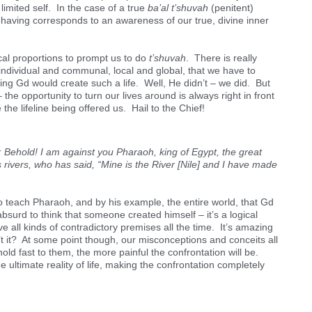
 limited self. In the case of a true
ba’al t’shuvah
(penitent)
having corresponds to an awareness of our true, divine inner
lical proportions to prompt us to do
t’shuvah
. There is really
 individual and communal, local and global, that we have to
ng Gd would create such a life. Well, He didn’t – we did. But
the opportunity to turn our lives around is always right in front
he lifeline being offered us. Hail to the Chief!
ehold! I am against you Pharaoh, king of Egypt, the great
 rivers, who has said, “Mine is the River [Nile] and I have made
o teach Pharaoh, and by his example, the entire world, that Gd
absurd to think that someone created himself – it’s a logical
ve all kinds of contradictory premises all the time. It’s amazing
t it? At some point though, our misconceptions and conceits all
old fast to them, the more painful the confrontation will be.
 ultimate reality of life, making the confrontation completely