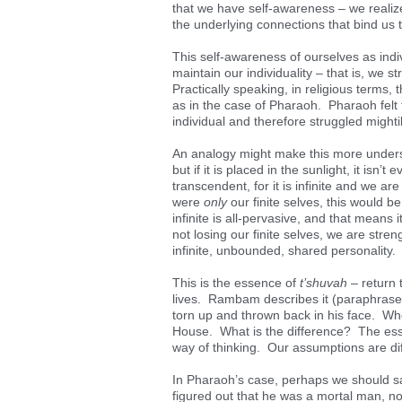
that we have self-awareness – we realize
the underlying connections that bind us to
This self-awareness of ourselves as indiv
maintain our individuality – that is, we s
Practically speaking, in religious terms, 
as in the case of Pharaoh. Pharaoh felt 
individual and therefore struggled mightil
An analogy might make this more understa
but if it is placed in the sunlight, it is
transcendent, for it is infinite and we are f
were
only
our finite selves, this would b
infinite is all-pervasive, and that means 
not losing our finite selves, we are streng
infinite, unbounded, shared personality.
This is the essence of
t’shuvah
– return t
lives. Rambam describes it (paraphrase)
torn up and thrown back in his face. W
House. What is the difference? The es
way of thinking. Our assumptions are dif
In Pharaoh’s case, perhaps we should sa
figured out that he was a mortal man, not