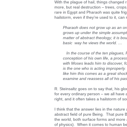
With the plague of hail, things changed 
more, but real destruction – trees, crops
rare in Egypt and Pharaoh was quite fr
hailstorm, even if they’re used to it, can r
Pharaoh does not grow up as an ord
grows up under the simple assumptio
matter of abstract theology; it is b
basic way he views the world. …
In the course of the ten plagues, 
conception of his own life, a process
with Moses leads him to discover, for 
is the one who is acting improperly.
like him this comes as a great shock
examine and reassess all of his pas
R. Steinsaltz goes on to say that, his gl
for every ordinary person – we all have 
right, and it often takes a hailstorm of 
I think that the answer lies in the nature 
abstract field of pure Being. That pure 
the world, both surface forms and more ab
of physics). When it comes to human be