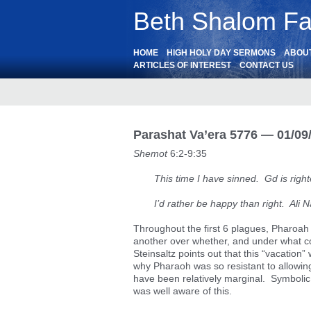
Beth Shalom Fai
HOME
HIGH HOLY DAY SERMONS
ABOU
ARTICLES OF INTEREST
CONTACT US
Parashat Va’era 5776 — 01/09
Shemot
6:2-9:35
This time I have sinned. Gd is righ
I’d rather be happy than right. Ali N
Throughout the first 6 plagues, Pharoa
another over whether, and under what cond
Steinsaltz points out that this “vacation
why Pharaoh was so resistant to allowi
have been relatively marginal. Symboli
was well aware of this.