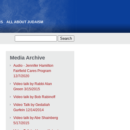
NS
ALL ABOUT JUDAISM
Media Archive
Audio - Jennifer Hamilton
Fairfield Cares Program
12/7/2020
Video talk by Rabbi Alan
Green 3/15/2015
Video talk by Bob Rabinoff
Video Talk by Gedaliah
Gurfein 12/14/2014
Video talk by Abe Shainberg
5/17/2015