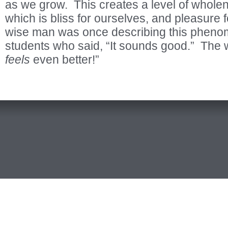
as we grow. This creates a level of whole
which is bliss for ourselves, and pleasure 
wise man was once describing this phenom
students who said, “It sounds good.” The w
feels
even better!”