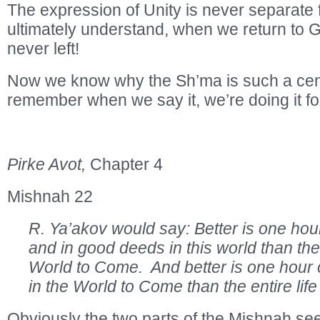
The expression of Unity is never separate 
ultimately understand, when we return to G
never left!
Now we know why the Sh’ma is such a cent
remember when we say it, we’re doing it fo
Pirke Avot,
Chapter 4
Mishnah 22
R. Ya’akov would say: Better is one hou
and in good deeds in this world than the e
World to Come. And better is one hour of 
in the World to Come than the entire life 
Obviously the two parts of the Mishnah se