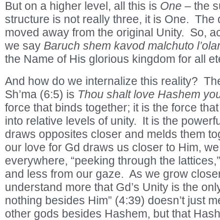
But on a higher level, all this is
One
– the s
structure is not really three, it is One. The
moved away from the original Unity. So, 
we say
Baruch shem kavod malchuto l’ola
the Name of His glorious kingdom for all ete
And how do we internalize this reality? The
Sh’ma (6:5) is
Thou shalt love Hashem y
force that binds together; it is the force tha
into relative levels of unity. It is the powerfu
draws opposites closer and melds them tog
our love for Gd draws us closer to Him, we
everywhere, “peeking through the lattices,”
and less from our gaze. As we grow close
understand more that Gd’s Unity is the only r
nothing besides Him” (4:39) doesn’t just m
other gods besides Hashem, but that Hashe