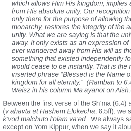
which allows Him His kingdom, implies a 
from His absolute unity. Our recognition t
only there for the purpose of allowing t
monarchy, restores the integrity of the 
unity. What we are saying is that the un
away. It only exists as an expression of 
ever wandered away from His will as th
something that existed independently for
would cease to be instantly. That is the
inserted phrase “Blessed is the Name of
kingdom for all eternity.” (Ramban to 6
Weisz in his column Ma’ayanot on Aish
Between the first verse of the Sh’ma (6:4) 
(
v’ahavta et Hashem Elokecha
, 6:5ff), we
k’vod malchuto l’olam va’ed
. We always sa
except on Yom Kippur, when we say it aloud