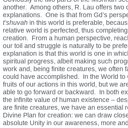
another. Among others, R. Lau offers two
explanations. One is that from Gd’s persp
t’shuvah
in this world is preferable, becaus
relative world is perfected, thus completing
creation. From a human perspective, reachi
our toil and struggle is naturally to be pre
explanation is that this world is one in w
spiritual progress, albeit making such prog
work and, being finite creatures, we often f
could have accomplished. In the World to
fruits of our actions in this world, but we ar
able to go forward or backward. In both e
the infinite value of human existence – desp
are finite creatures, we have an essential ro
Divine Plan for creation: we can draw clos
absolute Unity in our awareness, more an