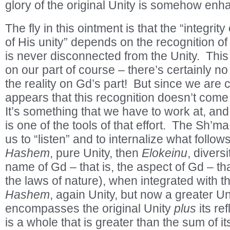
glory of the original Unity is somehow enh
The fly in this ointment is that the “integrit
of His unity” depends on the recognition of t
is never disconnected from the Unity. This
on our part of course – there’s certainly no 
the reality on Gd’s part! But since we are c
appears that this recognition doesn’t come
It’s something that we have to work at, an
is one of the tools of that effort. The Sh’ma
us to “listen” and to internalize what follow
Hashem
, pure Unity, then
Elokeinu
, diversi
name of Gd – that is, the aspect of Gd – th
the laws of nature), when integrated with th
Hashem
, again Unity, but now a greater Uni
encompasses the original Unity
plus
its ref
is a whole that is greater than the sum of i