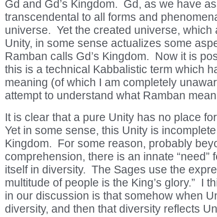
Gd and Gd’s Kingdom. Gd, as we have asse
transcendental to all forms and phenomena
universe. Yet the created universe, which a
Unity, in some sense actualizes some asp
Ramban calls Gd’s Kingdom. Now it is possi
this is a technical Kabbalistic term which h
meaning (of which I am completely unaware)
attempt to understand what Ramban means 
It is clear that a pure Unity has no place fo
Yet in some sense, this Unity is incomplete
Kingdom. For some reason, probably be
comprehension, there is an innate “need” f
itself in diversity. The Sages use the expre
multitude of people is the King’s glory.” I 
in our discussion is that somehow when Uni
diversity, and then that diversity reflects Uni