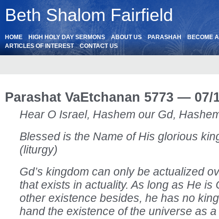
Beth Shalom Fairfield
HOME
HIGH HOLY DAY SERMONS
ABOUT US
PARASHAH
BECOME 
ARTICLES OF INTEREST
CONTACT US
Parashat VaEtchanan 5773 — 07/
Hear O Israel, Hashem our Gd, Hashem
Blessed is the Name of His glorious king
(liturgy)
Gd’s kingdom can only be actualized ov
that exists in actuality. As long as He is
other existence besides, he has no kin
hand the existence of the universe as a 