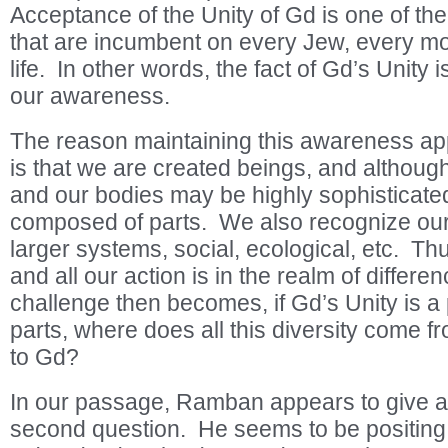
Acceptance of the Unity of Gd is one of th
that are incumbent on every Jew, every mo
life. In other words, the fact of Gd’s Unity i
our awareness.
The reason maintaining this awareness appe
is that we are created beings, and although
and our bodies may be highly sophisticate
composed of parts. We also recognize ours
larger systems, social, ecological, etc. Thu
and all our action is in the realm of differe
challenge then becomes, if Gd’s Unity is a 
parts, where does all this diversity come fr
to Gd?
In our passage, Ramban appears to give a
second question. He seems to be positing 