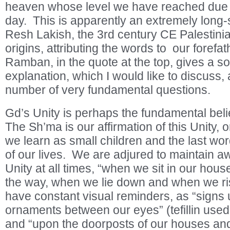
heaven whose level we have reached due t
day. This is apparently an extremely long-
Resh Lakish, the 3
rd
century CE Palestini
origins, attributing the words to our forefa
Ramban, in the quote at the top, gives a s
explanation, which I would like to discuss, 
number of very fundamental questions.
Gd’s Unity is perhaps the fundamental beli
The Sh’ma is our affirmation of this Unity, on
we learn as small children and the last wor
of our lives. We are adjured to maintain 
Unity at all times, “when we sit in our ho
the way, when we lie down and when we ri
have constant visual reminders, as “signs
ornaments between our eyes” (tefillin used
and “upon the doorposts of our houses an