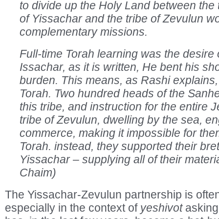
to divide up the Holy Land between the t
of Yissachar and the tribe of Zevulun w
complementary missions.
Full-time Torah learning was the desire o
Issachar, as it is written, He bent his sh
burden. This means, as Rashi explains, 
Torah. Two hundred heads of the Sanh
this tribe, and instruction for the entire
tribe of Zevulun, dwelling by the sea, e
commerce, making it impossible for them
Torah. instead, they supported their bret
Yissachar – supplying all of their mater
Chaim)
The Yissachar-Zevulun partnership is ofte
especially in the context of
yeshivot
asking 