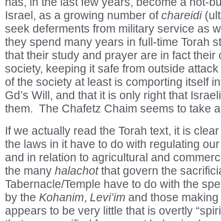
has, in the last few years, become a hot-but
Israel, as a growing number of
chareidi
(ul
seek deferments from military service as w
they spend many years in full-time Torah st
that their study and prayer are in fact their 
society, keeping it safe from outside attack
of the society at least is comporting itself 
Gd’s Will, and that it is only right that Israe
them. The Chafetz Chaim seems to take a
If we actually read the Torah text, it is clear
the laws in it have to do with regulating ou
and in relation to agricultural and commerci
the many
halachot
that govern the sacrifici
Tabernacle/Temple have to do with the speci
by the
Kohanim
,
Levi’im
and those making 
appears to be very little that is overtly “sp