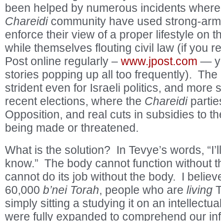
been helped by numerous incidents where 
Chareidi
community have used strong-arm ta
enforce their view of a proper lifestyle on 
while themselves flouting civil law (if you 
Post online regularly –
www.jpost.com
— yo
stories popping up all too frequently). The
strident even for Israeli politics, and more
recent elections, where the
Chareidi
partie
Opposition, and real cuts in subsidies to the
being made or threatened.
What is the solution? In Tevye’s words, “I’ll 
know.” The body cannot function without th
cannot do its job without the body. I believe
60,000
b’nei Torah
, people who are
living
T
simply sitting a studying it on an intellectu
were fully expanded to comprehend our infi