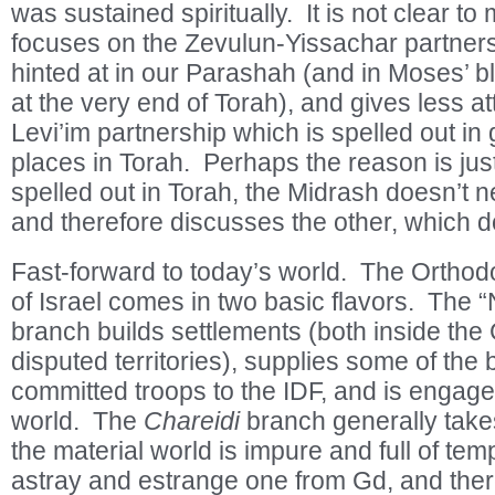
was sustained spiritually. It is not clear t
focuses on the Zevulun-Yissachar partners
hinted at in our Parashah (and in Moses’ bl
at the very end of Torah), and gives less att
Levi’im partnership which is spelled out in g
places in Torah. Perhaps the reason is ju
spelled out in Torah, the Midrash doesn’t ne
and therefore discusses the other, which 
Fast-forward to today’s world. The Orthod
of Israel comes in two basic flavors. The “
branch builds settlements (both inside the
disputed territories), supplies some of the
committed troops to the IDF, and is engage
world. The
Chareidi
branch generally take
the material world is impure and full of tem
astray and estrange one from Gd, and ther