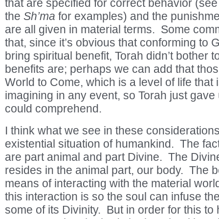
that are specified for correct behavior (see
the
Sh’ma
for examples) and the punishmen
are all given in material terms. Some co
that, since it’s obvious that conforming to
bring spiritual benefit, Torah didn’t bother 
benefits are; perhaps we can add that those
World to Come, which is a level of life that
imagining in any event, so Torah just gav
could comprehend.
I think what we see in these considerations 
existential situation of humankind. The fa
are part animal and part Divine. The Divine
resides in the animal part, our body. The b
means of interacting with the material worl
this interaction is so the soul can infuse th
some of its Divinity. But in order for this to 