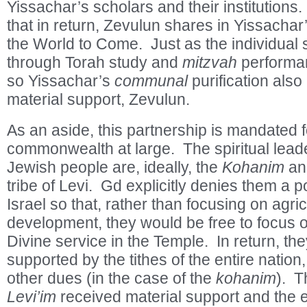
Yissachar’s scholars and their institutions
that in return, Zevulun shares in Yissachar’
the World to Come. Just as the individual s
through Torah study and
mitzvah
performan
so Yissachar’s
communal
purification also 
material support, Zevulun.
As an aside, this partnership is mandated 
commonwealth at large. The spiritual lead
Jewish people are, ideally, the
Kohanim
an
tribe of Levi. Gd explicitly denies them a p
Israel so that, rather than focusing on agri
development, they would be free to focus 
Divine service in the Temple. In return, th
supported by the tithes of the entire nation
other dues (in the case of the
kohanim
). 
Levi’im
received material support and the 