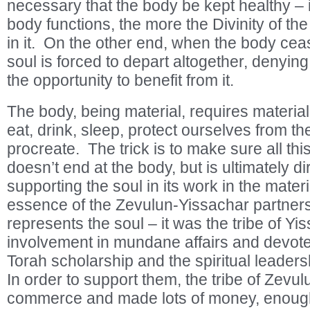
necessary that the body be kept healthy – in
body functions, the more the Divinity of the
in it. On the other end, when the body ceas
soul is forced to depart altogether, denying
the opportunity to benefit from it.
The body, being material, requires materia
eat, drink, sleep, protect ourselves from t
procreate. The trick is to make sure all thi
doesn’t end at the body, but is ultimately d
supporting the soul in its work in the materi
essence of the Zevulun-Yissachar partner
represents the soul – it was the tribe of Y
involvement in mundane affairs and devoted
Torah scholarship and the spiritual leader
In order to support them, the tribe of Zevu
commerce and made lots of money, enough