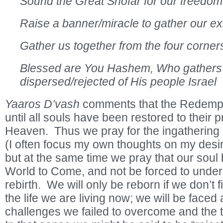
Sound the Great Shofar for our freedom
Raise a banner/miracle to gather our ex
Gather us together from the four corners
Blessed are You Hashem, Who gathers
dispersed/rejected of His people Israel
Yaaros D’vash
comments that the Redempti
until all souls have been restored to their 
Heaven. Thus we pray for the ingathering o
(I often focus my own thoughts on my desir
but at the same time we pray that our soul 
World to Come, and not be forced to unde
rebirth. We will only be reborn if we don’t f
the life we are living now; we will be faced 
challenges we failed to overcome and the t