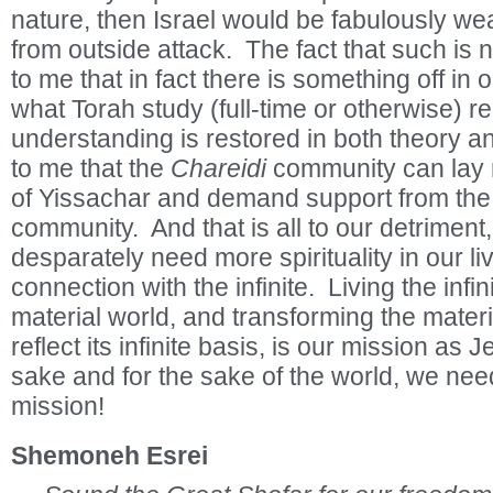
nature, then Israel would be fabulously wea
from outside attack. The fact that such is 
to me that in fact there is something off in
what Torah study (full-time or otherwise) re
understanding is restored in both theory an
to me that the
Chareidi
community can lay n
of Yissachar and demand support from the 
community. And that is all to our detriment, 
desparately need more spirituality in our li
connection with the infinite. Living the infini
material world, and transforming the materi
reflect its infinite basis, is our mission as
sake and for the sake of the world, we need t
mission!
Shemoneh Esrei