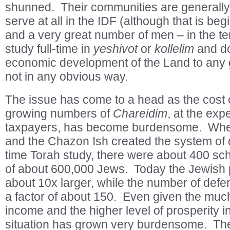
shunned. Their communities are generally 
serve at all in the IDF (although that is be
and a very great number of men – in the t
study full-time in
yeshivot
or
kollelim
and do 
economic development of the Land to any gr
not in any obvious way.
The issue has come to a head as the cost 
growing numbers of
Chareidim
, at the exp
taxpayers, has become burdensome. Whe
and the Chazon Ish created the system of d
time Torah study, there were about 400 sch
of about 600,000 Jews. Today the Jewish po
about 10x larger, while the number of def
a factor of about 150. Even given the much
income and the higher level of prosperity in
situation has grown very burdensome. Th