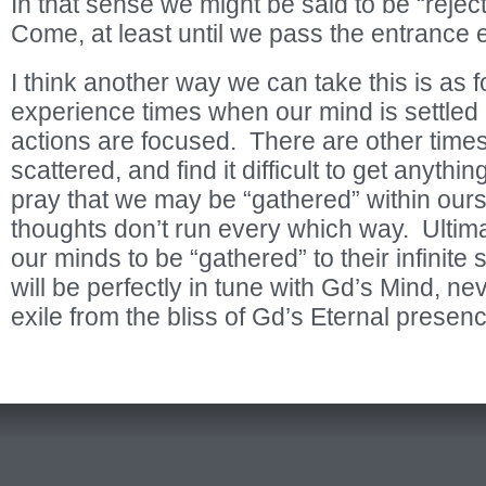
In that sense we might be said to be “rejec
Come, at least until we pass the entrance
I think another way we can take this is as f
experience times when our mind is settled
actions are focused. There are other tim
scattered, and find it difficult to get anyt
pray that we may be “gathered” within ours
thoughts don’t run every which way. Ultima
our minds to be “gathered” to their infinite
will be perfectly in tune with Gd’s Mind, ne
exile from the bliss of Gd’s Eternal presen