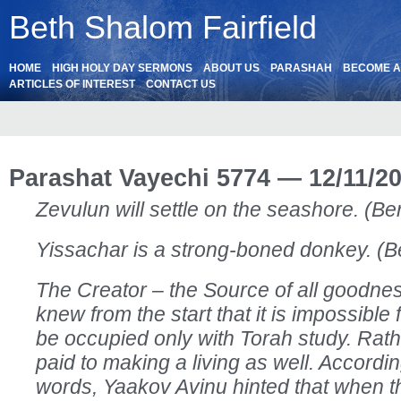
Beth Shalom Fairfield
HOME
HIGH HOLY DAY SERMONS
ABOUT US
PARASHAH
BECOME 
ARTICLES OF INTEREST
CONTACT US
Parashat Vayechi 5774 — 12/11/2
Zevulun will settle on the seashore. (Be
Yissachar is a strong-boned donkey. (B
The Creator – the Source of all goodne
knew from the start that it is impossible 
be occupied only with Torah study. Rath
paid to making a living as well. Accordin
words, Yaakov Avinu hinted that when 