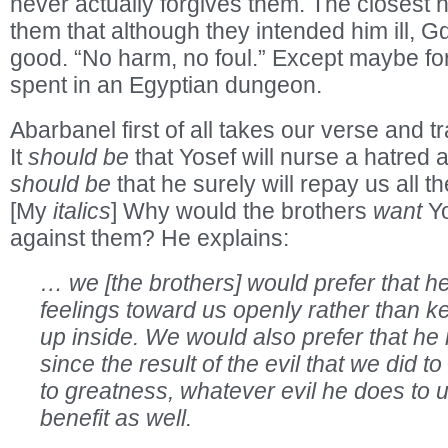
never actually forgives them. The closest h
them that although they intended him ill, Gd
good. “No harm, no foul.” Except maybe fo
spent in an Egyptian dungeon.
Abarbanel first of all takes our verse and tra
It
should be
that Yosef will nurse a hatred a
should be
that he surely will repay us all th
[My
italics
] Why would the brothers
want
Yo
against them? He explains:
… we [the brothers] would prefer that he
feelings toward us openly rather than 
up inside. We would also prefer that he 
since the result of the evil that we did t
to greatness, whatever evil he does to us
benefit as well.