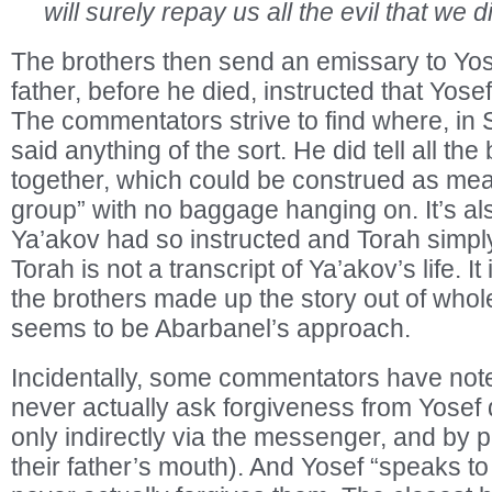
will surely repay us all the evil that we d
The brothers then send an emissary to Yosef
father, before he died, instructed that Yosef
The commentators strive to find where, in 
said anything of the sort. He did tell all the
together, which could be construed as mea
group” with no baggage hanging on. It’s al
Ya’akov had so instructed and Torah simply 
Torah is not a transcript of Ya’akov’s life. It
the brothers made up the story out of whole
seems to be Abarbanel’s approach.
Incidentally, some commentators have note
never actually ask forgiveness from Yosef d
only indirectly via the messenger, and by p
their father’s mouth). And Yosef “speaks to 