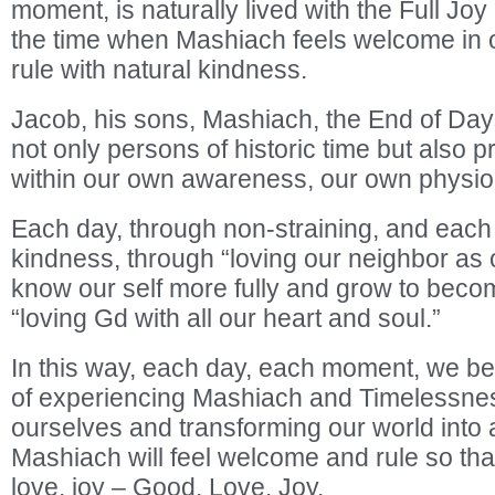
moment, is naturally lived with the Full Joy 
the time when Mashiach feels welcome in 
rule with natural kindness.
Jacob, his sons, Mashiach, the End of Da
not only persons of historic time but also 
within our own awareness, our own physio
Each day, through non-straining, and each
kindness, through “loving our neighbor as 
know our self more fully and grow to bec
“loving Gd with all our heart and soul.”
In this way, each day, each moment, we 
of experiencing Mashiach and Timelessnes
ourselves and transforming our world into 
Mashiach will feel welcome and rule so that 
love, joy – Good, Love, Joy.