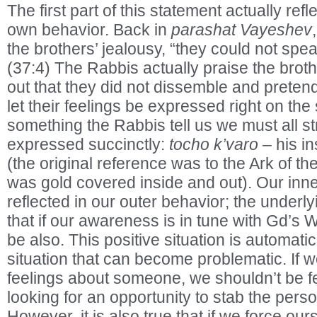
The first part of this statement actually refl
own behavior. Back in
parashat Vayeshev
the brothers’ jealousy, “they could not spe
(37:4) The Rabbis actually praise the brothe
out that they did not dissemble and pretend
let their feelings be expressed right on the 
something the Rabbis tell us we must all stri
expressed succinctly:
tocho k’varo
– his in
(the original reference was to the Ark of t
was gold covered inside and out). Our inne
reflected in our outer behavior; the under
that if our awareness is in tune with Gd’s W
be also. This positive situation is automatic.
situation that can become problematic. If 
feelings about someone, we shouldn’t be f
looking for an opportunity to stab the perso
However, it is also true that if we force ou