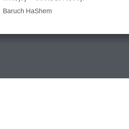
Baruch HaShem