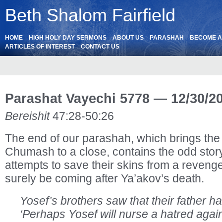
Beth Shalom Fairfield
HOME
HIGH HOLY DAY SERMONS
ABOUT US
PARASHAH
BECOME 
ARTICLES OF INTEREST
CONTACT US
Parashat Vayechi 5778 — 12/30/2
Bereishit
47:28-50:26
The end of our parashah, which brings the f
Chumash to a close, contains the odd story
attempts to save their skins from a reveng
surely be coming after Ya’akov’s death.
Yosef’s brothers saw that their father h
‘Perhaps Yosef will nurse a hatred agai