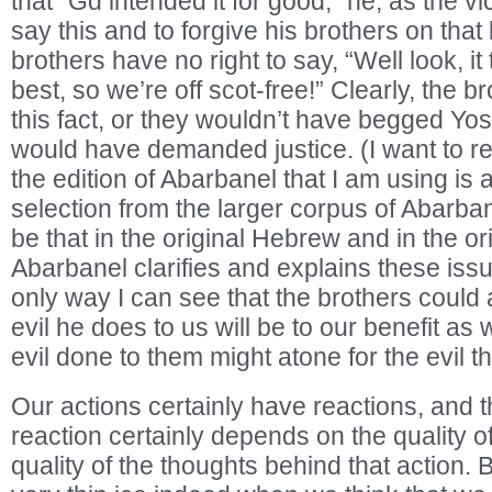
that “Gd intended it for good,” he, as the vic
say this and to forgive his brothers on that 
brothers have no right to say, “Well look, it
best, so we’re off scot-free!” Clearly, the 
this fact, or they wouldn’t have begged Yos
would have demanded justice. (I want to re
the edition of Abarbanel that I am using is 
selection from the larger corpus of Abarbane
be that in the original Hebrew and in the or
Abarbanel clarifies and explains these issu
only way I can see that the brothers could
evil he does to us will be to our benefit as 
evil done to them might atone for the evil th
Our actions certainly have reactions, and th
reaction certainly depends on the quality o
quality of the thoughts behind that action. 