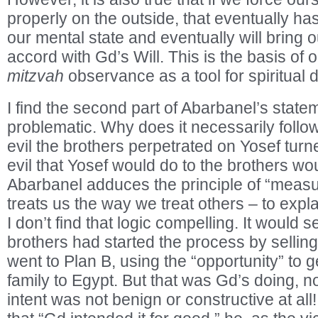
properly on the outside, that eventually has
our mental state and eventually will bring 
accord with Gd’s Will. This is the basis of
mitzvah
observance as a tool for spiritual
I find the second part of Abarbanel’s stat
problematic. Why does it necessarily follow 
evil the brothers perpetrated on Yosef turn
evil that Yosef would do to the brothers wo
Abarbanel adduces the principle of “meas
treats us the way we treat others – to expl
I don’t find that logic compelling. It would 
brothers had started the process by sellin
went to Plan B, using the “opportunity” to 
family to Egypt. But that was Gd’s doing, no
intent was not benign or constructive at al