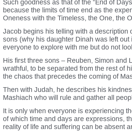
Such goodness as that of the “End of Days
because the limits of time end as the exper
Oneness with the Timeless, the One, the O
Jacob begins his telling with a description 
sons (why his daughter Dinah was left out i
everyone to explore with me but do not look
His first three sons – Reuben, Simon and 
wrathful, to be separated from the rest of hi
the chaos that precedes the coming of Ma
Then with Judah, he describes his kindness t
Mashiach who will rule and gather all peopl
It is only when everyone is experiencing t
of which time and days are expressions, t
reality of life and suffering can be absent