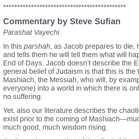
********************************************
Commentary by Steve Sufian
Parashat Vayechi
In this
parshah
, as Jacob prepares to die,
and tells them he will tell them what will h
End of Days. Jacob doesn’t describe the E
general belief of Judaism is that this is the
Mashiach, the Messiah, who will, by exampl
everyone) into a world in which there is o
no suffering.
Yet, also our literature describes the chaoti
exist prior to the coming of Mashiach—mu
much good, much wisdom rising.