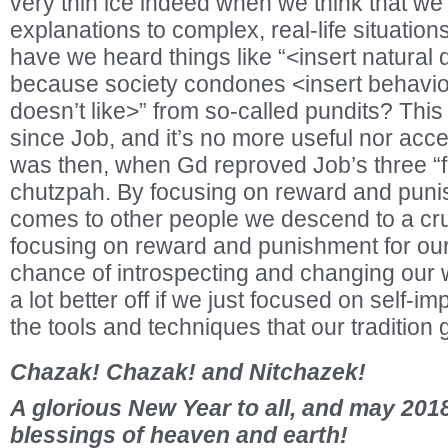
very thin ice indeed when we think that we 
explanations to complex, real-life situati
have we heard things like “<insert natural
because society condones <insert behavio
doesn’t like>” from so-called pundits? Thi
since Job, and it’s no more useful nor acce
was then, when Gd reproved Job’s three “fr
chutzpah. By focusing on reward and puni
comes to other people we descend to a cru
focusing on reward and punishment for ou
chance of introspecting and changing our 
a lot better off if we just focused on self-i
the tools and techniques that our tradition 
Chazak! Chazak! and Nitchazek!
A glorious New Year to all, and may 2018
blessings of heaven and earth!