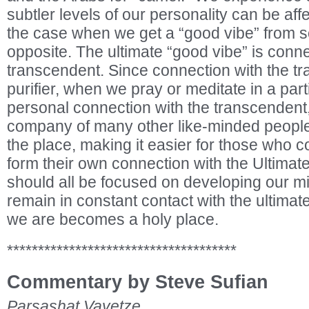
subtler levels of our personality can be aff
the case when we get a “good vibe” from s
opposite. The ultimate “good vibe” is conne
transcendent. Since connection with the tr
purifier, when we pray or meditate in a part
personal connection with the transcendent, e
company of many other like-minded people,
the place, making it easier for those who 
form their own connection with the Ultimate
should all be focused on developing our m
remain in constant contact with the ultimat
we are becomes a holy place.
*************************************
Commentary by Steve Sufian
Parsashat Vayetze