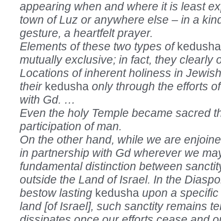
appearing when and where it is least ex
town of Luz or anywhere else – in a kin
gesture, a heartfelt prayer.
Elements of these two types of
kedush
mutually exclusive; in fact, they clearly 
Locations of inherent holiness in Jewish
their
kedusha
only through the efforts o
with Gd. …
Even the holy Temple became sacred t
participation of man.
On the other hand, while we are enjoine
in partnership with Gd wherever we may
fundamental distinction between sanctit
outside the Land of Israel. In the Dias
bestow lasting
kedusha
upon a specific 
land [of Israel], such sanctity remains te
dissipates once our efforts cease and 