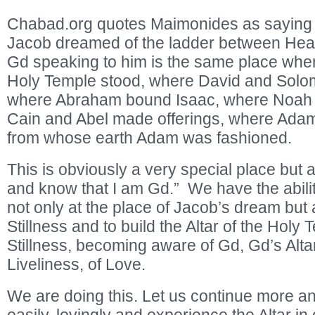
Chabad.org quotes Maimonides as saying 
Jacob dreamed of the ladder between Hea
Gd speaking to him is the same place where
Holy Temple stood, where David and Solomo
where Abraham bound Isaac, where Noah bu
Cain and Abel made offerings, where Ada
from whose earth Adam was fashioned.
This is obviously a very special place but a
and know that I am Gd.” We have the abili
not only at the place of Jacob’s dream but 
Stillness and to build the Altar of the Holy 
Stillness, becoming aware of Gd, Gd’s Altar
Liveliness, of Love.
We are doing this. Let us continue more a