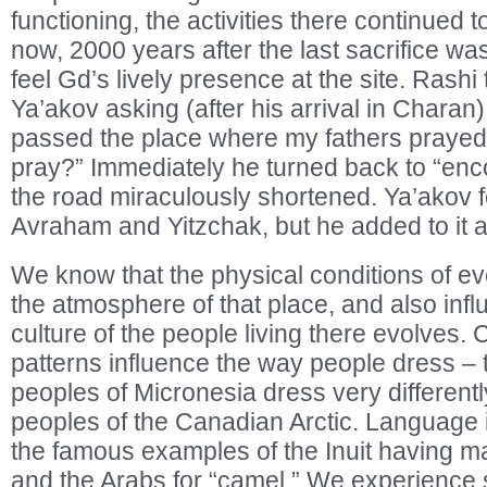
functioning, the activities there continued t
now, 2000 years after the last sacrifice was
feel Gd’s lively presence at the site. Rashi
Ya’akov asking (after his arrival in Charan), 
passed the place where my fathers prayed a
pray?” Immediately he turned back to “enc
the road miraculously shortened. Ya’akov f
Avraham and Yitzchak, but he added to it a
We know that the physical conditions of ev
the atmosphere of that place, and also inf
culture of the people living there evolves. 
patterns influence the way people dress –
peoples of Micronesia dress very different
peoples of the Canadian Arctic. Language is
the famous examples of the Inuit having m
and the Arabs for “camel.” We experience