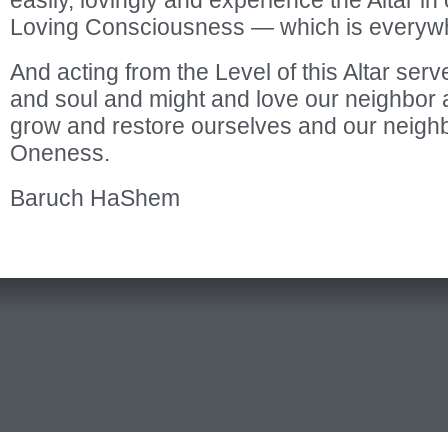
easily, lovingly and experience the Altar in ou
Loving Consciousness — which is everyw
And acting from the Level of this Altar serv
and soul and might and love our neighbor 
grow and restore ourselves and our neighbo
Oneness.
Baruch HaShem