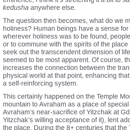
kedusha
anywhere else.
The question then becomes, what do we m
holiness? Human beings have a sense for 
wherever holiness was to be found, people
or to commune with the spirits of the place 
seek out the transcendent dimension of life 
seemed to be most apparent. Of course, th
increases the connection between the tra
physical world at that point, enhancing tha
a self-reinforcing system.
This certainly happened on the Temple Moun
mountain to Avraham as a place of specia
Avraham’s near-sacrifice of Yitzchak at 
Yitzchak’s willing acceptance of it), lent ad
the place. During the 8+ centuries that th