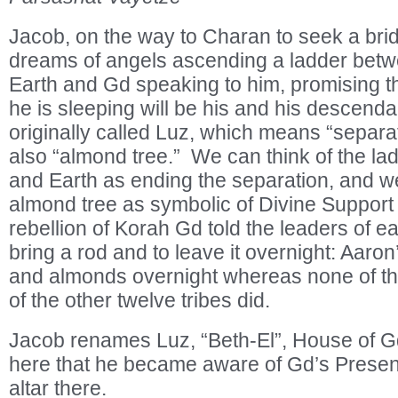
Jacob, on the way to Charan to seek a bri
dreams of angels ascending a ladder be
Earth and Gd speaking to him, promising t
he is sleeping will be his and his descend
originally called Luz, which means “separa
also “almond tree.” We can think of the 
and Earth as ending the separation, and we
almond tree as symbolic of Divine Support
rebellion of Korah Gd told the leaders of ea
bring a rod and to leave it overnight: Aaro
and almonds overnight whereas none of the
of the other twelve tribes did.
Jacob renames Luz, “Beth-El”, House of G
here that he became aware of Gd’s Presen
altar there.