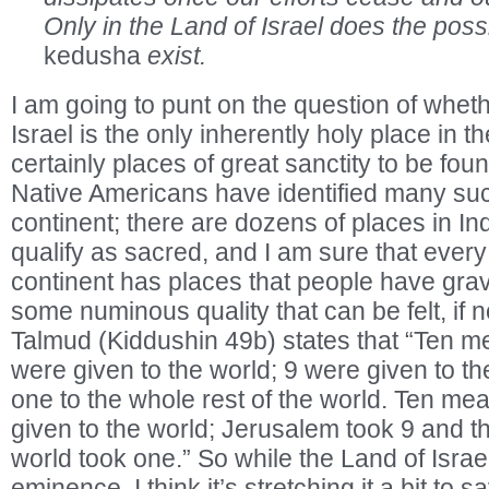
Only in the Land of Israel does the poss
kedusha
exist.
I am going to punt on the question of wheth
Israel is the only inherently holy place in t
certainly places of great sanctity to be foun
Native Americans have identified many suc
continent; there are dozens of places in Ind
qualify as sacred, and I am sure that ever
continent has places that people have grav
some numinous quality that can be felt, if 
Talmud (Kiddushin 49b) states that “Ten 
were given to the world; 9 were given to th
one to the whole rest of the world. Ten me
given to the world; Jerusalem took 9 and th
world took one.” So while the Land of Isra
eminence, I think it’s stretching it a bit to s