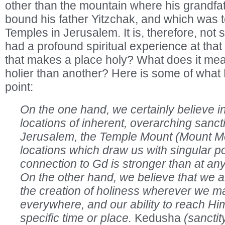
other than the mountain where his grandf
bound his father Yitzchak, and which was to
Temples in Jerusalem. It is, therefore, not 
had a profound spiritual experience at that 
that makes a place holy? What does it mea
holier than another? Here is some of what 
point:
On the one hand, we certainly believe in
locations of inherent, overarching sancti
Jerusalem, the Temple Mount (Mount Mo
locations which draw us with singular p
connection to Gd is stronger than at any
On the other hand, we believe that we a
the creation of holiness wherever we m
everywhere, and our ability to reach Him 
specific time or place.
Kedusha
(sanctit