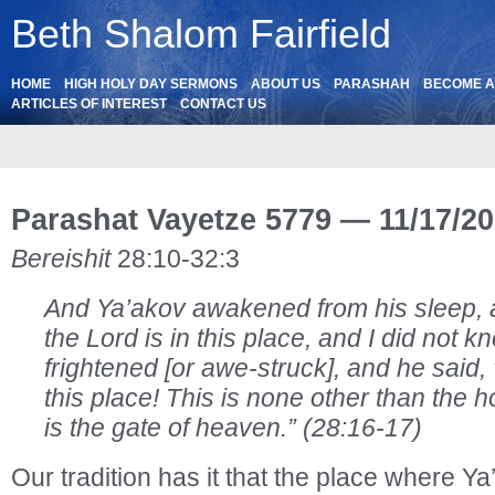
Beth Shalom Fairfield
HOME
HIGH HOLY DAY SERMONS
ABOUT US
PARASHAH
BECOME 
ARTICLES OF INTEREST
CONTACT US
Parashat Vayetze 5779 — 11/17/2
Bereishit
28:10-32:3
And Ya’akov awakened from his sleep, a
the Lord is in this place, and I did not k
frightened [or awe-struck], and he sai
this place! This is none other than the 
is the gate of heaven.” (28:16-17)
Our tradition has it that the place where Y