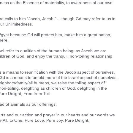
eness as the Essence of materiality, to awareness of our own
t he calls to him “Jacob, Jacob,” —though Gd may refer to us in
 our Unlimitedness.
o Egypt because Gd will protect him, make him a great nation,
here.
el refer to qualities of the human being: as Jacob we are
hildren of God, and enjoy the tranquil, non-toiling relationship
is a means to reunification with the Jacob aspect of ourselves,
Gd is a means to unfold more of the Israel aspect of ourselves,
ighbors/family/all humans, we raise the toiling aspect of
non-toiling, delighting as children of God, delighting in the
Pure Delight, Free from Toil.
ad of animals as our offerings.
arts and our action and prayer in our hearts and our words we
in-All, to One, Pure Love, Pure Joy, Pure Delight.