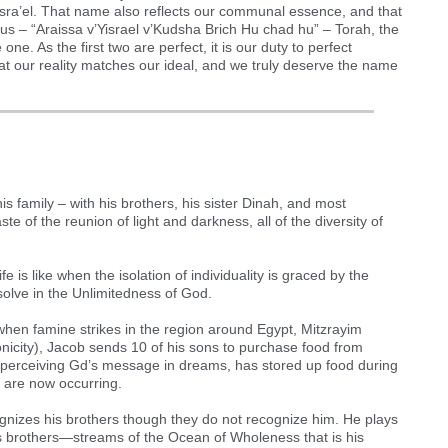
isra’el. That name also reflects our communal essence, and that
 us – “Araissa v’Yisrael v’Kudsha Brich Hu chad hu” – Torah, the
e. As the first two are perfect, it is our duty to perfect
at our reality matches our ideal, and we truly deserve the name
his family – with his brothers, his sister Dinah, and most
aste of the reunion of light and darkness, all of the diversity of
life is like when the isolation of individuality is graced by the
solve in the Unlimitedness of God.
when famine strikes in the region around Egypt, Mitzrayim
onicity), Jacob sends 10 of his sons to purchase food from
of perceiving Gd’s message in dreams, has stored up food during
t are now occurring.
ognizes his brothers though they do not recognize him. He plays
his brothers—streams of the Ocean of Wholeness that is his