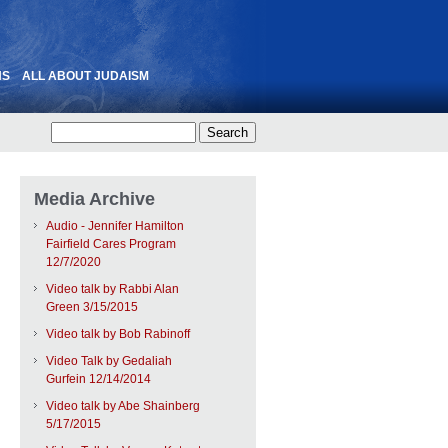
NS
ALL ABOUT JUDAISM
Media Archive
Audio - Jennifer Hamilton
Fairfield Cares Program
12/7/2020
Video talk by Rabbi Alan
Green 3/15/2015
Video talk by Bob Rabinoff
Video Talk by Gedaliah
Gurfein 12/14/2014
Video talk by Abe Shainberg
5/17/2015