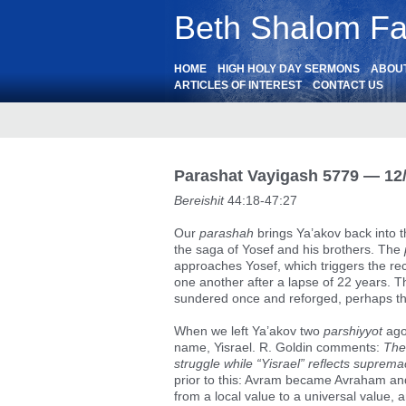
Beth Shalom Fai
HOME
HIGH HOLY DAY SERMONS
ABOU
ARTICLES OF INTEREST
CONTACT US
Parashat Vayigash 5779 — 12
Bereishit
44:18-47:27
Our
parashah
brings Ya’akov back into t
the saga of Yosef and his brothers. The
approaches Yosef, which triggers the re
one another after a lapse of 22 years. The
sundered once and reforged, perhaps th
When we left Ya’akov two
parshiyyot
ago
name, Yisrael. R. Goldin comments:
The
struggle while “Yisrael” reflects suprema
prior to this: Avram became Avraham an
from a local value to a universal valu