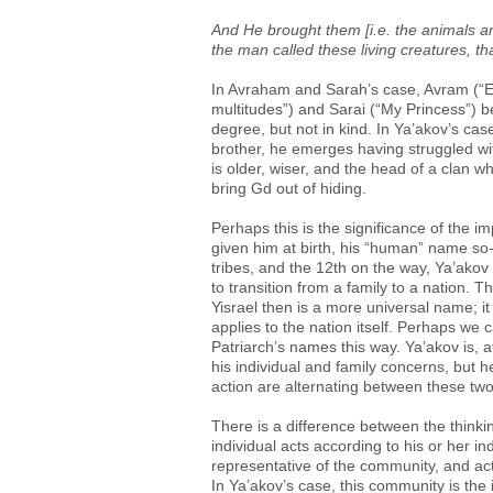
And He brought them [i.e. the animals a
the man called these living creatures, t
In Avraham and Sarah’s case, Avram (“E
multitudes”) and Sarai (“My Princess”) 
degree, but not in kind. In Ya’akov’s 
brother, he emerges having struggled wi
is older, wiser, and the head of a clan w
bring Gd out of hiding.
Perhaps this is the significance of th
given him at birth, his “human” name so-
tribes, and the 12th on the way, Ya’akov
to transition from a family to a nation. T
Yisrael then is a more universal name; it 
applies to the nation itself. Perhaps we
Patriarch’s names this way. Ya’akov is, at 
his individual and family concerns, but h
action are alternating between these two
There is a difference between the thinki
individual acts according to his or her i
representative of the community, and act
In Ya’akov’s case, this community is the