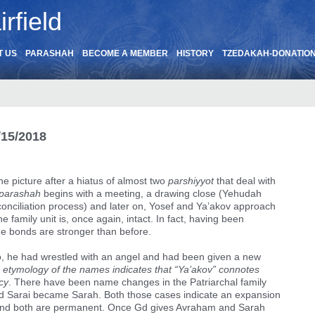
rfield
T US
PARASHAH
BECOME A MEMBER
HISTORY
TZEDAKAH-DONATIO
/15/2018
he picture after a hiatus of almost two
parshiyyot
that deal with
parashah
begins with a meeting, a drawing close (Yehudah
conciliation process) and later on, Yosef and Ya’akov approach
 family unit is, once again, intact. In fact, having been
e bonds are stronger than before.
, he had wrestled with an angel and had been given a new
 etymology of the names indicates that “Ya’akov” connotes
cy
. There have been name changes in the Patriarchal family
d Sarai became Sarah. Both those cases indicate an expansion
e, and both are permanent. Once Gd gives Avraham and Sarah