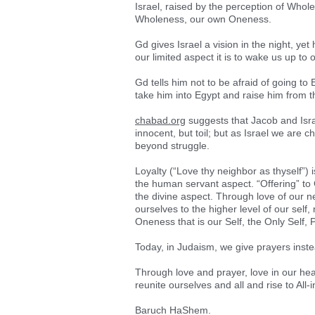
Israel, raised by the perception of Whol
Wholeness, our own Oneness.
Gd gives Israel a vision in the night, ye
our limited aspect it is to wake us up to
Gd tells him not to be afraid of going t
take him into Egypt and raise him from t
chabad.org
suggests that Jacob and Isra
innocent, but toil; but as Israel we are c
beyond struggle.
Loyalty (“Love thy neighbor as thyself”) 
the human servant aspect. “Offering” to 
the divine aspect. Through love of our ne
ourselves to the higher level of our self, 
Oneness that is our Self, the Only Self, 
Today, in Judaism, we give prayers inste
Through love and prayer, love in our he
reunite ourselves and all and rise to All-
Baruch HaShem.