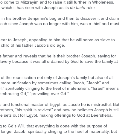
o come to Mitzrayim and to raise it still further in Wholeness,
which it has risen with Joseph as its
de facto
ruler.
et in his brother Benjamin’s bag and then to discover it and claim
Jacob since Joseph was no longer with him, was a thief and must
r to Joseph, appealing to him that he will serve as slave to
child of his father Jacob’s old age.
 father and reveals that he is their brother Joseph, saying for
 slavery because it was all ordained by God to save the family at
f the reunification not only of Joseph’s family but also of all
of more unification by sometimes calling Jacob, “Jacob” and
 spirituality clinging to the heel of materialism. “Israel” means
“embracing Gd,” “prevailing over Gd.”
 and functional master of Egypt, as Jacob he is mistrustful. But
thers, “his spirit is revived” and now he believes Joseph is still
l he sets out for Egypt, making offerings to God at Beersheba.
 to Gd’s Will, that everything is done with the purpose of
nger Jacob, spirituality clinging to the heel of materiality, but