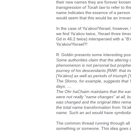
their new names they are forever known 
transgression of Torah law
to refer to th
name indicates the essence of a person
would seem that this would be an irrever
In the case of Ya’akov/Yisrael, however, t
we find Ya’akov twice, Yisrael three time
Gd in 46:2 twice) interspersed with a “B
Ya’akov/Yisrael?!
R. Goldin presents some interesting possi
Some authorities claim that the altering
phenomenon is not personal but prophetic
journey of his descendants [RAR: that inc
[Ya’akov] as well as periods of triumph [Y
The Sforno, for example, suggests that Ya
days. …
The Ohr haChaim maintains that the ear
were not really “name changes” at all, 
was changed and the original titles re
the total name transformation from Ya’ako
name. Such an act would have symbolized 
The common thread running through all t
something or someone. This idea goes al