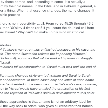
by those names, and, according to some, it is actually a
em by their old names. In the Bible, and in Hebrew in general, a
 or a thing. When that essence changes, the name changes. It
sible process.
here is no irreversibility at all. From verse 45:25 through 46:6
s, then Ya’akov 4 times (or 5 if you count the doubled call from
’nei Yisrael.” Why can’t Gd make up his mind what to call
bilities:
 of Ya’akov’s name remains unfinished because, in his case, the
. The name fluctuation reflects the impending historical
ludes us!], a journey that will be marked by times of struggle
israel].
’akov’s full transformation to Yisrael must wait until the end of
lier name changes of Avram to Avraham and Sarai to Sarah
but enhancements. In these cases only one letter of each name
mained embedded in the new ones. … In Ya’akov’s case, however,
v to Yisrael would have entailed the eradication of his first
the rejection of Ya’akov’s spiritual development to this point.
hese approaches is that a name is not an arbitrary label for
l the way back to Adam, who gives all creatures their names,