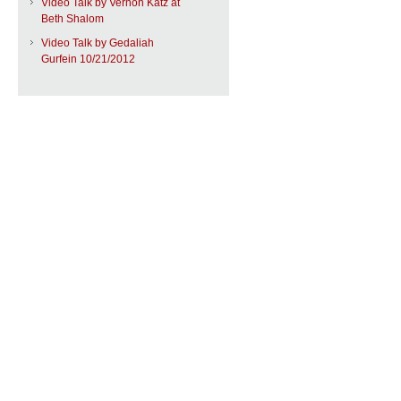
Video Talk by Vernon Katz at
Beth Shalom
Video Talk by Gedaliah
Gurfein 10/21/2012