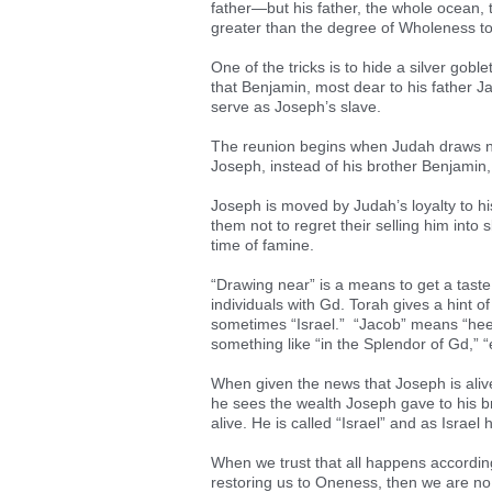
father—but his father, the whole ocean, t
greater than the degree of Wholeness to 
One of the tricks is to hide a silver gobl
that Benjamin, most dear to his father 
serve as Joseph’s slave.
The reunion begins when Judah draws nea
Joseph, instead of his brother Benjamin, 
Joseph is moved by Judah’s loyalty to his
them not to regret their selling him into
time of famine.
“Drawing near” is a means to get a taste o
individuals with Gd. Torah gives a hint 
sometimes “Israel.” “Jacob” means “heel,”
something like “in the Splendor of Gd,” 
When given the news that Joseph is alive
he sees the wealth Joseph gave to his bro
alive. He is called “Israel” and as Israe
When we trust that all happens according
restoring us to Oneness, then we are no lo