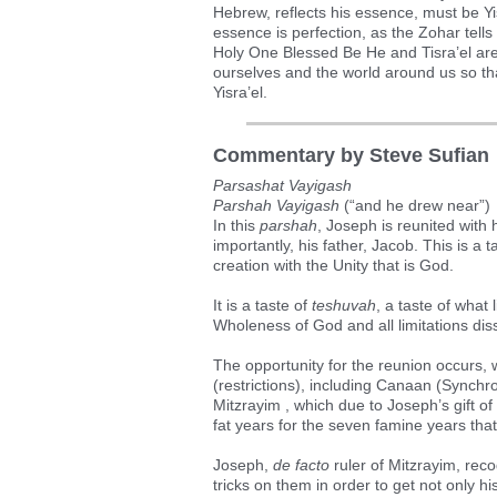
Hebrew, reflects his essence, must be Y
essence is perfection, as the Zohar tells
Holy One Blessed Be He and Tisra’el are on
ourselves and the world around us so th
Yisra’el.
Commentary by Steve Sufian
Parsashat Vayigash
Parshah Vayigash
(“and he drew near”)
In this
parshah
, Joseph is reunited with 
importantly, his father, Jacob. This is a t
creation with the Unity that is God.
It is a taste of
teshuvah
, a taste of what 
Wholeness of God and all limitations dis
The opportunity for the reunion occurs, 
(restrictions), including Canaan (Synchr
Mitzrayim , which due to Joseph’s gift 
fat years for the seven famine years tha
Joseph,
de facto
ruler of Mitzrayim, rec
tricks on them in order to get not only 