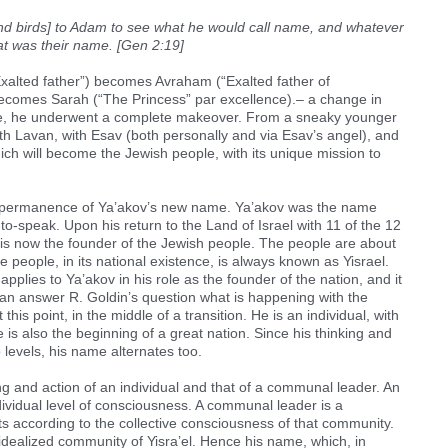
nd birds] to Adam to see what he would call name, and whatever
hat was their name. [Gen 2:19]
xalted father”) becomes Avraham (“Exalted father of
becomes Sarah (“The Princess” par excellence).– a change in
case, he underwent a complete makeover. From a sneaky younger
th Lavan, with Esav (both personally and via Esav’s angel), and
hich will become the Jewish people, with its unique mission to
e impermanence of Ya’akov’s new name. Ya’akov was the name
to-speak. Upon his return to the Land of Israel with 11 of the 12
 is now the founder of the Jewish people. The people are about
he people, in its national existence, is always known as Yisrael.
applies to Ya’akov in his role as the founder of the nation, and it
 can answer R. Goldin’s question what is happening with the
this point, in the middle of a transition. He is an individual, with
e is also the beginning of a great nation. Since his thinking and
 levels, his name alternates too.
ng and action of an individual and that of a communal leader. An
ndividual level of consciousness. A communal leader is a
s according to the collective consciousness of that community.
 idealized community of Yisra’el. Hence his name, which, in