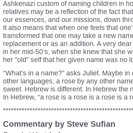
Ashkenazi custom of naming children in h
relatives may be a reflection of the fact tha
our essences, and our missions, down thr
It also means that when one feels that one
transformed that one may take a new name,
replacement or as an addition. A very dear 
in her mid-50’s, when she knew that she wa
her “old” self that her given name was no l
“What’s in a name?” asks Juliet. Maybe in 
other languages, a rose by any other nam
sweet. Hebrew is different. In Hebrew the
In Hebrew, “a rose is a rose is a rose is a r
************************************************
Commentary by Steve Sufian