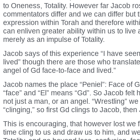
to Oneness, Totality. However far Jacob ros
commentators differ and we can differ but t
expression within Torah and therefore withi
can enliven greater ability within us to live 
merely as an impulse of Totality.
Jacob says of this experience “I have see
lived” though there are those who translat
angel of Gd face-to-face and lived.”
Jacob names the place “Peniel”: Face of 
“face” and “El” means “Gd”. So Jacob felt 
not just a man, or an angel. “Wrestling” we
“clinging,” so first Gd clings to Jacob, then
This is encouraging, that however lost we 
time cling to us and draw us to him, and we