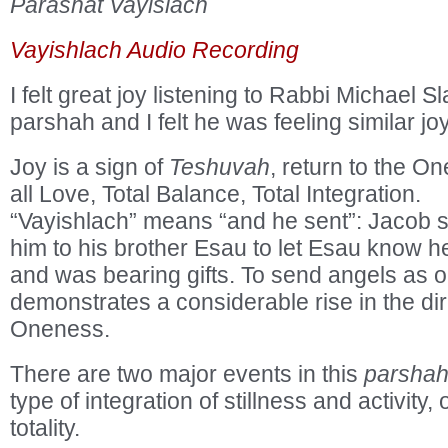
Parashat Vayislach
Vayishlach Audio Recording
I felt great joy listening to Rabbi Michael Sl
parshah and I felt he was feeling similar joy
Joy is a sign of
Teshuvah
, return to the On
all Love, Total Balance, Total Integration.
“Vayishlach” means “and he sent”: Jacob 
him to his brother Esau to let Esau know 
and was bearing gifts. To send angels as
demonstrates a considerable rise in the dir
Oneness.
There are two major events in this
parsha
type of integration of stillness and activity, 
totality.