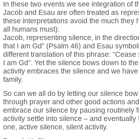
In these two events we see integration of t
Jacob and Esau are often treated as repre
these interpretations avoid the much they
all humans must):
Jacob, representing silence, in the directio
that I am Gd” (Psalm 46) and Esau symboliz
different translation of this phrase: “Cease
I am Gd”. Yet the silence bows down to the 
activity embraces the silence and we have
family.
So can we all do by letting our silence bow 
through prayer and other good actions and 
embrace our silence by pausing routinely fr
activity settle into silence – and eventually 
one, active silence, silent activity.