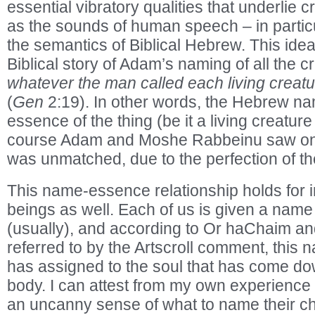
essential vibratory qualities that underlie 
as the sounds of human speech – in partic
the semantics of Biblical Hebrew. This idea 
Biblical story of Adam’s naming of all the c
whatever the man called each living creatu
(
Gen
2:19). In other words, the Hebrew n
essence of the thing (be it a living creature
course Adam and Moshe Rabbeinu saw on a 
was unmatched, due to the perfection of t
This name-essence relationship holds for 
beings as well. Each of us is given a name
(usually), and according to Or haChaim an
referred to by the Artscroll comment, this
has assigned to the soul that has come dow
body. I can attest from my own experience 
an uncanny sense of what to name their ch