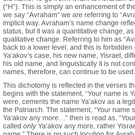
(“H”). This is simply an enhancement of t
we say “Avraham” we are referring to “Avra
implicit way. Avraham’s name change reflec
status, but it was a quantitative change, as 
qualitative change. Referring to him as “Av
back to a lower level, and this is forbidden –
Ya’akov’s case, his new name, Yisrael, diffe
his old name, and linguistically it is not con
names, therefore, can continue to be used
This dichotomy is reflected in the verses 
begins with the statement, “Your name is Ya
were, cements the name Ya’akov as a legiti
the Patriarch. The statement, “Your name s
Ya’akov any more…” then is read as, “Your
called
only
Ya’akov any more, rather Yisrae
name.” There is no such locution for Avr