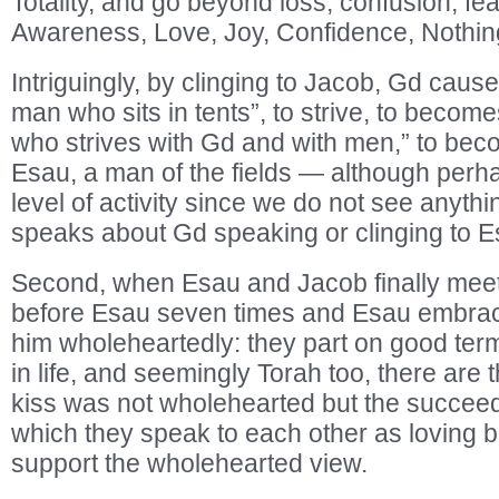
Totality, and go beyond loss, confusion, fea
Awareness, Love, Joy, Confidence, Nothing 
Intriguingly, by clinging to Jacob, Gd cause
man who sits in tents”, to strive, to becom
who strives with Gd and with men,” to beco
Esau, a man of the fields — although perh
level of activity since we do not see anythi
speaks about Gd speaking or clinging to E
Second, when Esau and Jacob finally meet
before Esau seven times and Esau embrac
him wholeheartedly: they part on good term
in life, and seemingly Torah too, there ar
kiss was not wholehearted but the succeed
which they speak to each other as loving 
support the wholehearted view.