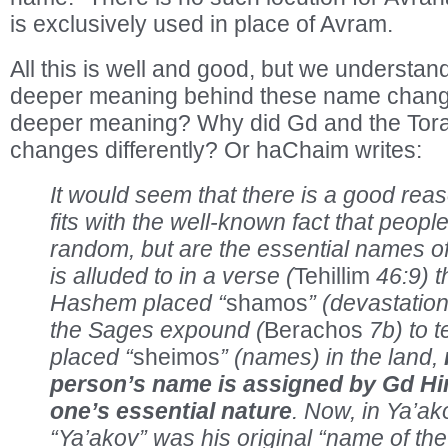
is exclusively used in place of Avram.
All this is well and good, but we understan
deeper meaning behind these name change
deeper meaning? Why did Gd and the Tora
changes differently? Or haChaim writes:
It would seem that there is a good reaso
fits with the well-known fact that peop
random, but are the essential names of 
is alluded to in a verse (
Tehillim
46:9) t
Hashem placed “
shamos
” (devastation
the Sages expound (
Berachos
7b) to 
placed “
sheimos
” (names) in the land,
person’s name is assigned by Gd Him
one’s essential nature
. Now, in Ya’a
“Ya’akov” was his original “name of the 