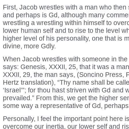
First, Jacob wrestles with a man who then
and perhaps is Gd, although many commen
wrestling a wrestling within himself to over
lower human self and to rise to the level w
higher level of his personality, one that is
divine, more Gdly.
When Jacob wrestles with someone in the 
says: Genesis, XXXII, 25, that it was a man
XXXII, 29, the man says, (Soncino Press, 
Hertz translation), “Thy name shall be cal
‘Israel’”; for thou hast striven with Gd and
prevailed.” From this, we get the higher se
some way a representative of Gd, perhaps
Personally, I feel the important point here i
overcome our inertia, our lower self and ri