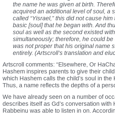
the name he was given at birth. Therefo
acquired an additional level of soul, a s
called “Yisrael,” this did not cause him 
basic [soul] that he began with. And thus,
soul as well as the second existed wit
simultaneously; therefore, he could be c
was not proper that his original name 
entirely. (Artscroll’s translation and el
Artscroll comments: “Elsewhere, Or HaCha
Hashem inspires parents to give their chil
which Hashem calls the child’s soul in th
Thus, a name reflects the depths of a person
We have already seen on a number of occa
describes itself as Gd’s conversation with
Rabbeinu was able to listen in on. Accordin