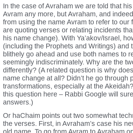
In the case of Avraham we are told that hi
Avram any more, but Avraham, and indee
from using the name Avram to refer to our 
are quoting verses or relating incidents t
his name change). With Ya’akov/Israel, ho
(including the Prophets and Writings) and t
blithely go ahead and use both names to ref
seemingly indiscriminately. Why are the tw
differently? (A related question is why do
name change at all? Didn’t he go through 
transformations, especially at the Akeidah?
this question here – Rabbi Google will su
answers.)
Or haChaim points out two somewhat tech
the verses. First, in Avraham’s case his 
old name. To go from Avram to Avraham o