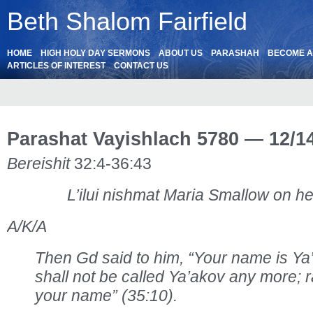
Beth Shalom Fairfield
HOME
HIGH HOLY DAY SERMONS
ABOUT US
PARASHAH
BECOME 
ARTICLES OF INTEREST
CONTACT US
Parashat Vayishlach 5780 — 12/1
Bereishit
32:4-36:43
L’ilui nishmat Maria Smallow on he
A/K/A
Then Gd said to him, “Your name is Y
shall not be called Ya’akov any more; r
your name” (35:10).