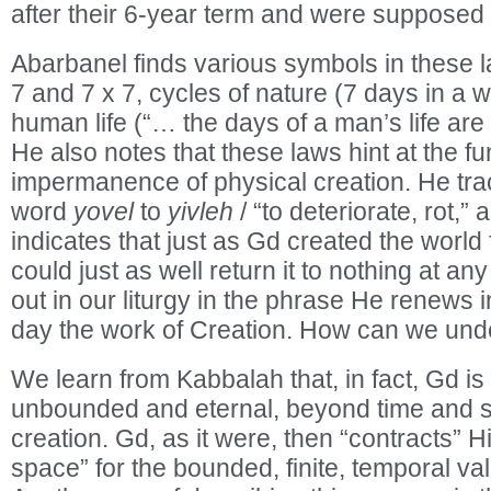
after their 6-year term and were supposed t
Abarbanel finds various symbols in these l
7 and 7 x 7, cycles of nature (7 days in a 
human life (“… the days of a man’s life ar
He also notes that these laws hint at the 
impermanence of physical creation. He trac
word
yovel
to
yivleh
/ “to deteriorate, rot,”
indicates that just as Gd created the world
could just as well return it to nothing at any
out in our liturgy in the phrase He renews
day the work of Creation. How can we und
We learn from Kabbalah that, in fact, Gd is a
unbounded and eternal, beyond time and 
creation. Gd, as it were, then “contracts” H
space” for the bounded, finite, temporal val