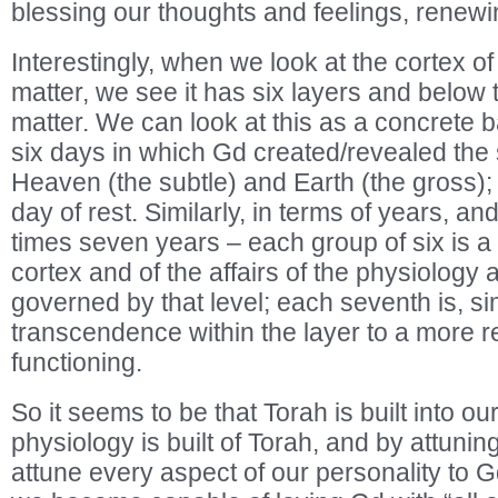
blessing our thoughts and feelings, renewin
Interestingly, when we look at the cortex of
matter, we see it has six layers and below 
matter. We can look at this as a concrete b
six days in which Gd created/revealed the
Heaven (the subtle) and Earth (the gross); 
day of rest. Similarly, in terms of years, an
times seven years – each group of six is a s
cortex and of the affairs of the physiology a
governed by that level; each seventh is, sim
transcendence within the layer to a more res
functioning.
So it seems to be that Torah is built into ou
physiology is built of Torah, and by attunin
attune every aspect of our personality to 