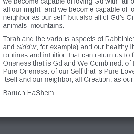
we become capable of loving Gd with “all ou
all our might” and we become capable of lo
neighbor as our self” but also all of Gd’s C
animals, mountains.
Torah and the various aspects of Rabbini
and
Siddur
, for example) and our healthy li
routines and intuition that can return us to 
Oneness that is Gd and We Combined, of t
Pure Oneness, of our Self that is Pure Lov
Itself and our neighbor, all Creation, as our
Baruch HaShem