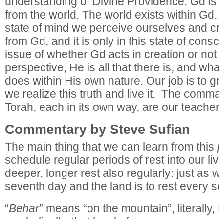
understanding of Divine Providence. Gd is 
from the world. The world exists within Gd. 
state of mind we perceive ourselves and c
from Gd, and it is only in this state of cons
issue of whether Gd acts in creation or no
perspective, He is all that there is, and w
does within His own nature. Our job is to g
we realize this truth and live it. The com
Torah, each in its own way, are our teacher
Commentary by Steve Sufian
The main thing that we can learn from this
schedule regular periods of rest into our l
deeper, longer rest also regularly: just as 
seventh day and the land is to rest every 
“
Behar
” means “on the mountain”, literally, 