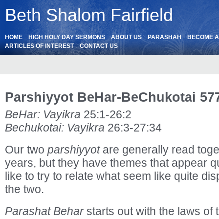
Beth Shalom Fairfield
HOME
HIGH HOLY DAY SERMONS
ABOUT US
PARASHAH
BECOME 
ARTICLES OF INTEREST
CONTACT US
Parshiyyot BeHar-BeChukotai 57
BeHar: Vayikra
25:1-26:2
Bechukotai: Vayikra
26:3-27:34
Our two
parshiyyot
are generally read toge
years, but they have themes that appear qui
like to try to relate what seem like quite d
the two.
Parashat Behar
starts out with the laws of