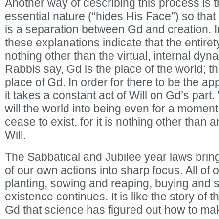
Another way of describing this process is t
essential nature (“hides His Face”) so that 
is a separation between Gd and creation. I
these explanations indicate that the entirety
nothing other than the virtual, internal dyn
Rabbis say, Gd is the place of the world; th
place of Gd. In order for there to be the ap
it takes a constant act of Will on Gd’s part
will the world into being even for a moment
cease to exist, for it is nothing other than
Will.
The Sabbatical and Jubilee year laws bring 
of our own actions into sharp focus. All of
planting, sowing and reaping, buying and s
existence continues. It is like the story of t
Gd that science has figured out how to make