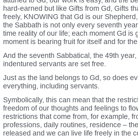
attuned to Gd, our work is easy, and the bene
hard-earned but like Gifts from Gd, Gifts t
freely, KNOWING that Gd is our Shepherd, 
the Sabbath is not only every seventh year, 
time reality of our life; each moment Gd is 
moment is bearing fruit for itself and for the
And the seventh Sabbatical, the 49th year, 
indentured servants are set free.
Just as the land belongs to Gd, so does e
everything, including servants.
Symbolically, this can mean that the restri
freedom of our thoughts and feelings to flo
restrictions that come from, for example, f
professions, daily routines, residence – the
released and we can live life freely in the 