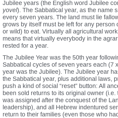
Jubilee years (the English word Jubilee 
yovel
). The Sabbatical year, as the name
every seven years. The land must lie fallow
grows by itself must be left for any person
or wild) to eat. Virtually all agricultural wor
means that virtually everybody in the agrari
rested for a year.
The Jubilee Year was the 50th year followi
Sabbatical cycles of seven years each (7 x
year was the Jubilee). The Jubilee year has 
the Sabbatical year, plus additional laws, p
push a kind of social “reset” button: All anc
been sold returns to its original owner (i.e. 
was assigned after the conquest of the La
leadership), and all Hebrew indentured ser
return to their families (even those who ha