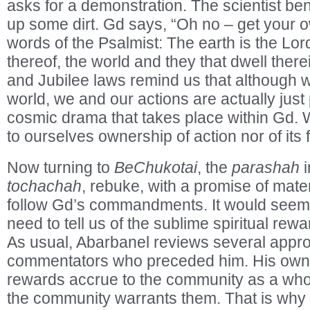
asks for a demonstration. The scientist 
up some dirt. Gd says, “Oh no – get your ow
words of the Psalmist: The earth is the Lor
thereof, the world and they that dwell ther
and Jubilee laws remind us that although w
world, we and our actions are actually just 
cosmic drama that takes place within Gd. 
to ourselves ownership of action nor of its f
Now turning to
BeChukotai
, the
parashah
i
tochachah
, rebuke, with a promise of mater
follow Gd’s commandments. It would seem 
need to tell us of the sublime spiritual rewa
As usual, Abarbanel reviews several appro
commentators who preceded him. His own v
rewards accrue to the community as a whole
the community warrants them. That is why