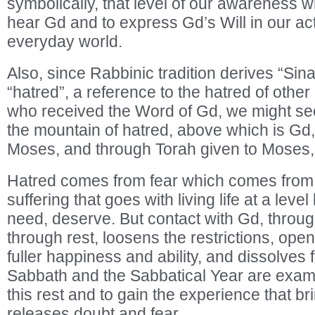
symbolically, that level of our awareness 
hear Gd and to express Gd’s Will in our act
everyday world.
Also, since Rabbinic tradition derives “Sina
“hatred”, a reference to the hatred of other
who received the Word of Gd, we might see
the mountain of hatred, above which is Gd,
Moses, and through Torah given to Moses, a
Hatred comes from fear which comes from r
suffering that goes with living life at a leve
need, deserve. But contact with Gd, throu
through rest, loosens the restrictions, op
fuller happiness and ability, and dissolves
Sabbath and the Sabbatical Year are exam
this rest and to gain the experience that br
releases doubt and fear.