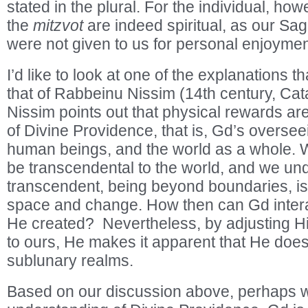
stated in the plural. For the individual, ho
the
mitzvot
are indeed spiritual, as our Sag
were not given to us for personal enjoymen
I’d like to look at one of the explanations 
that of Rabbeinu Nissim (14th century, Cat
Nissim points out that physical rewards ar
of Divine Providence, that is, Gd’s overseei
human beings, and the world as a whole. 
be transcendental to the world, and we und
transcendent, being beyond boundaries, is
space and change. How then can Gd interac
He created? Nevertheless, by adjusting His
to ours, He makes it apparent that He does 
sublunary realms.
Based on our discussion above, perhaps w