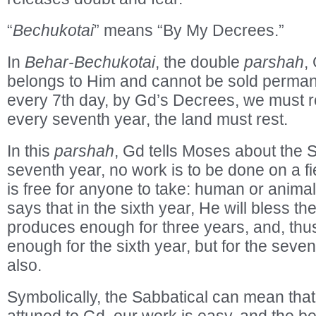
“
Bechukotai
” means “By My Decrees.”
In
Behar-Bechukotai
, the double
parshah
,
belongs to Him and cannot be sold permane
every 7th day, by Gd’s Decrees, we must r
every seventh year, the land must rest.
In this
parshah
, Gd tells Moses about the 
seventh year, no work is to be done on a f
is free for anyone to take: human or anima
says that in the sixth year, He will bless the
produces enough for three years, and, thu
enough for the sixth year, but for the seve
also.
Symbolically, the Sabbatical can mean that