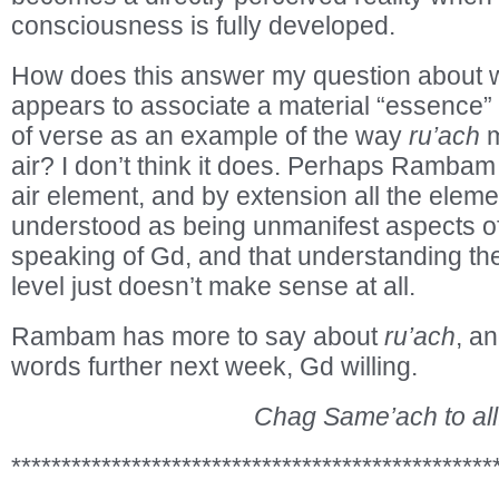
consciousness is fully developed.
How does this answer my question abou
appears to associate a material “essence” 
of verse as an example of the way
ru’ach
m
air? I don’t think it does. Perhaps Rambam i
air element, and by extension all the eleme
understood as being unmanifest aspects 
speaking of Gd, and that understanding th
level just doesn’t make sense at all.
Rambam has more to say about
ru’ach
, a
words further next week, Gd willing.
Chag Same’ach to all
************************************************