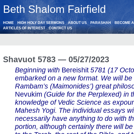
Beth Shalom Fairfield
HOME
HIGH HOLY DAY SERMONS
ABOUT US
PARASHAH
BECOME 
ARTICLES OF INTEREST
CONTACT US
Shavuot 5783 — 05/27/2023
Beginning with
Bereishit
5781 (17 Oct
embarked on a new format. We will be
Rambam’s (Maimonides’) great philos
Nevukim
(Guide for the Perplexed) in th
knowledge of Vedic Science as expou
Mahesh Yogi. The individual essays wil
necessarily have anything to do with t
portion, although certainly there will b