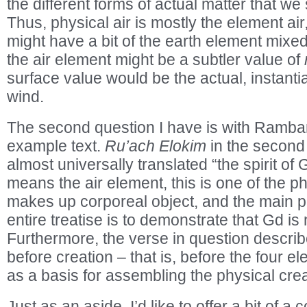
the different forms of actual matter that we 
Thus, physical air is mostly the element air, 
might have a bit of the earth element mixed i
the air element might be a subtler value of
surface value would be the actual, instantia
wind.
The second question I have is with Ramba
example text.
Ru’ach Elokim
in the second
almost universally translated “the spirit o
means the air element, this is one of the p
makes up corporeal object, and the main 
entire treatise is to demonstrate that Gd is
Furthermore, the verse in question describ
before creation – that is, before the four 
as a basis for assembling the physical crea
Just as an aside, I’d like to offer a bit of 