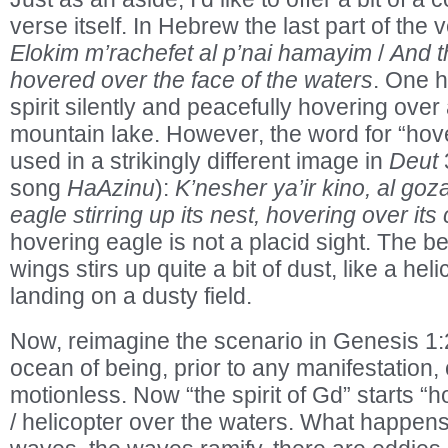
verse itself. In Hebrew the last part of the 
Elokim m’rachefet al p’nai hamayim
/
And t
hovered over the face of the waters
. One h
spirit silently and peacefully hovering ove
mountain lake. However, the word for “hov
used in a strikingly different image in
Deut
3
song
HaAzinu
):
K’nesher ya’ir kino, al goz
eagle stirring up its nest, hovering over its
hovering eagle is not a placid sight. The be
wings stirs up quite a bit of dust, like a heli
landing on a dusty field.
Now, reimagine the scenario in Genesis 1:
ocean of being, prior to any manifestation, 
motionless. Now “the spirit of Gd” starts “h
/ helicopter over the waters. What happens