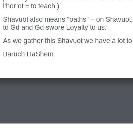
l’hor’ot = to teach.)
Shavuot also means “oaths” – on Shavuot,
to Gd and Gd swore Loyalty to us.
As we gather this Shavuot we have a lot to
Baruch HaShem