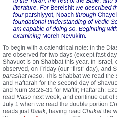
to the Torah, the rest of the Bible, and 
literature. For
Bereishit
we described th
four
parshiyyot, Noach
through
Chayei
foundational understanding of Vedic Sc
am capable of doing so. Beginning wit
examining
Moreh Nevukim
.
To begin with a calendrical note: In the Di
are observed for two days (except fast day
Shavuot is on Shabbat this year. In Israel, 
observed, on Friday (our “first” day), and
parashat Naso
. This Shabbat we read the 
and Haftarah for the second day of Shavuo
and Num 28:26-31 for Maftir; Haftarah: Eze
read
Naso
next week, and continue out of s
July 1 when we read the double portion
Ch
reads just
Balak
, having read
Chukat
the w