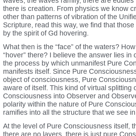
waves, the waves ramify, there are eddies
there is creation. From physics we know cr
other than patterns of vibration of the Unif
Scripture, read this way, we find that thos
by the spirit of Gd hovering.
What then is the “face” of the waters? How
“hover” there? I believe the answer lies in
the process by which unmanifest Pure Co
manifests itself. Since Pure Consciousness
object of consciousness, Pure Consciousn
aware of itself. This kind of virtual splitting
Consciousness into Observer and Observed
polarity within the nature of Pure Conscio
ramifies into all the structure that we see i
At the level of Pure Consciousness itself, th
there are no layers, there is just pure Co