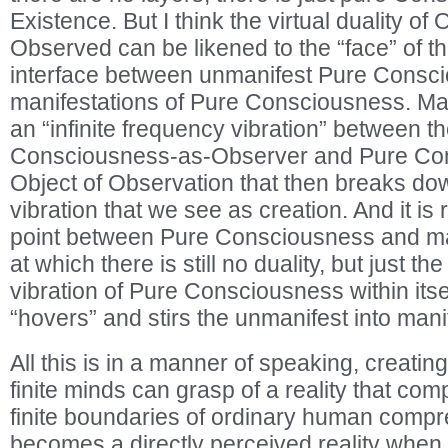
Existence. But I think the virtual duality o
Observed can be likened to the “face” of th
interface between unmanifest Pure Consci
manifestations of Pure Consciousness. Ma
an “infinite frequency vibration” between t
Consciousness-as-Observer and Pure Co
Object of Observation that then breaks dow
vibration that we see as creation. And it is r
point between Pure Consciousness and mani
at which there is still no duality, but just th
vibration of Pure Consciousness within itself
“hovers” and stirs the unmanifest into mani
All this is in a manner of speaking, creating
finite minds can grasp of a reality that com
finite boundaries of ordinary human compr
becomes a directly perceived reality whe