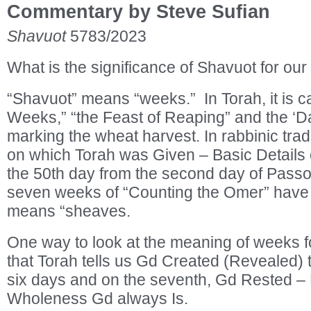
Commentary by Steve Sufian
Shavuot
5783/2023
What is the significance of Shavuot for our
“Shavuot” means “weeks.” In Torah, it is ca
Weeks,” “the Feast of Reaping” and the ‘Day
marking the wheat harvest. In rabbinic tradi
on which Torah was Given – Basic Details o
the 50th day from the second day of Passov
seven weeks of “Counting the Omer” have
means “sheaves.
One way to look at the meaning of weeks fo
that Torah tells us Gd Created (Revealed) t
six days and on the seventh, Gd Rested – 
Wholeness Gd always Is.