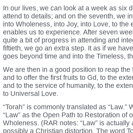
In our lives, we can look at a week as six 
attend to details; and on the seventh, we in
into Wholeness, into Joy, into Love, to the 
enables us to experience. After seven we
quite a bit of progress in attending and inte
fiftieth, we go an extra step. It as if we ha
goes beyond time and into the Timeless, th
We are then in a good position to reap the f
and to offer the first fruits to Gd, to the e
and to the service of humanity, to the exte
to Universal Love.
“Torah” is commonly translated as “Law.”
“Law” as the Open Path to Restoration of 
Wholeness. (RAR notes: “Law” is actually a
possibly a Christian distortion. The word T