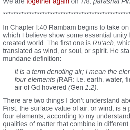
We are
together again
on 7/8,
parashat Pi
************************************************
In Chapter I:40 Rambam begins to take on
which I believe show some essential unit
created world. The first one is
Ru’ach
, whi
translated as wind, or soul, or spirit. He st
mundane definition:
It is a term denoting air; I mean the ele
four elements [
RAR: i.e. earth, water, fir
air of Gd hovered
(
Gen
1:2).
There are two things I don’t understand ab
First, the surface value of air, or wind, is a
four elements, according to my understandi
qualities of matter that combine in differen