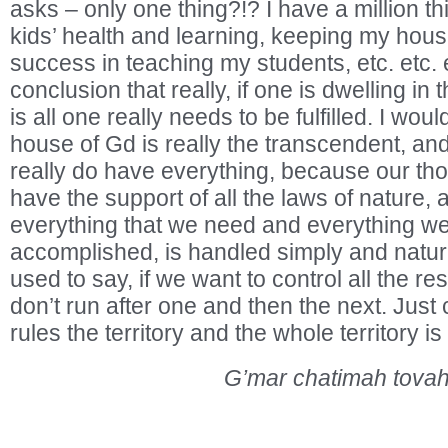
asks – only one thing?!? I have a million th
kids’ health and learning, keeping my hous
success in teaching my students, etc. etc.
conclusion that really, if one is dwelling in
is all one really needs to be fulfilled. I woul
house of Gd is really the transcendent, and
really do have everything, because our th
have the support of all the laws of nature, 
everything that we need and everything we
accomplished, is handled simply and natura
used to say, if we want to control all the res
don’t run after one and then the next. Just c
rules the territory and the whole territory is
G’mar chatimah tovah